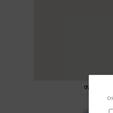
Arrest
Cri