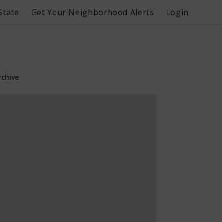
State
Get Your Neighborhood Alerts
Login
rchive