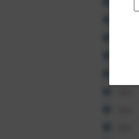
Other
Other
Other
Other
Other
Other
Other
Other