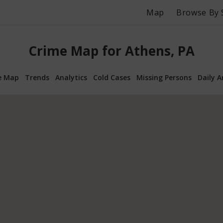
Map
Browse By 
Crime Map for Athens, PA
e Map
Trends
Analytics
Cold Cases
Missing Persons
Daily A