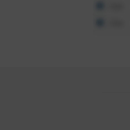
Other
Other