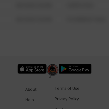
08/13/2021 6:34 AM
1 NORTH POLE
08/13/2021 6:34 AM
1313 WEBFOOT WALK
Terms of Use
About
Privacy Policy
Help