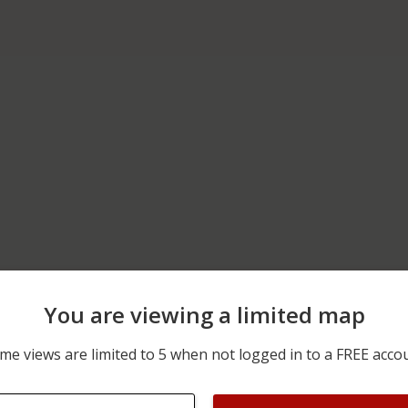
You are viewing a limited map
06/05/2026 12:00 AM
10200 BLOCK OF N ROME
me views are limited to 5 when not logged in to a FREE acco