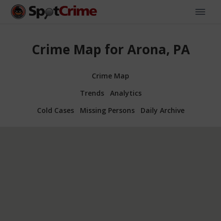
Crime Map for Arona, PA
Crime Map
Trends
Analytics
Cold Cases
Missing Persons
Daily Archive