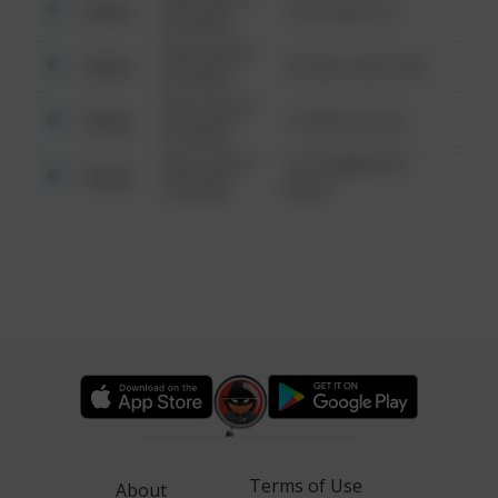
Other
124 CONCH ST
6:34 AM
08/13/2021
Other
42 WALLABY WAY
6:34 AM
08/13/2021
Other
1 NORTH POLE
6:34 AM
08/13/2021
1313 WEBFOOT
Other
6:34 AM
WALK
Terms of Use
About