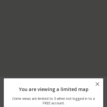
07/02/2026
100 BLOCK OF
Other
12:00 AM
COLONIAL DR
You are viewing a limited map
06/24/2026
200 BLOCK OF
Assault
12:00 AM
CANDLEBERRY LN
Crime views are limited to 5 when not logged in to a
06/08/2026
200 BLOCK OF
Assault
FREE account.
12:00 AM
CANDLEBERRY LN