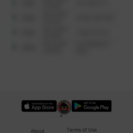
Other
124 CONCH ST
6:34 AM
08/13/2021
Other
42 WALLABY WAY
6:34 AM
08/13/2021
Other
1 NORTH POLE
6:34 AM
08/13/2021
1313 WEBFOOT
Other
6:34 AM
WALK
Terms of Use
About