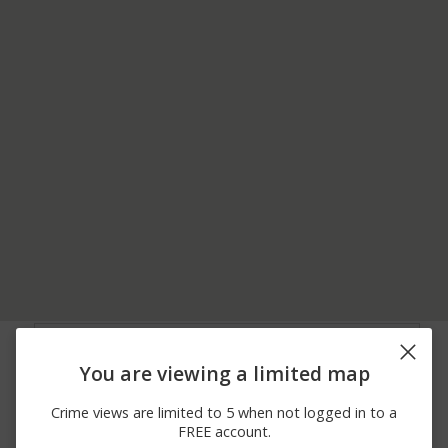
06/22/2026
1500 BLOCK OF
Assault
12:00 AM
MARKET ST
You are viewing a limited map
06/15/2026
Other
00 BLOCK OF S 15TH ST
12:00 AM
Crime views are limited to 5 when not logged in to a
06/07/2026
1500 BLOCK OF
Vandalism
FREE account.
12:00 AM
CENTRE ST