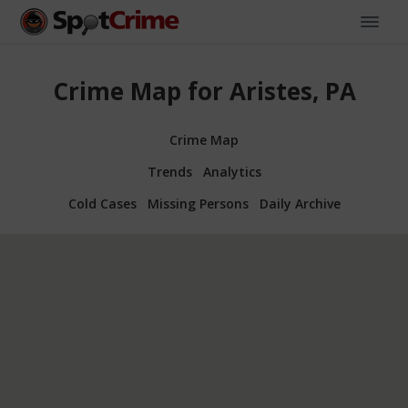
Crime Map for Aristes, PA
Crime Map
Trends
Analytics
Cold Cases
Missing Persons
Daily Archive