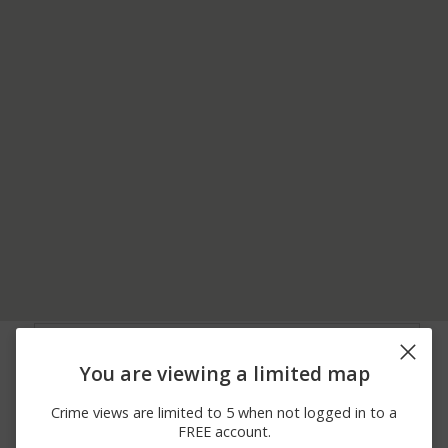
08/04/2026 2:20
7600 BLOCK MALVERN
Assault
PM
AVE
You are viewing a limited map
08/04/2026 1:00
5700 BLOCK DREXEL
Theft
PM
RD
Crime views are limited to 5 when not logged in to a
08/03/2026
1800 BLOCK
Theft
FREE account.
11:54 AM
MERIBROOK RD