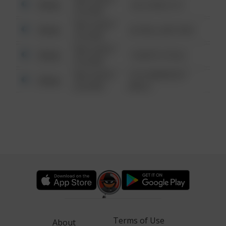
Other
124 CONCH ST
6:34 AM
08/13/2021
Other
42 WALLABY WAY
6:34 AM
08/13/2021
Other
1 NORTH POLE
6:34 AM
08/13/2021
1313 WEBFOOT
Other
6:34 AM
WALK
Terms of Use
About