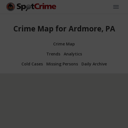
Crime Map for Ardmore, PA
Crime Map
Trends
Analytics
Cold Cases
Missing Persons
Daily Archive