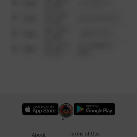
Other
124 CONCH ST
6:34 AM
08/13/2021
Other
42 WALLABY WAY
6:34 AM
08/13/2021
Other
1 NORTH POLE
6:34 AM
08/13/2021
1313 WEBFOOT
Other
6:34 AM
WALK
Terms of Use
About