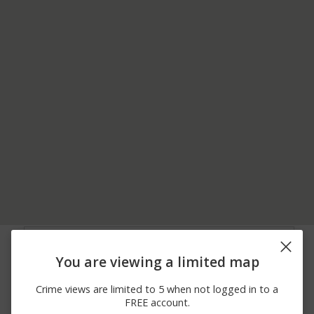
06/11/2026
Other
US-6
12:00 AM
You are viewing a limited map
05/27/2026
00 BLOCK OF
Other
12:01 PM
KEYSTONE RD
Crime views are limited to 5 when not logged in to a
05/14/2026 8:52
Other
300 BLOCK OF 1ST AVE
FREE account.
AM