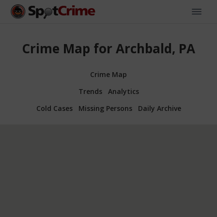
Crime Map for Archbald, PA
Crime Map
Trends
Analytics
Cold Cases
Missing Persons
Daily Archive