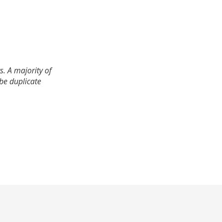
. A majority of
 be duplicate