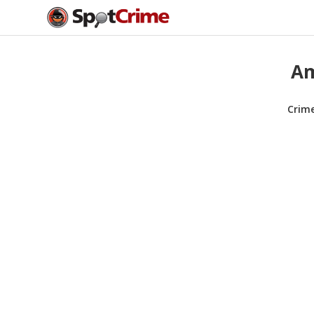
Am
Crim