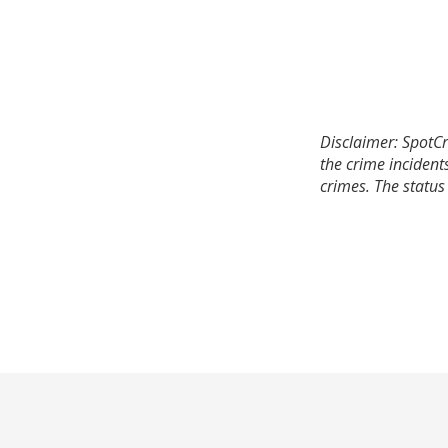
Disclaimer: SpotCr
the crime incident
crimes. The status 