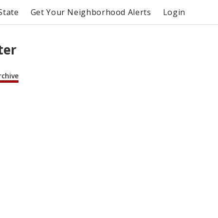
State
Get Your Neighborhood Alerts
Login
ter
rchive