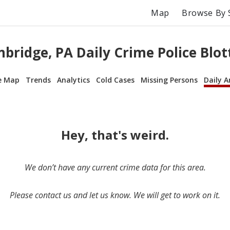
Map
Browse By 
bridge, PA Daily Crime Police Blot
e Map
Trends
Analytics
Cold Cases
Missing Persons
Daily A
Hey, that's weird.
We don’t have any current crime data for this area.
Please contact us and let us know. We will get to work on it.