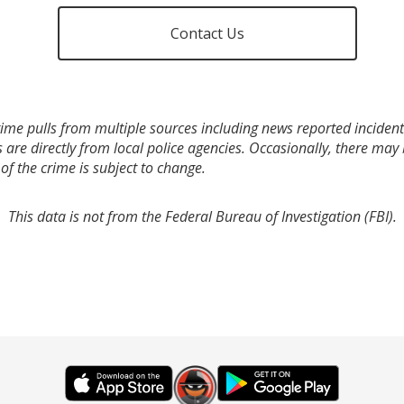
Contact Us
ime pulls from multiple sources including news reported incidents
s are directly from local police agencies. Occasionally, there may
of the crime is subject to change.
This data is not from the Federal Bureau of Investigation (FBI).