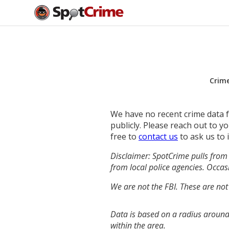
Crim
We have no recent crime data fo
publicly. Please reach out to 
free to
contact us
to ask us to 
Disclaimer: SpotCrime pulls from 
from local police agencies. Occasi
We are not the FBI. These are not
Data is based on a radius around
within the area.