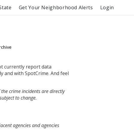
State
Get Your Neighborhood Alerts
Login
rchive
ot currently report data
ly and with SpotCrime. And feel
the crime incidents are directly
 subject to change.
jacent agencies and agencies