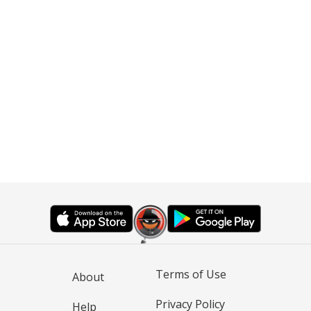
Terms of Use
About
Privacy Policy
Help