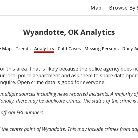
Map
Browse By 
Wyandotte, OK Analytics
e Map
Trends
Analytics
Cold Cases
Missing Persons
Daily A
r this area. That is likely because the police agency does n
your local police department and ask them to share data open
inquire. Open crime data is good for everyone.
multiple sources including news reported incidents. A majority of 
onally, there may be duplicate crimes. The status of the crime is
 official FBI numbers.
 the center point of Wyandotte. This may include crimes from ad