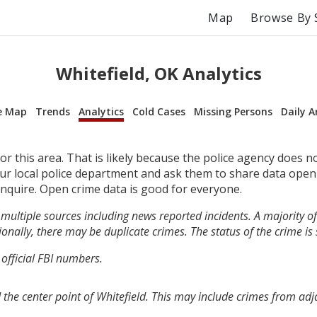
Map
Browse By 
Whitefield, OK Analytics
e Map
Trends
Analytics
Cold Cases
Missing Persons
Daily A
r this area. That is likely because the police agency does n
your local police department and ask them to share data open
inquire. Open crime data is good for everyone.
multiple sources including news reported incidents. A majority of 
onally, there may be duplicate crimes. The status of the crime is
 official FBI numbers.
 the center point of Whitefield. This may include crimes from ad