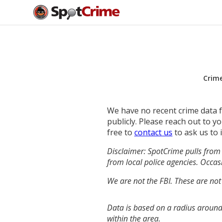
Crim
We have no recent crime data fo
publicly. Please reach out to 
free to
contact us
to ask us to 
Disclaimer: SpotCrime pulls from 
from local police agencies. Occasi
We are not the FBI. These are not
Data is based on a radius around
within the area.