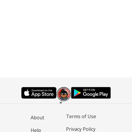
Terms of Use
About
Privacy Policy
Help