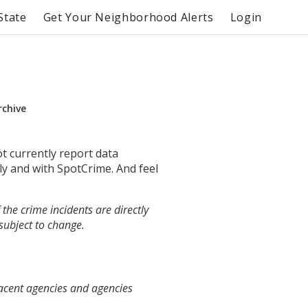
State
Get Your Neighborhood Alerts
Login
rchive
ot currently report data
ly and with SpotCrime. And feel
the crime incidents are directly
 subject to change.
jacent agencies and agencies