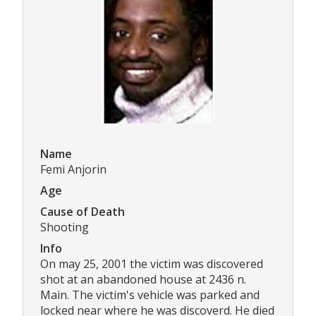
Name
Femi Anjorin
Age
Cause of Death
Shooting
Info
On may 25, 2001 the victim was discovered
shot at an abandoned house at 2436 n.
Main. The victim's vehicle was parked and
locked near where he was discoverd. He died