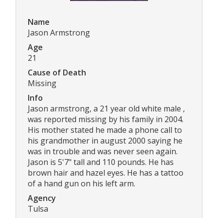
Name
Jason Armstrong
Age
21
Cause of Death
Missing
Info
Jason armstrong, a 21 year old white male ,
was reported missing by his family in 2004.
His mother stated he made a phone call to
his grandmother in august 2000 saying he
was in trouble and was never seen again.
Jason is 5'7" tall and 110 pounds. He has
brown hair and hazel eyes. He has a tattoo
of a hand gun on his left arm.
Agency
Tulsa