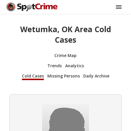
Wetumka, OK Area Cold
Cases
Crime Map
Trends
Analytics
Cold Cases
Missing Persons
Daily Archive