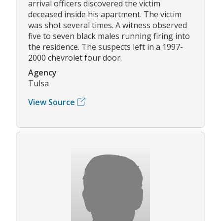
arrival officers discovered the victim
deceased inside his apartment. The victim
was shot several times. A witness observed
five to seven black males running firing into
the residence. The suspects left in a 1997-
2000 chevrolet four door.
Agency
Tulsa
View Source