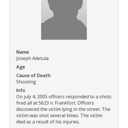
Name
Joseph Adetula
Age
Cause of Death
Shooting
Info
On july 4, 2005 officers responded to a shots
fired all at 5623 n. Frankfort. Officers
discovered the victim lying in the street. The
victim was shot several times. The victim
died as a result of his injuries.