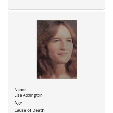
Name
Lisa Addington
Age
Cause of Death