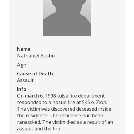
Name
Nathaniel Austin
Age
Cause of Death
Assault
Info
On march 6, 1998 tulsa fire department
responded to a hosue fire at 545 e. Zion.
The victim was discovered deceased inside
the residence. The residence had been
ranascked. The victim died as a result of an
assault and the fire.