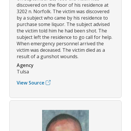
discovered on the floor of his residence at
3202 n. Norfolk. The victim was discovered
by a subject who came by his residence to
purchase some liquor. The subject advised
the victim told him he had been shot. The
subject left the residence to go call for help.
When emergency personnel arrived the
victim was deceased. The victim died as a
result of a gunshot wounds.
Agency
Tulsa
View Source