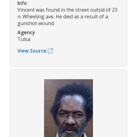
Info
Vincent was found in the street outsid of 23
n. Wheeling ave. He died as a result of a
gunshot wound.
Agency
Tulsa
View Source