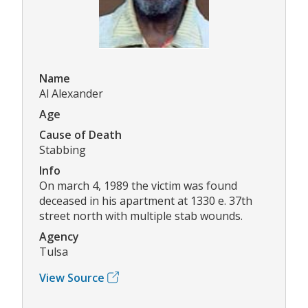
Name
Al Alexander
Age
Cause of Death
Stabbing
Info
On march 4, 1989 the victim was found
deceased in his apartment at 1330 e. 37th
street north with multiple stab wounds.
Agency
Tulsa
View Source