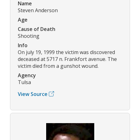
Name
Steven Anderson
Age
Cause of Death
Shooting
Info
On july 19, 1999 the victim was discovered
deceased at 5717 n. Frankfort avenue. The
victim died from a gunshot wound.
Agency
Tulsa
View Source