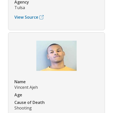
Agency
Tulsa
View Source
Name
Vincent Ajeh
Age
Cause of Death
Shooting