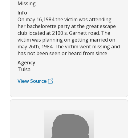
Missing
Info
On may 16,1984 the victim was attending
her bachelorette party at the great escape
club located at 2100 s. Garnett road. The
victim was planning on getting married on
may 26th, 1984. The victim went missing and
has not been seen or heard from since
Agency
Tulsa
View Source