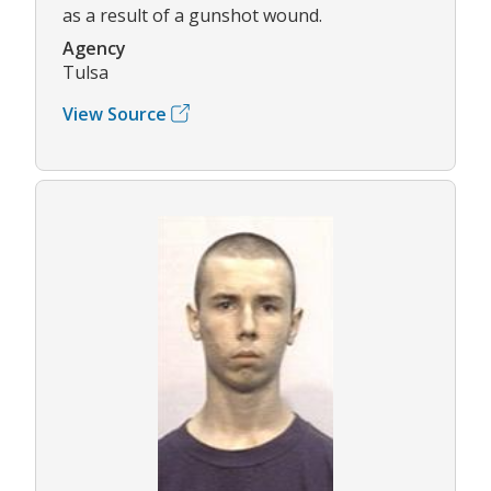
as a result of a gunshot wound.
Agency
Tulsa
View Source