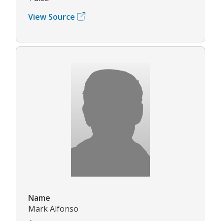
View Source
Name
Mark Alfonso