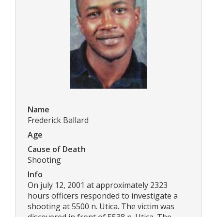
Name
Frederick Ballard
Age
Cause of Death
Shooting
Info
On july 12, 2001 at approximately 2323
hours officers responded to investigate a
shooting at 5500 n. Utica. The victim was