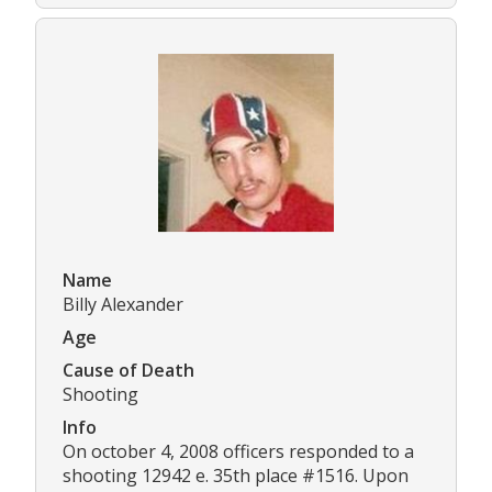
Name
Billy Alexander
Age
Cause of Death
Shooting
Info
On october 4, 2008 officers responded to a
shooting 12942 e. 35th place #1516. Upon