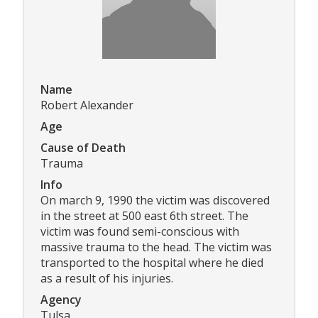
Name
Robert Alexander
Age
Cause of Death
Trauma
Info
On march 9, 1990 the victim was discovered
in the street at 500 east 6th street. The
victim was found semi-conscious with
massive trauma to the head. The victim was
transported to the hospital where he died
as a result of his injuries.
Agency
Tulsa