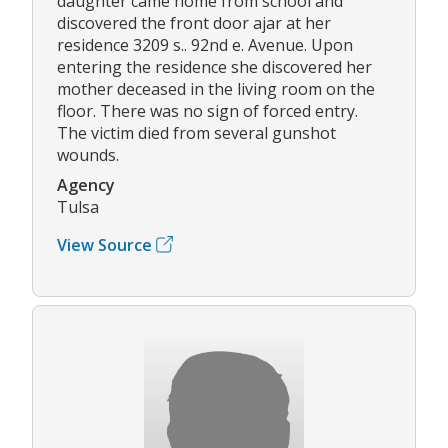
daughter came home from school and
discovered the front door ajar at her
residence 3209 s.. 92nd e. Avenue. Upon
entering the residence she discovered her
mother deceased in the living room on the
floor. There was no sign of forced entry.
The victim died from several gunshot
wounds.
Agency
Tulsa
View Source