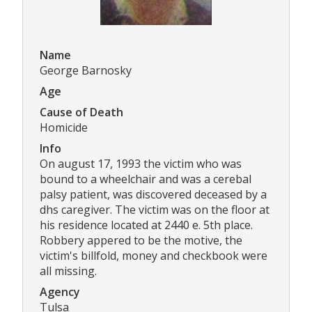
Name
George Barnosky
Age
Cause of Death
Homicide
Info
On august 17, 1993 the victim who was
bound to a wheelchair and was a cerebal
palsy patient, was discovered deceased by a
dhs caregiver. The victim was on the floor at
his residence located at 2440 e. 5th place.
Robbery appered to be the motive, the
victim's billfold, money and checkbook were
all missing.
Agency
Tulsa