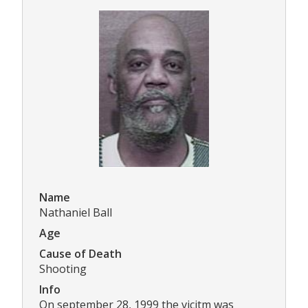
Name
Nathaniel Ball
Age
Cause of Death
Shooting
Info
On september 28, 1999 the vicitm was