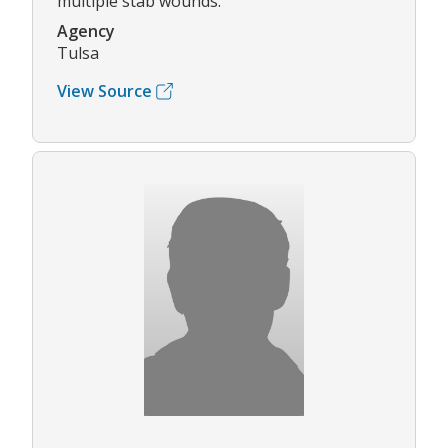
multiple stab wounds.
Agency
Tulsa
View Source