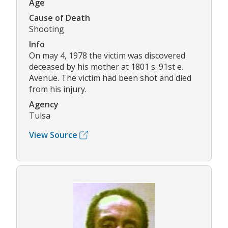
Age
Cause of Death
Shooting
Info
On may 4, 1978 the victim was discovered
deceased by his mother at 1801 s. 91st e.
Avenue. The victim had been shot and died
from his injury.
Agency
Tulsa
View Source