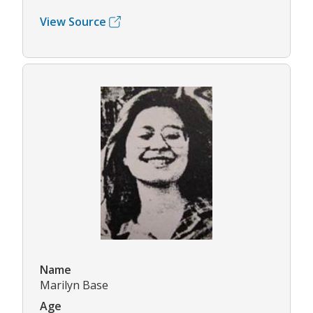
View Source
Name
Marilyn Base
Age