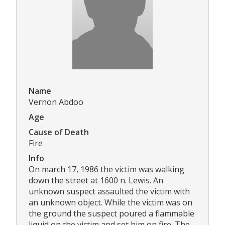
Name
Vernon Abdoo
Age
Cause of Death
Fire
Info
On march 17, 1986 the victim was walking
down the street at 1600 n. Lewis. An
unknown suspect assaulted the victim with
an unknown object. While the victim was on
the ground the suspect poured a flammable
liquid on the victim and set him on fire. The