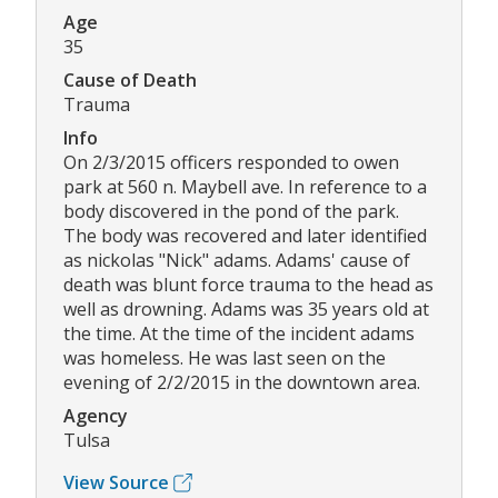
Age
35
Cause of Death
Trauma
Info
On 2/3/2015 officers responded to owen
park at 560 n. Maybell ave. In reference to a
body discovered in the pond of the park.
The body was recovered and later identified
as nickolas "Nick" adams. Adams' cause of
death was blunt force trauma to the head as
well as drowning. Adams was 35 years old at
the time. At the time of the incident adams
was homeless. He was last seen on the
evening of 2/2/2015 in the downtown area.
Agency
Tulsa
View Source