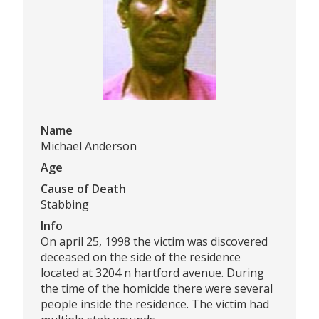
Name
Michael Anderson
Age
Cause of Death
Stabbing
Info
On april 25, 1998 the victim was discovered
deceased on the side of the residence
located at 3204 n hartford avenue. During
the time of the homicide there were several
people inside the residence. The victim had