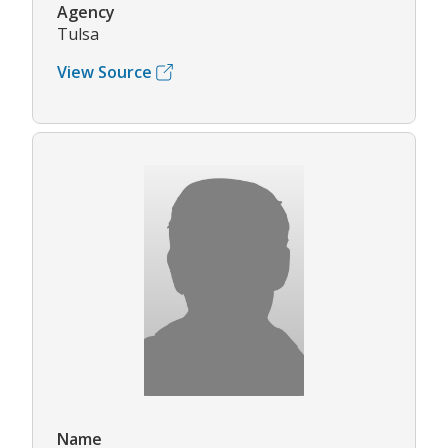
Agency
Tulsa
View Source
Name