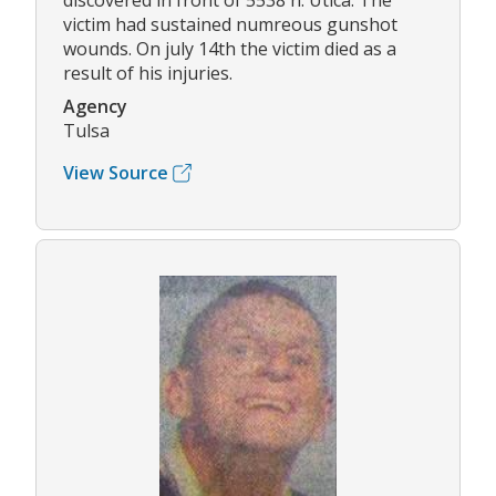
discovered in front of 5538 n. Utica. The
victim had sustained numreous gunshot
wounds. On july 14th the victim died as a
result of his injuries.
Agency
Tulsa
View Source