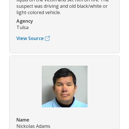
suspect was driving and old black/white or
light-colored vehicle.
Agency
Tulsa
View Source
Name
Nickolas Adams