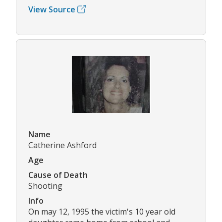
View Source
Name
Catherine Ashford
Age
Cause of Death
Shooting
Info
On may 12, 1995 the victim's 10 year old