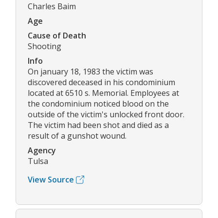
Charles Baim
Age
Cause of Death
Shooting
Info
On january 18, 1983 the victim was
discovered deceased in his condominium
located at 6510 s. Memorial. Employees at
the condominium noticed blood on the
outside of the victim's unlocked front door.
The victim had been shot and died as a
result of a gunshot wound.
Agency
Tulsa
View Source