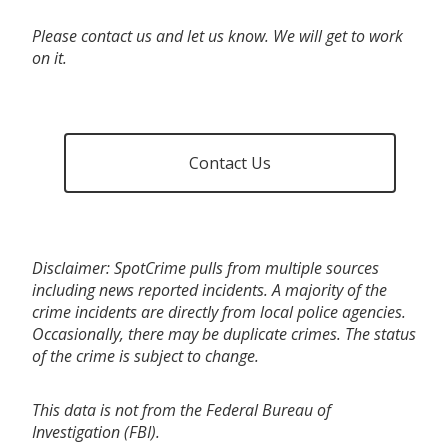
Please contact us and let us know. We will get to work
on it.
Contact Us
Disclaimer: SpotCrime pulls from multiple sources
including news reported incidents. A majority of the
crime incidents are directly from local police agencies.
Occasionally, there may be duplicate crimes. The status
of the crime is subject to change.
This data is not from the Federal Bureau of
Investigation (FBI).