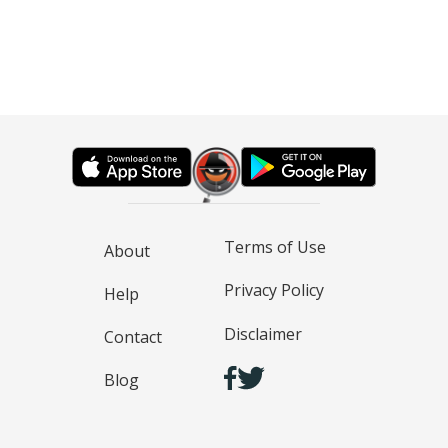
Terms of Use
About
Privacy Policy
Help
Disclaimer
Contact
Blog