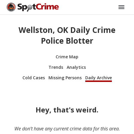
Wellston, OK Daily Crime
Police Blotter
Crime Map
Trends
Analytics
Cold Cases
Missing Persons
Daily Archive
Hey, that's weird.
We don’t have any current crime data for this area.