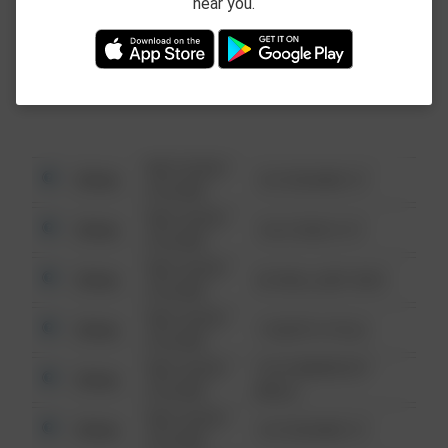
near you.
This data is not from the Federal Bureau of
Investigation (FBI).
08/13/2021
Other
123 SESAME ST
6:34 AM
08/13/2021
Other
124 CONCH ST
6:34 AM
08/13/2021
Other
42 WALLABY WAY
6:34 AM
08/13/2021
Other
1 NORTH POLE
6:34 AM
08/13/2021
1313 WEBFOOT
Other
6:34 AM
WALK
08/13/2021
Other
123 SESAME ST
6:34 AM