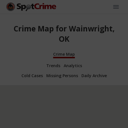
Crime Map for Wainwright,
OK
Crime Map
Trends
Analytics
Cold Cases
Missing Persons
Daily Archive