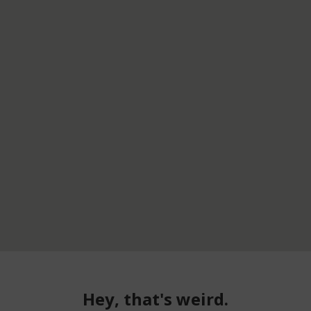
Hey, that's weird.