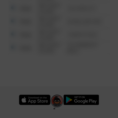
08/13/2021
Other
124 CONCH ST
6:34 AM
08/13/2021
Other
42 WALLABY WAY
6:34 AM
08/13/2021
Other
1 NORTH POLE
6:34 AM
08/13/2021
1313 WEBFOOT
Other
6:34 AM
WALK