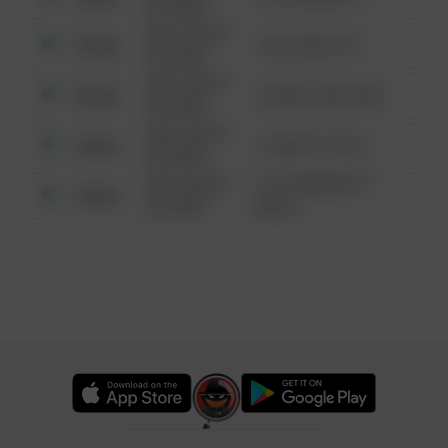
6:34 AM
08/13/2021
Other
124 CONCH ST
6:34 AM
08/13/2021
Other
42 WALLABY WAY
6:34 AM
08/13/2021
Other
1 NORTH POLE
6:34 AM
08/13/2021
1313 WEBFOOT
Other
6:34 AM
WALK