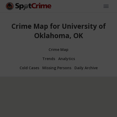
Crime Map for University of
Oklahoma, OK
Crime Map
Trends
Analytics
Cold Cases
Missing Persons
Daily Archive