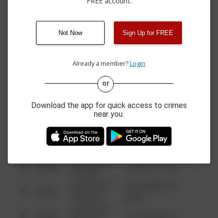
FREE account.
07/31/2026 7:38
700 BLOCK OF NE 13TH
Assault
PM
ST
07/31/2026 6:11
Other
1200 BLK PHILLIPS AVE
PM
Not Now
Sign Up for FREE
07/31/2026 4:58
1300 BLK NORTH
Other
PM
LINCOLN BLVD
Already a member?
Login
or
08/13/2021
Other
123 SESAME ST
6:34 AM
Download the app for quick access to crimes
08/13/2021
near you.
Other
124 CONCH ST
6:34 AM
08/13/2021
Other
42 WALLABY WAY
6:34 AM
08/13/2021
Other
1 NORTH POLE
6:34 AM
08/13/2021
1313 WEBFOOT
Other
6:34 AM
WALK
08/13/2021
Other
123 SESAME ST