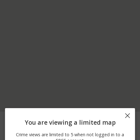
07/31/2026
1200 BLOCK OF N
Other
You are viewing a limited map
10:48 PM
EVERETT DR
07/31/2026 9:43
1200 BLK NE 13TH
Other
Crime views are limited to 5 when not logged in to a
PM
STREET