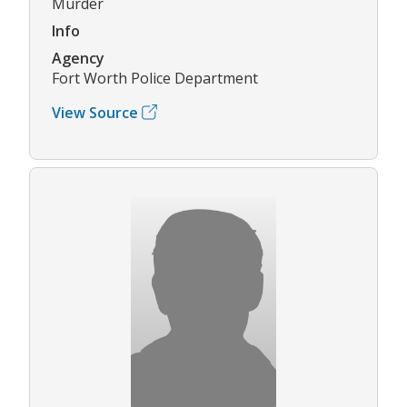
Murder
Info
Agency
Fort Worth Police Department
View Source