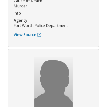
Cause of Death
Murder
Info
Agency
Fort Worth Police Department
View Source