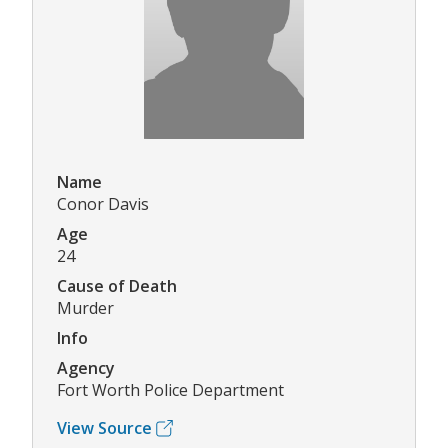
Name
Conor Davis
Age
24
Cause of Death
Murder
Info
Agency
Fort Worth Police Department
View Source