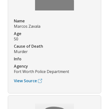
Name
Marcos Zavala
Age
50
Cause of Death
Murder
Info
Agency
Fort Worth Police Department
View Source