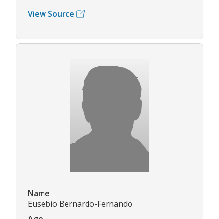
View Source
Name
Eusebio Bernardo-Fernando
Age