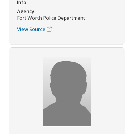
Info
Agency
Fort Worth Police Department
View Source