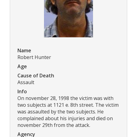
Name
Robert Hunter
Age
Cause of Death
Assault
Info
On november 28, 1998 the victim was with
two subjects at 1121 e. 8th street. The victim
was assaulted by the two subjects. He
complained about his injuries and died on
november 29th from the attack.
Agency