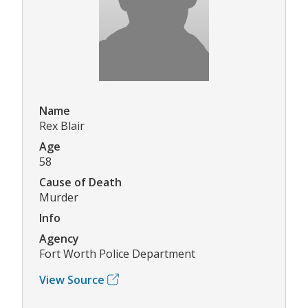
Name
Rex Blair
Age
58
Cause of Death
Murder
Info
Agency
Fort Worth Police Department
View Source