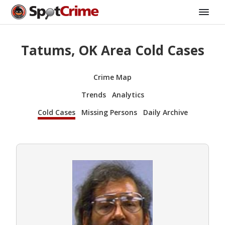
Tatums, OK Area Cold Cases
Crime Map
Trends
Analytics
Cold Cases
Missing Persons
Daily Archive