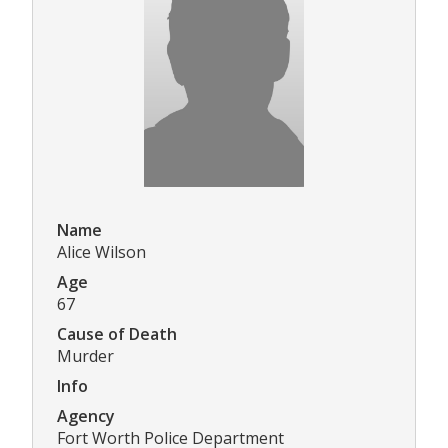
Name
Alice Wilson
Age
67
Cause of Death
Murder
Info
Agency
Fort Worth Police Department