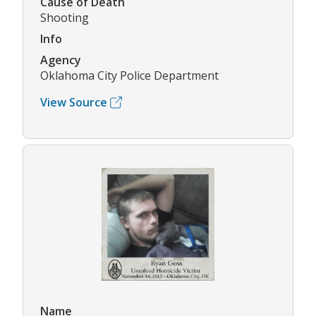
Cause of Death
Shooting
Info
Agency
Oklahoma City Police Department
View Source
Name