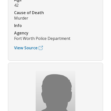
42
Cause of Death
Murder
Info
Agency
Fort Worth Police Department
View Source