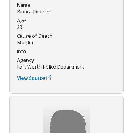
Name
Bianca Jimenez
Age
23
Cause of Death
Murder
Info
Agency
Fort Worth Police Department
View Source