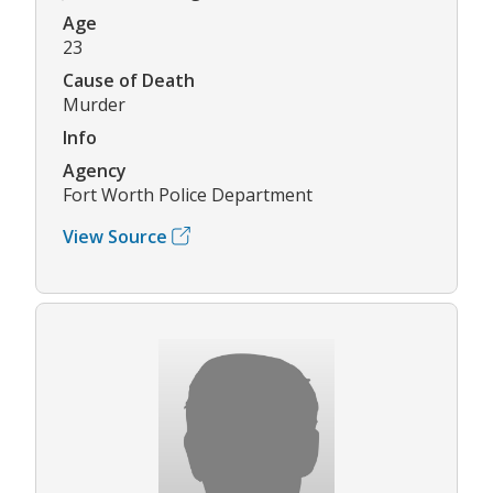
Age
23
Cause of Death
Murder
Info
Agency
Fort Worth Police Department
View Source