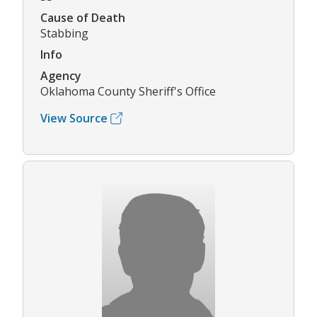
Cause of Death
Stabbing
Info
Agency
Oklahoma County Sheriff's Office
View Source