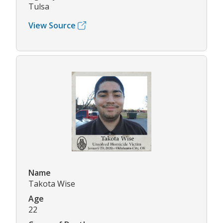
Tulsa
View Source
Name
Takota Wise
Age
22