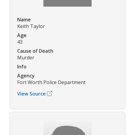
Name
Keith Taylor
Age
43
Cause of Death
Murder
Info
Agency
Fort Worth Police Department
View Source