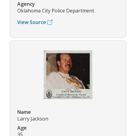
Agency
Oklahoma City Police Department
View Source
Name
Larry Jackson
Age
35