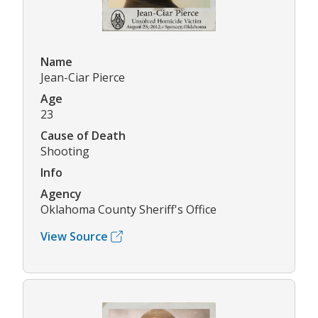
Name
Jean-Ciar Pierce
Age
23
Cause of Death
Shooting
Info
Agency
Oklahoma County Sheriff's Office
View Source