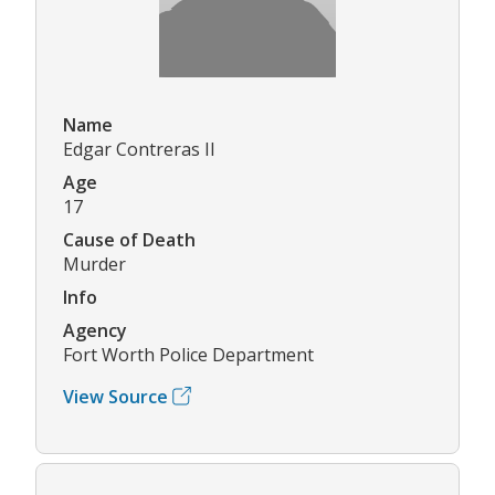
Name
Edgar Contreras II
Age
17
Cause of Death
Murder
Info
Agency
Fort Worth Police Department
View Source