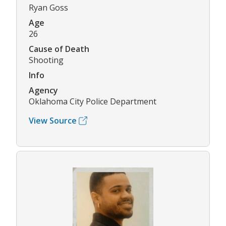
Ryan Goss
Age
26
Cause of Death
Shooting
Info
Agency
Oklahoma City Police Department
View Source