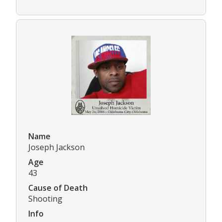
Name
Joseph Jackson
Age
43
Cause of Death
Shooting
Info