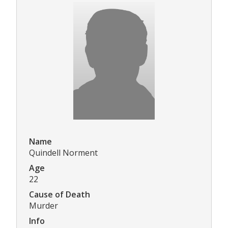
Name
Quindell Norment
Age
22
Cause of Death
Murder
Info