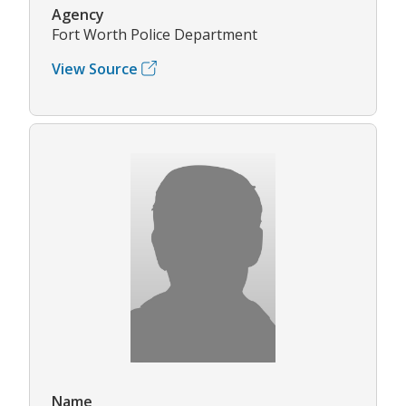
Agency
Fort Worth Police Department
View Source
Name