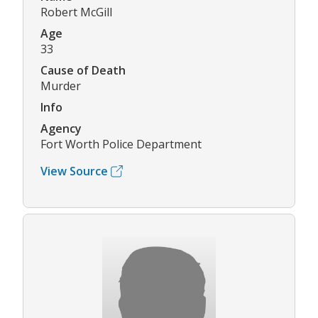
Robert McGill
Age
33
Cause of Death
Murder
Info
Agency
Fort Worth Police Department
View Source