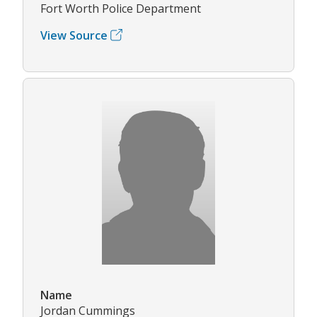
Fort Worth Police Department
View Source
Name
Jordan Cummings