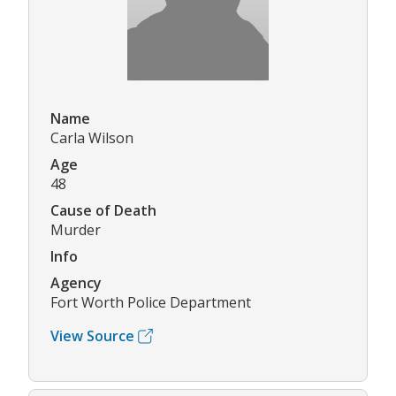
Name
Carla Wilson
Age
48
Cause of Death
Murder
Info
Agency
Fort Worth Police Department
View Source