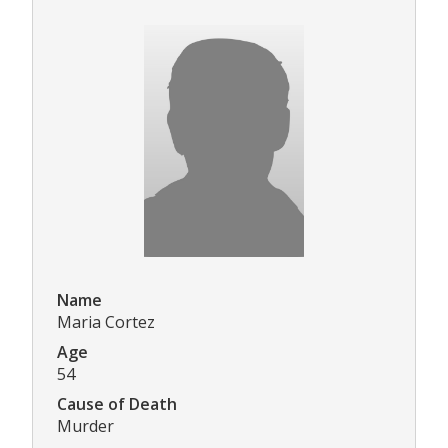
Name
Maria Cortez
Age
54
Cause of Death
Murder