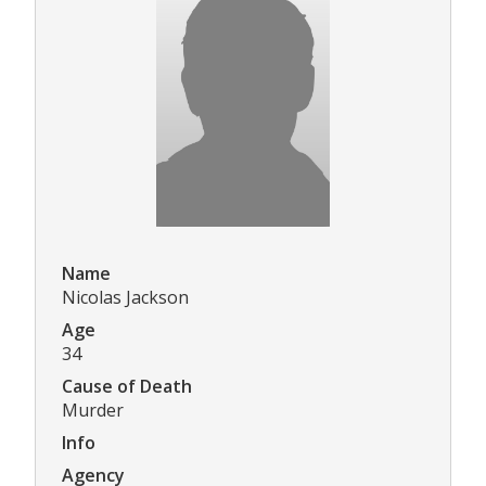
Name
Nicolas Jackson
Age
34
Cause of Death
Murder
Info
Agency