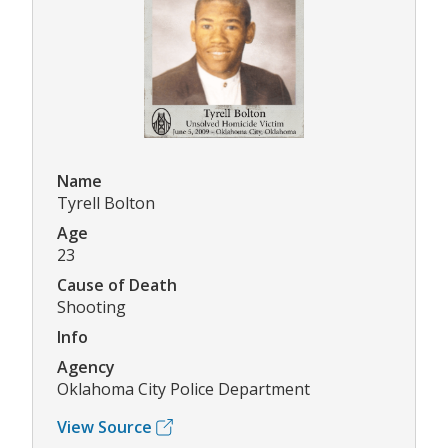
Name
Tyrell Bolton
Age
23
Cause of Death
Shooting
Info
Agency
Oklahoma City Police Department
View Source