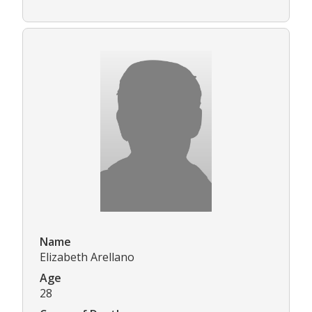
Name
Elizabeth Arellano
Age
28