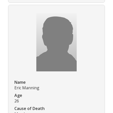
Name
Eric Manning
Age
26
Cause of Death