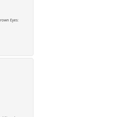
Brown Eyes: