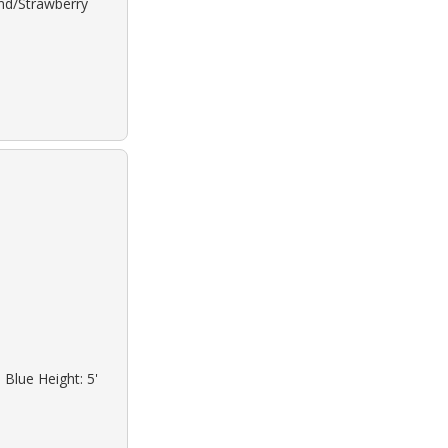
ond/Strawberry
 Blue Height: 5'