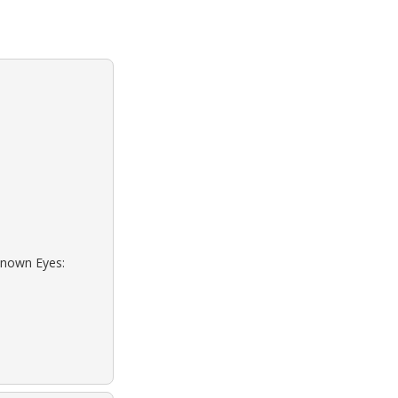
known Eyes: