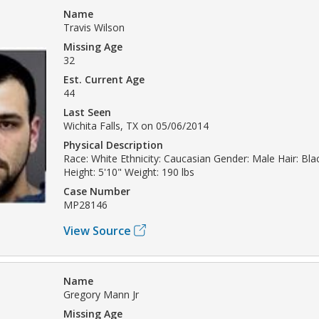
Name
Travis Wilson
Missing Age
32
Est. Current Age
44
Last Seen
Wichita Falls, TX on 05/06/2014
Physical Description
Race: White Ethnicity: Caucasian Gender: Male Hair: Bla
Height: 5'10" Weight: 190 lbs
Case Number
MP28146
View Source
Name
Gregory Mann Jr
Missing Age