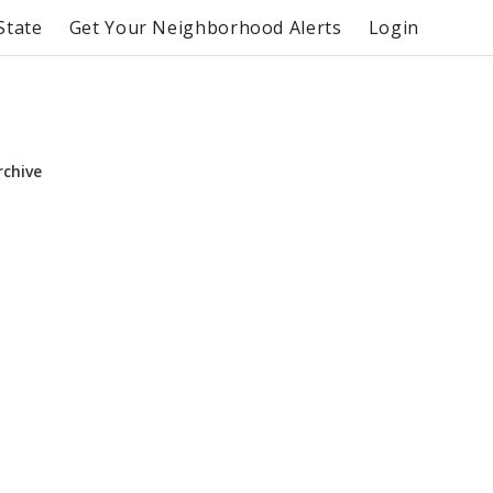
State
Get Your Neighborhood Alerts
Login
rchive