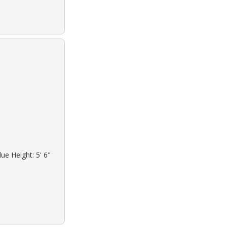
ue Height: 5' 6"