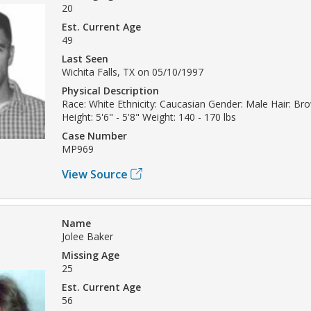
20
Est. Current Age
49
Last Seen
Wichita Falls, TX on 05/10/1997
Physical Description
Race: White Ethnicity: Caucasian Gender: Male Hair: Br
Height: 5'6" - 5'8" Weight: 140 - 170 lbs
Case Number
MP969
View Source
Name
Jolee Baker
Missing Age
25
Est. Current Age
56