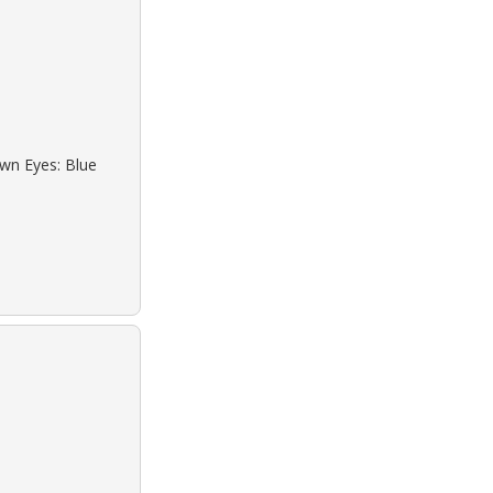
own Eyes: Blue