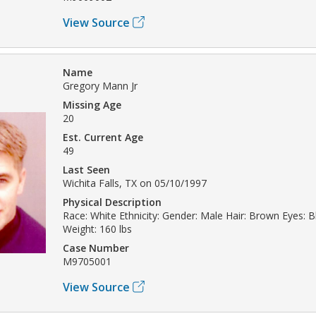
View Source
Name
Gregory Mann Jr
Missing Age
20
Est. Current Age
49
Last Seen
Wichita Falls, TX on 05/10/1997
Physical Description
Race: White Ethnicity: Gender: Male Hair: Brown Eyes: Bl
Weight: 160 lbs
Case Number
M9705001
View Source