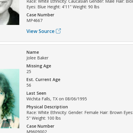
Race: White Ethnicity: Caucasian Gender: Male Hair: Bl
Eyes: Blue Height: 4'11" Weight: 90 lbs
Case Number
MP4667
View Source
Name
Jolee Baker
Missing Age
25
Est. Current Age
56
Last Seen
Wichita Falls, TX on 08/06/1995
Physical Description
Race: White Ethnicity: Gender: Female Hair: Brown Eyes:
5" Weight: 100 lbs
Case Number
M9609002