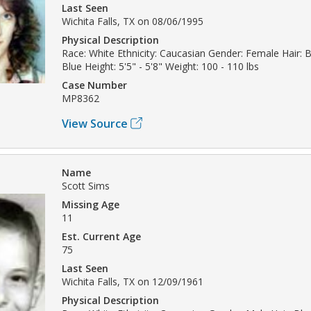
Last Seen
Wichita Falls, TX on 08/06/1995
Physical Description
Race: White Ethnicity: Caucasian Gender: Female Hair: 
Blue Height: 5'5" - 5'8" Weight: 100 - 110 lbs
Case Number
MP8362
View Source
Name
Scott Sims
Missing Age
11
Est. Current Age
75
Last Seen
Wichita Falls, TX on 12/09/1961
Physical Description