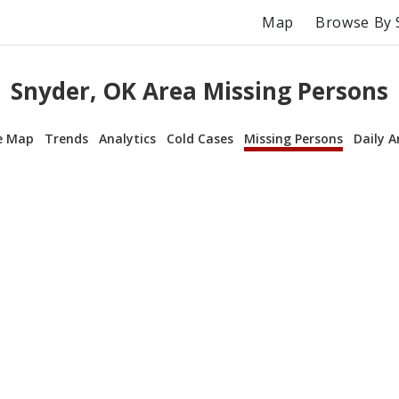
Map
Browse By 
Snyder, OK Area Missing Persons
e Map
Trends
Analytics
Cold Cases
Missing Persons
Daily A