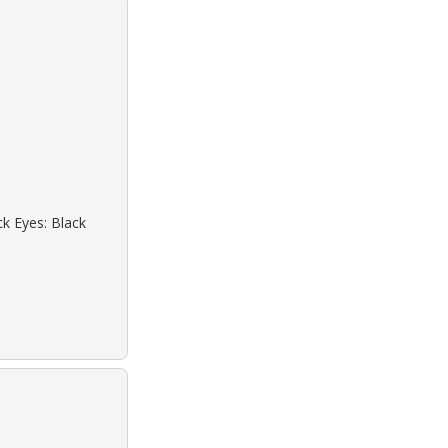
ck Eyes: Black