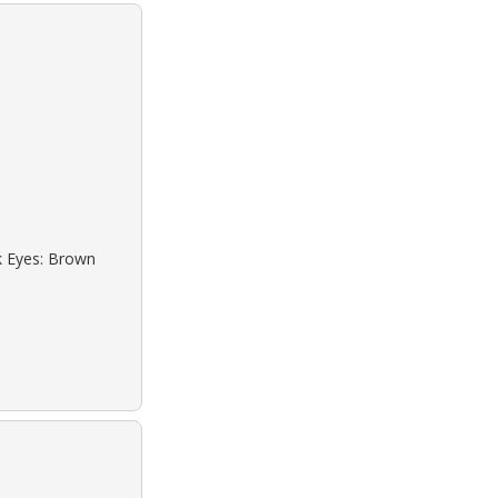
ck Eyes: Brown