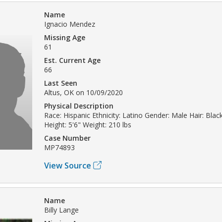
Name
Ignacio Mendez
Missing Age
61
Est. Current Age
66
Last Seen
Altus, OK on 10/09/2020
Physical Description
Race: Hispanic Ethnicity: Latino Gender: Male Hair: Bla
Height: 5'6" Weight: 210 lbs
Case Number
MP74893
View Source
Name
Billy Lange