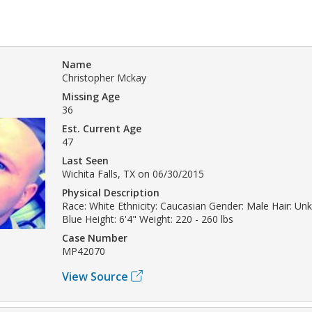
Name
Christopher Mckay
Missing Age
36
Est. Current Age
47
Last Seen
Wichita Falls, TX on 06/30/2015
Physical Description
Race: White Ethnicity: Caucasian Gender: Male Hair: Un
Blue Height: 6'4" Weight: 220 - 260 lbs
Case Number
MP42070
View Source