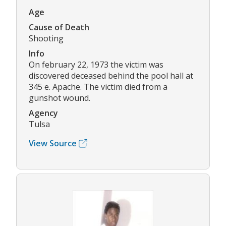
Age
Cause of Death
Shooting
Info
On february 22, 1973 the victim was
discovered deceased behind the pool hall at
345 e. Apache. The victim died from a
gunshot wound.
Agency
Tulsa
View Source