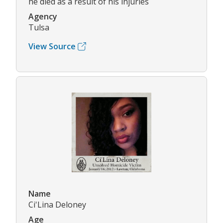
he died as a result of his injuries
Agency
Tulsa
View Source
Name
Ci'Lina Deloney
Age