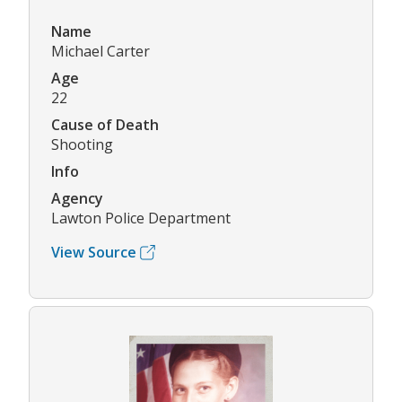
Name
Michael Carter
Age
22
Cause of Death
Shooting
Info
Agency
Lawton Police Department
View Source