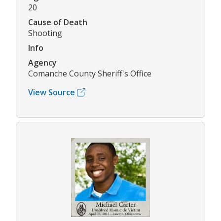
20
Cause of Death
Shooting
Info
Agency
Comanche County Sheriff's Office
View Source