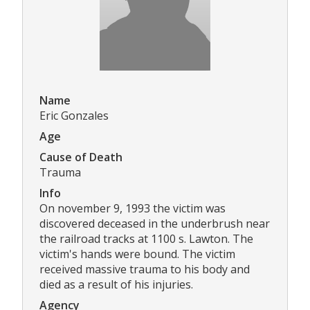
Name
Eric Gonzales
Age
Cause of Death
Trauma
Info
On november 9, 1993 the victim was
discovered deceased in the underbrush near
the railroad tracks at 1100 s. Lawton. The
victim's hands were bound. The victim
received massive trauma to his body and
died as a result of his injuries.
Agency