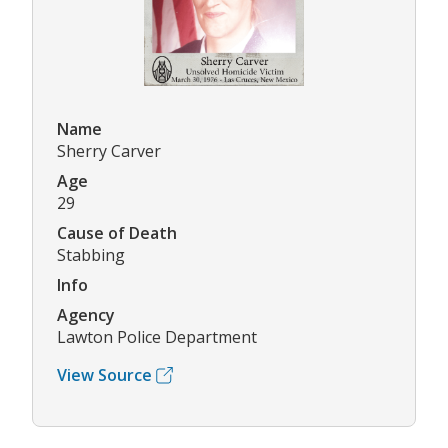
Name
Sherry Carver
Age
29
Cause of Death
Stabbing
Info
Agency
Lawton Police Department
View Source