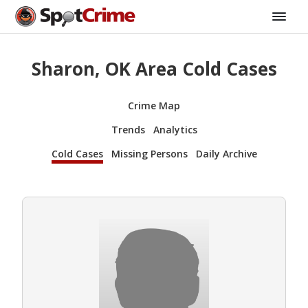
Sharon, OK Area Cold Cases
Crime Map
Trends
Analytics
Cold Cases
Missing Persons
Daily Archive