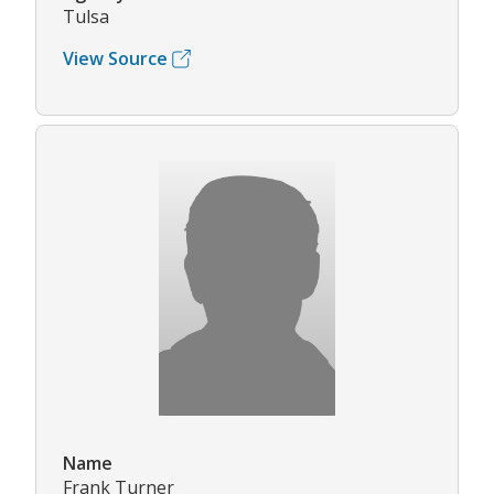
Tulsa
View Source
Name
Frank Turner