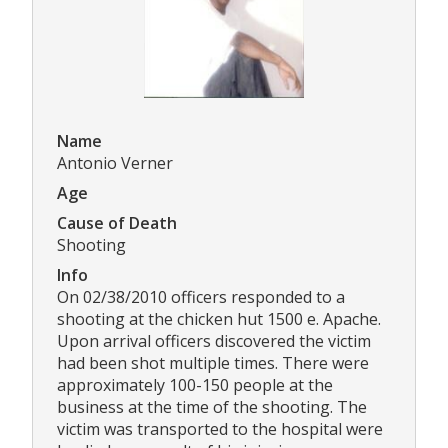
Name
Antonio Verner
Age
Cause of Death
Shooting
Info
On 02/38/2010 officers responded to a
shooting at the chicken hut 1500 e. Apache.
Upon arrival officers discovered the victim
had been shot multiple times. There were
approximately 100-150 people at the
business at the time of the shooting. The
victim was transported to the hospital were