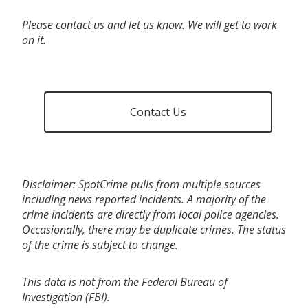
Please contact us and let us know. We will get to work
on it.
Contact Us
Disclaimer: SpotCrime pulls from multiple sources
including news reported incidents. A majority of the
crime incidents are directly from local police agencies.
Occasionally, there may be duplicate crimes. The status
of the crime is subject to change.
This data is not from the Federal Bureau of
Investigation (FBI).