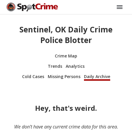
Sentinel, OK Daily Crime
Police Blotter
Crime Map
Trends
Analytics
Cold Cases
Missing Persons
Daily Archive
Hey, that's weird.
We don’t have any current crime data for this area.