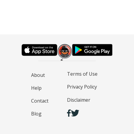
Terms of Use
About
Privacy Policy
Help
Disclaimer
Contact
Blog