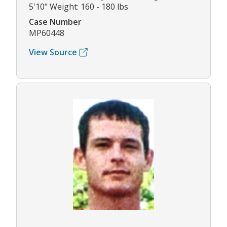
5'10" Weight: 160 - 180 lbs
Case Number
MP60448
View Source