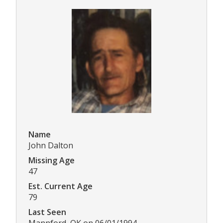
Name
John Dalton
Missing Age
47
Est. Current Age
79
Last Seen
Mannford, OK on 06/01/1994