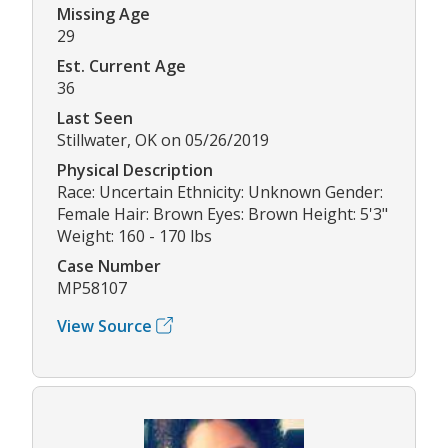
Missing Age
29
Est. Current Age
36
Last Seen
Stillwater, OK on 05/26/2019
Physical Description
Race: Uncertain Ethnicity: Unknown Gender:
Female Hair: Brown Eyes: Brown Height: 5'3"
Weight: 160 - 170 lbs
Case Number
MP58107
View Source