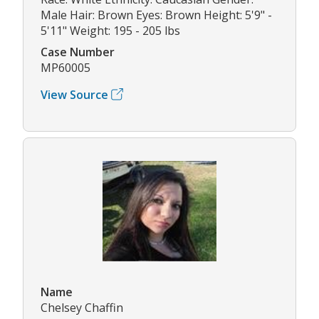
Male Hair: Brown Eyes: Brown Height: 5'9" -
5'11" Weight: 195 - 205 lbs
Case Number
MP60005
View Source
Name
Chelsey Chaffin