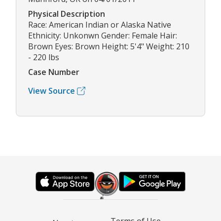
Physical Description
Race: American Indian or Alaska Native
Ethnicity: Unkonwn Gender: Female Hair:
Brown Eyes: Brown Height: 5'4" Weight: 210
- 220 lbs
Case Number
View Source