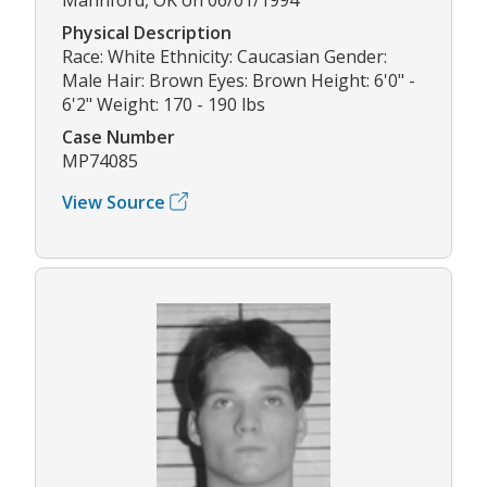
Physical Description
Race: White Ethnicity: Caucasian Gender:
Male Hair: Brown Eyes: Brown Height: 6'0" -
6'2" Weight: 170 - 190 lbs
Case Number
MP74085
View Source