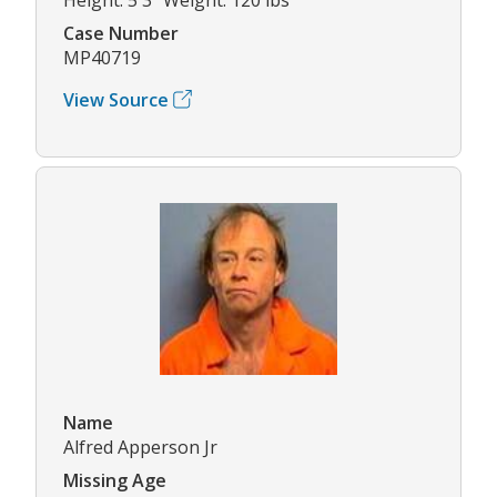
Case Number
MP40719
View Source
Name
Alfred Apperson Jr
Missing Age