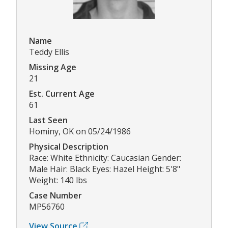
Name
Teddy Ellis
Missing Age
21
Est. Current Age
61
Last Seen
Hominy, OK on 05/24/1986
Physical Description
Race: White Ethnicity: Caucasian Gender:
Male Hair: Black Eyes: Hazel Height: 5'8"
Weight: 140 lbs
Case Number
MP56760
View Source