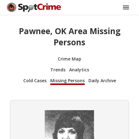
Pawnee, OK Area Missing
Persons
Crime Map
Trends
Analytics
Cold Cases
Missing Persons
Daily Archive