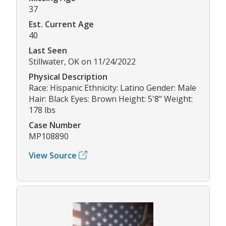
37
Est. Current Age
40
Last Seen
Stillwater, OK on 11/24/2022
Physical Description
Race: Hispanic Ethnicity: Latino Gender: Male
Hair: Black Eyes: Brown Height: 5'8" Weight:
178 lbs
Case Number
MP108890
View Source