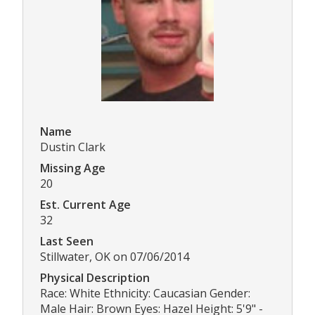
Name
Dustin Clark
Missing Age
20
Est. Current Age
32
Last Seen
Stillwater, OK on 07/06/2014
Physical Description
Race: White Ethnicity: Caucasian Gender:
Male Hair: Brown Eyes: Hazel Height: 5'9" -