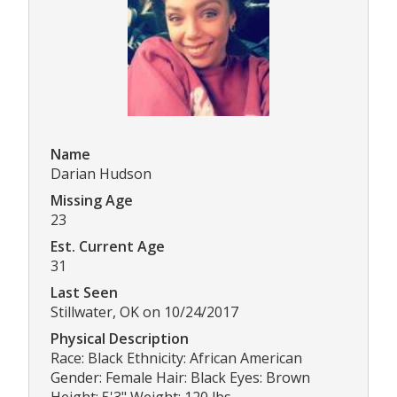
Name
Darian Hudson
Missing Age
23
Est. Current Age
31
Last Seen
Stillwater, OK on 10/24/2017
Physical Description
Race: Black Ethnicity: African American
Gender: Female Hair: Black Eyes: Brown
Height: 5'3" Weight: 120 lbs