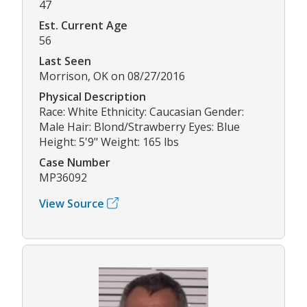
47
Est. Current Age
56
Last Seen
Morrison, OK on 08/27/2016
Physical Description
Race: White Ethnicity: Caucasian Gender:
Male Hair: Blond/Strawberry Eyes: Blue
Height: 5'9" Weight: 165 lbs
Case Number
MP36092
View Source