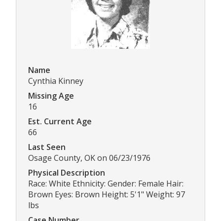
Name
Cynthia Kinney
Missing Age
16
Est. Current Age
66
Last Seen
Osage County, OK on 06/23/1976
Physical Description
Race: White Ethnicity: Gender: Female Hair:
Brown Eyes: Brown Height: 5'1" Weight: 97
lbs
Case Number