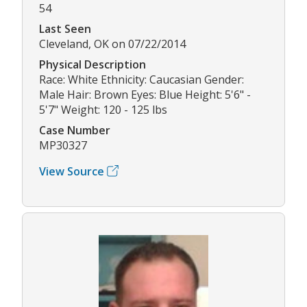
54
Last Seen
Cleveland, OK on 07/22/2014
Physical Description
Race: White Ethnicity: Caucasian Gender:
Male Hair: Brown Eyes: Blue Height: 5'6" -
5'7" Weight: 120 - 125 lbs
Case Number
MP30327
View Source