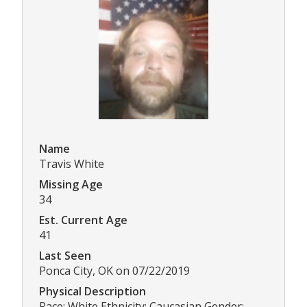
Name
Travis White
Missing Age
34
Est. Current Age
41
Last Seen
Ponca City, OK on 07/22/2019
Physical Description
Race: White Ethnicity: Caucasian Gender: