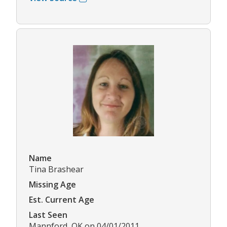
Name
Tina Brashear
Missing Age
Est. Current Age
Last Seen
Mannford, OK on 04/01/2011