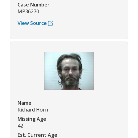
Case Number
MP36270
View Source
Name
Richard Horn
Missing Age
42
Est. Current Age