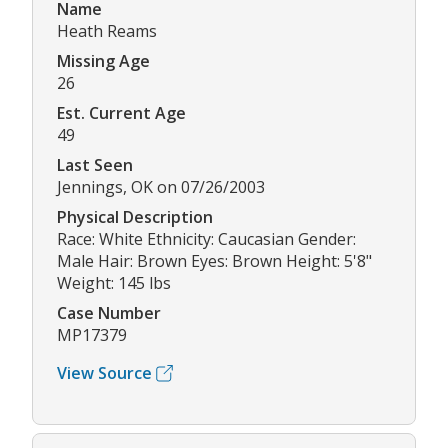
Name
Heath Reams
Missing Age
26
Est. Current Age
49
Last Seen
Jennings, OK on 07/26/2003
Physical Description
Race: White Ethnicity: Caucasian Gender:
Male Hair: Brown Eyes: Brown Height: 5'8"
Weight: 145 lbs
Case Number
MP17379
View Source