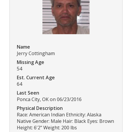
Name
Jerry Cottingham
Missing Age
54
Est. Current Age
64
Last Seen
Ponca City, OK on 06/23/2016
Physical Description
Race: American Indian Ethnicity: Alaska
Native Gender: Male Hair: Black Eyes: Brown
Height: 6'2" Weight: 200 lbs