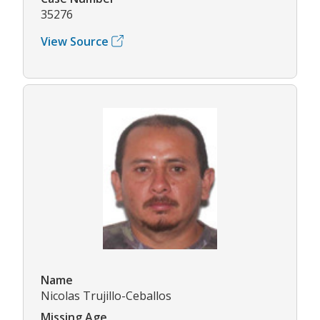
35276
View Source
Name
Nicolas Trujillo-Ceballos
Missing Age