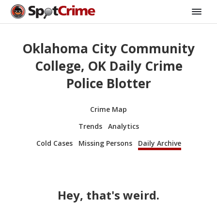
Oklahoma City Community
College, OK Daily Crime
Police Blotter
Crime Map
Trends
Analytics
Cold Cases
Missing Persons
Daily Archive
Hey, that's weird.