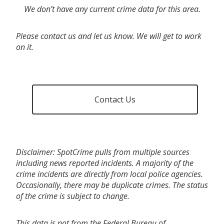
We don’t have any current crime data for this area.
Please contact us and let us know. We will get to work
on it.
Contact Us
Disclaimer: SpotCrime pulls from multiple sources
including news reported incidents. A majority of the
crime incidents are directly from local police agencies.
Occasionally, there may be duplicate crimes. The status
of the crime is subject to change.
This data is not from the Federal Bureau of