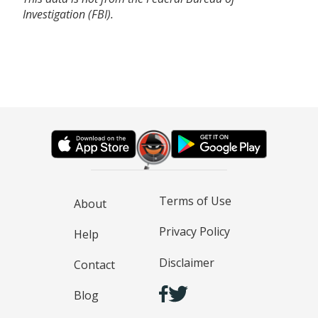
Investigation (FBI).
Terms of Use
About
Privacy Policy
Help
Disclaimer
Contact
Blog