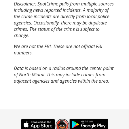
Disclaimer: SpotCrime pulls from multiple sources
including news reported incidents. A majority of
the crime incidents are directly from local police
agencies. Occasionally, there may be duplicate
crimes. The status of the crime is subject to
change.
We are not the FBI. These are not official FBI
numbers.
Data is based on a radius around the center point
of North Miami. This may include crimes from
adjacent agencies and agencies within the area.