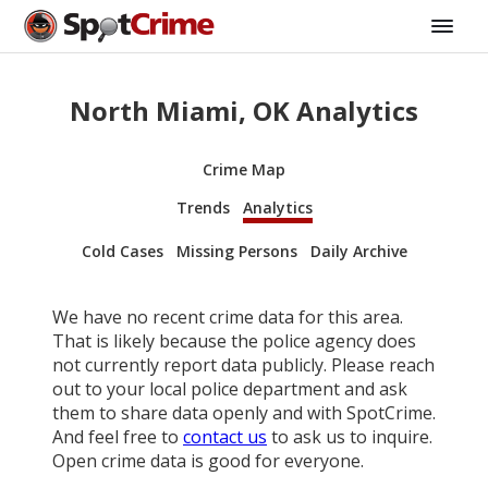
North Miami, OK Analytics
Crime Map
Trends
Analytics
Cold Cases
Missing Persons
Daily Archive
We have no recent crime data for this area.
That is likely because the police agency does
not currently report data publicly. Please reach
out to your local police department and ask
them to share data openly and with SpotCrime.
And feel free to
contact us
to ask us to inquire.
Open crime data is good for everyone.