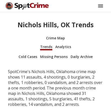
Nichols Hills, OK Trends
Crime Map
Trends
Analytics
Cold Cases
Missing Persons
Daily Archive
SpotCrime's Nichols Hills, Oklahoma crime map
shows 11 assaults, 4 shootings, 0 burglaries, 2
thefts, 1 robberies, 0 vandalism, and 2 arrests over
a one month period. The previous month crime
map in Nichols Hills, Oklahoma showed 31
assaults, 1 shootings, 5 burglaries, 41 thefts, 2
robberies, 14 vandalism, and 2 arrests.