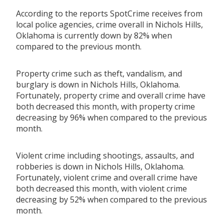
According to the reports SpotCrime receives from
local police agencies, crime overall in Nichols Hills,
Oklahoma is currently down by 82% when
compared to the previous month.
Property crime such as theft, vandalism, and
burglary is down in Nichols Hills, Oklahoma.
Fortunately, property crime and overall crime have
both decreased this month, with property crime
decreasing by 96% when compared to the previous
month.
Violent crime including shootings, assaults, and
robberies is down in Nichols Hills, Oklahoma.
Fortunately, violent crime and overall crime have
both decreased this month, with violent crime
decreasing by 52% when compared to the previous
month.