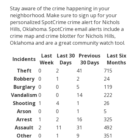
Stay aware of the crime happening in your
neighborhood. Make sure to sign up for your
personalized SpotCrime crime alert for Nichols
Hills, Oklahoma. SpotCrime email alerts include a
crime map and crime blotter for Nichols Hills,
Oklahoma and are a great community watch tool.
Last
Last 30
Previous
Last Six
Incidents
Week
Days
30 Days
Months
Theft
0
2
41
715
Robbery
0
1
2
24
Burglary
0
0
5
119
Vandalism
0
0
14
222
Shooting
1
4
1
26
Arson
0
0
1
5
Arrest
1
2
16
325
Assault
2
11
31
492
Other
0
1
9
351