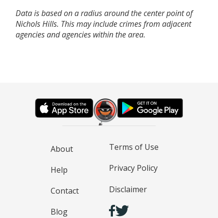
Data is based on a radius around the center point of
Nichols Hills. This may include crimes from adjacent
agencies and agencies within the area.
Terms of Use
About
Privacy Policy
Help
Disclaimer
Contact
Blog