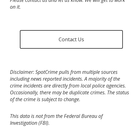
on it.
Contact Us
Disclaimer: SpotCrime pulls from multiple sources
including news reported incidents. A majority of the
crime incidents are directly from local police agencies.
Occasionally, there may be duplicate crimes. The status
of the crime is subject to change.
This data is not from the Federal Bureau of
Investigation (FBI).