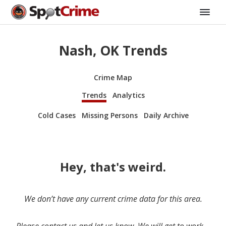
Nash, OK Trends
Crime Map
Trends
Analytics
Cold Cases
Missing Persons
Daily Archive
Hey, that's weird.
We don’t have any current crime data for this area.
Please contact us and let us know. We will get to work