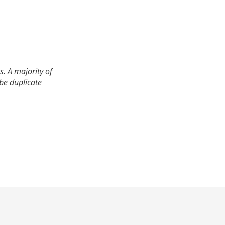
. A majority of
 be duplicate