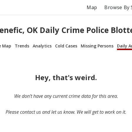
Map
Browse By 
enefic, OK Daily Crime Police Blott
e Map
Trends
Analytics
Cold Cases
Missing Persons
Daily A
Hey, that's weird.
We don’t have any current crime data for this area.
Please contact us and let us know. We will get to work on it.