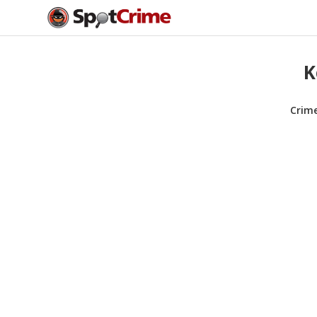
K
Crim