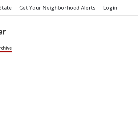
State
Get Your Neighborhood Alerts
Login
er
rchive