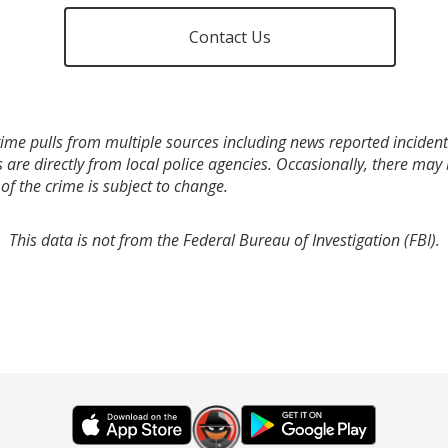
Contact Us
ime pulls from multiple sources including news reported incidents
s are directly from local police agencies. Occasionally, there may
of the crime is subject to change.
This data is not from the Federal Bureau of Investigation (FBI).