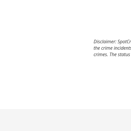
Disclaimer: SpotCr
the crime incident
crimes. The status 