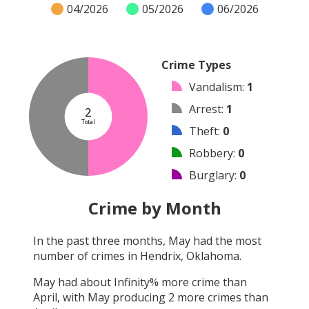
04/2026
05/2026
06/2026
Crime Types
Vandalism
:
1
Arrest
:
1
2
Total
Theft
:
0
Robbery
:
0
Burglary
:
0
Shooting
:
0
Crime by Month
Arson
:
0
In the past three months,
May
had the most
Assault
:
0
number of crimes in
Hendrix, Oklahoma
.
Other
:
0
May
had about
Infinity
% more crime than
April
, with
May
producing
2
more crimes than