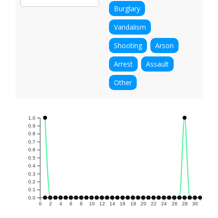
Burglary
Vandalism
Shooting
Arson
Arrest
Assault
Other
1.0
0.9
0.8
0.7
0.6
0.5
0.4
0.3
0.2
0.1
0.0
0
2
4
6
8
10
12
14
16
18
20
22
24
26
28
30