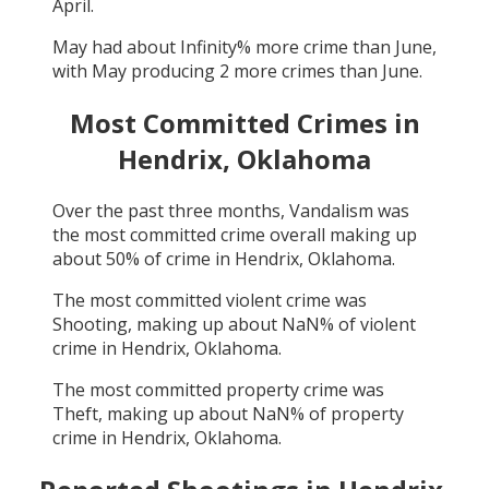
April
.
May
had about
Infinity
% more crime than
June
,
with
May
producing
2
more crimes than
June
.
Most Committed Crimes in
Hendrix, Oklahoma
Over the past three months,
Vandalism
was
the most committed crime overall making up
about
50
% of crime in
Hendrix, Oklahoma
.
The most committed violent crime was
Shooting
, making up about
NaN
% of violent
crime in
Hendrix, Oklahoma
.
The most committed property crime was
Theft
, making up about
NaN
% of property
crime in
Hendrix, Oklahoma
.