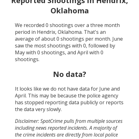
Reported Shootings in
Hendrix,
Oklahoma
We recorded
0
shootings over a three month
period in
Hendrix, Oklahoma
. That's an
average of about
0
shootings per month.
June
saw the most shootings with
0
, followed by
May
with
0
shootings, and
April
with
0
shootings.
No data?
It looks like we do not have data for
June and
April
. This may be because the police agency
has stopped reporting data publicly or reports
the data very slowly.
Disclaimer: SpotCrime pulls from multiple sources
including news reported incidents. A majority of
the crime incidents are directly from local police