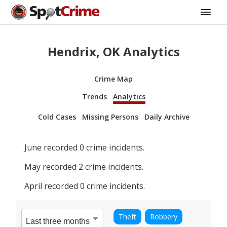
Hendrix, OK Analytics
Crime Map
Trends
Analytics
Cold Cases
Missing Persons
Daily Archive
June
recorded
0
crime incidents.
May
recorded
2
crime incidents.
April
recorded
0
crime incidents.
Theft
Robbery