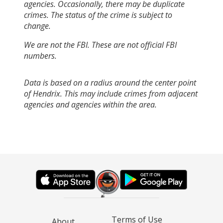
agencies. Occasionally, there may be duplicate
crimes. The status of the crime is subject to
change.
We are not the FBI. These are not official FBI
numbers.
Data is based on a radius around the center point
of Hendrix. This may include crimes from adjacent
agencies and agencies within the area.
Terms of Use
About