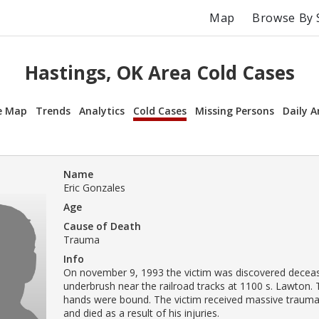
Map
Browse By 
Hastings, OK Area Cold Cases
e Map
Trends
Analytics
Cold Cases
Missing Persons
Daily A
Name
Eric Gonzales
Age
Cause of Death
Trauma
Info
On november 9, 1993 the victim was discovered deceas
underbrush near the railroad tracks at 1100 s. Lawton. 
hands were bound. The victim received massive trauma
and died as a result of his injuries.