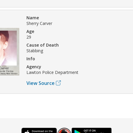
Name
Sherry Carver
Age
29
Cause of Death
Stabbing
Info
Agency
Lawton Police Department
View Source