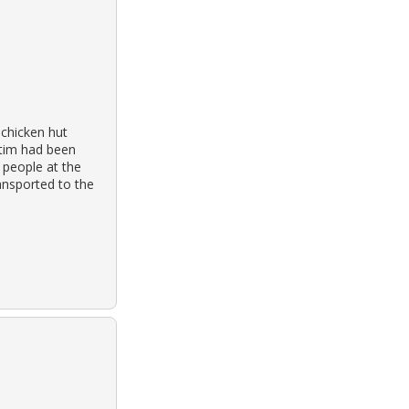
 chicken hut
ctim had been
 people at the
ansported to the