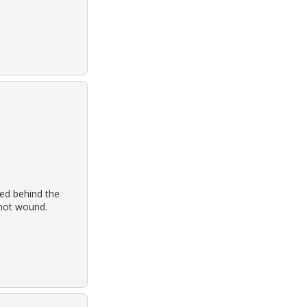
ed behind the
shot wound.