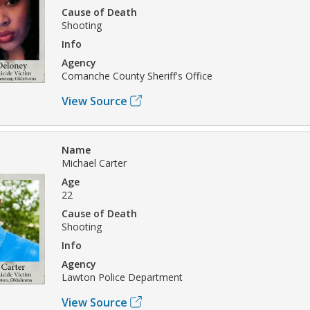
Cause of Death
Shooting
Info
Agency
Comanche County Sheriff's Office
View Source
Name
Michael Carter
Age
22
Cause of Death
Shooting
Info
Agency
Lawton Police Department
View Source