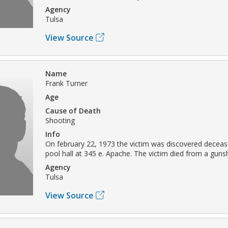
Agency
Tulsa
View Source
Name
Frank Turner
Age
Cause of Death
Shooting
Info
On february 22, 1973 the victim was discovered deceas
pool hall at 345 e. Apache. The victim died from a gun
Agency
Tulsa
View Source