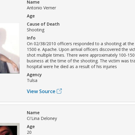
Name
Antonio Verner
Age
Cause of Death
Shooting
Info
On 02/38/2010 officers responded to a shooting at the
1500 e. Apache. Upon arrival officers discovered the vi
shot multiple times. There were approximately 100-150
business at the time of the shooting. The victim was tr
hospital were he died as a result of his injuries
Agency
Tulsa
View Source
Name
Ci'Lina Deloney
Age
20