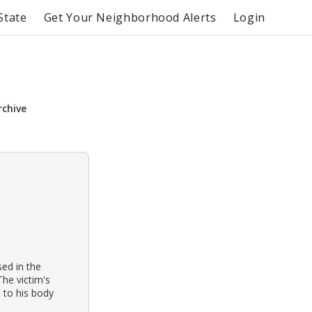
State
Get Your Neighborhood Alerts
Login
rchive
ed in the
The victim's
 to his body