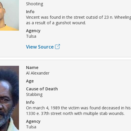
Shooting
Info
Vincent was found in the street outsid of 23 n. Wheelin
as a result of a gunshot wound.
Agency
Tulsa
View Source
Name
Al Alexander
Age
Cause of Death
Stabbing
Info
On march 4, 1989 the victim was found deceased in his
1330 e. 37th street north with multiple stab wounds.
Agency
Tulsa