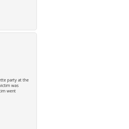
tte party at the
victim was
ctim went