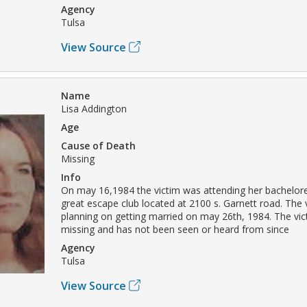
Agency
Tulsa
View Source
Name
Lisa Addington
Age
Cause of Death
Missing
Info
On may 16,1984 the victim was attending her bachelore
great escape club located at 2100 s. Garnett road. The 
planning on getting married on may 26th, 1984. The vi
missing and has not been seen or heard from since
Agency
Tulsa
View Source