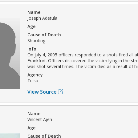
Name
Joseph Adetula
Age
Cause of Death
Shooting
Info
On july 4, 2005 officers responded to a shots fired all a
Frankfort. Officers discovered the victim lying in the str
was shot several times. The victim died as a result of his
Agency
Tulsa
View Source
Name
Vincent Ajeh
Age
Cause of Death