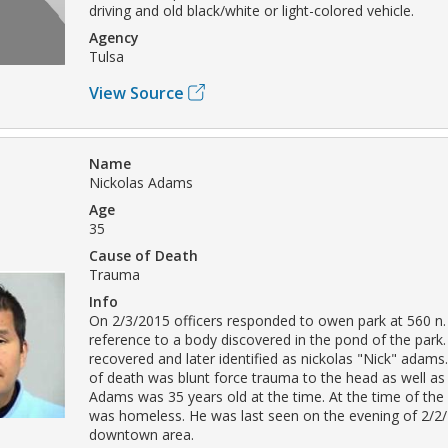
driving and old black/white or light-colored vehicle.
Agency
Tulsa
View Source
Name
Nickolas Adams
Age
35
Cause of Death
Trauma
Info
On 2/3/2015 officers responded to owen park at 560 n. 
reference to a body discovered in the pond of the park
recovered and later identified as nickolas "Nick" adam
of death was blunt force trauma to the head as well as
Adams was 35 years old at the time. At the time of the
was homeless. He was last seen on the evening of 2/2/
downtown area.