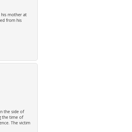
 his mother at
ied from his
n the side of
g the time of
ence. The victim