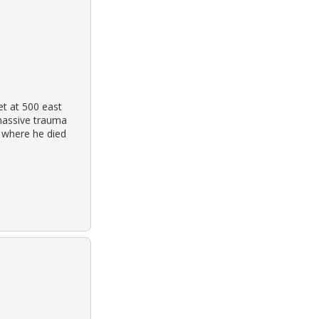
et at 500 east
massive trauma
l where he died