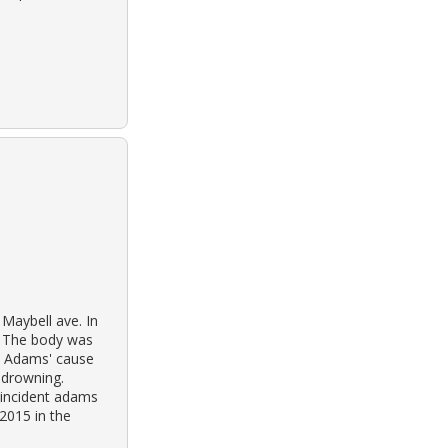
Maybell ave. In
. The body was
s. Adams' cause
 drowning.
 incident adams
2015 in the