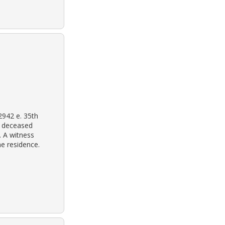
2942 e. 35th
m deceased
. A witness
he residence.