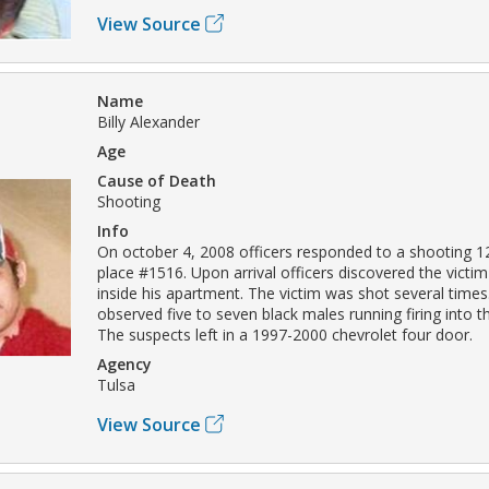
View Source
Name
Billy Alexander
Age
Cause of Death
Shooting
Info
On october 4, 2008 officers responded to a shooting 1
place #1516. Upon arrival officers discovered the victi
inside his apartment. The victim was shot several times
observed five to seven black males running firing into t
The suspects left in a 1997-2000 chevrolet four door.
Agency
Tulsa
View Source