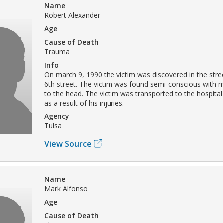
Name
Robert Alexander
Age
Cause of Death
Trauma
Info
On march 9, 1990 the victim was discovered in the stre
6th street. The victim was found semi-conscious with 
to the head. The victim was transported to the hospita
as a result of his injuries.
Agency
Tulsa
View Source
Name
Mark Alfonso
Age
Cause of Death