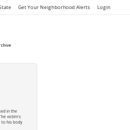
State
Get Your Neighborhood Alerts
Login
rchive
ed in the
The victim's
 to his body