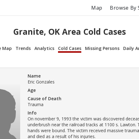
Map
Browse By 
Granite, OK Area Cold Cases
e Map
Trends
Analytics
Cold Cases
Missing Persons
Daily A
Name
Eric Gonzales
Age
Cause of Death
Trauma
Info
On november 9, 1993 the victim was discovered deceas
underbrush near the railroad tracks at 1100 s. Lawton. 
hands were bound. The victim received massive trauma
and died as a result of his injuries.