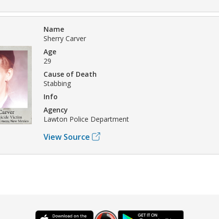
Name
Sherry Carver
Age
29
Cause of Death
Stabbing
Info
Agency
Lawton Police Department
View Source