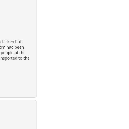
 chicken hut
ctim had been
 people at the
ansported to the