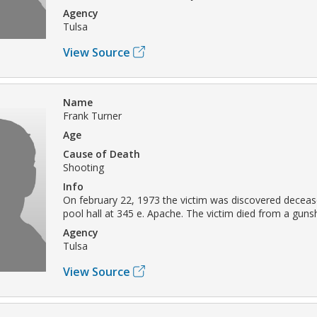
Agency
Tulsa
View Source
Name
Frank Turner
Age
Cause of Death
Shooting
Info
On february 22, 1973 the victim was discovered deceas
pool hall at 345 e. Apache. The victim died from a gun
Agency
Tulsa
View Source