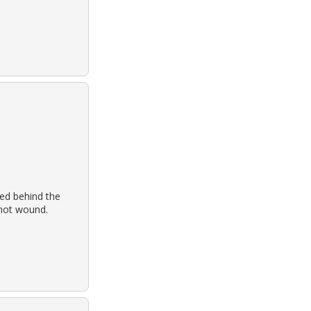
ed behind the
shot wound.