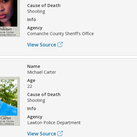
Cause of Death
Shooting
Info
Agency
Comanche County Sheriff's Office
View Source
Name
Michael Carter
Age
22
Cause of Death
Shooting
Info
Agency
Lawton Police Department
View Source