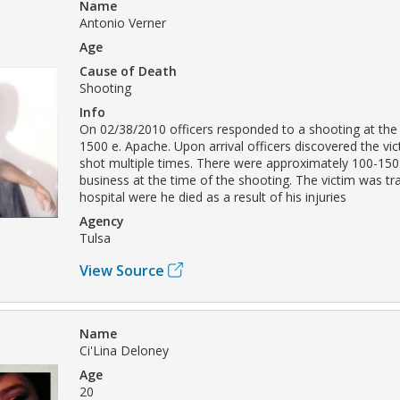
Name
Antonio Verner
Age
Cause of Death
Shooting
Info
On 02/38/2010 officers responded to a shooting at the
1500 e. Apache. Upon arrival officers discovered the vi
shot multiple times. There were approximately 100-150
business at the time of the shooting. The victim was tr
hospital were he died as a result of his injuries
Agency
Tulsa
View Source
Name
Ci'Lina Deloney
Age
20