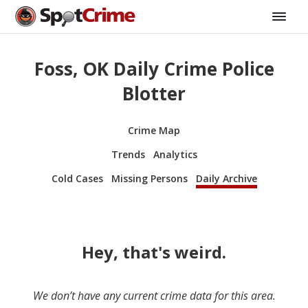
Foss, OK Daily Crime Police
Blotter
Crime Map
Trends
Analytics
Cold Cases
Missing Persons
Daily Archive
Hey, that's weird.
We don’t have any current crime data for this area.