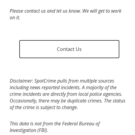
Please contact us and let us know. We will get to work
on it.
Contact Us
Disclaimer: SpotCrime pulls from multiple sources
including news reported incidents. A majority of the
crime incidents are directly from local police agencies.
Occasionally, there may be duplicate crimes. The status
of the crime is subject to change.
This data is not from the Federal Bureau of
Investigation (FBI).