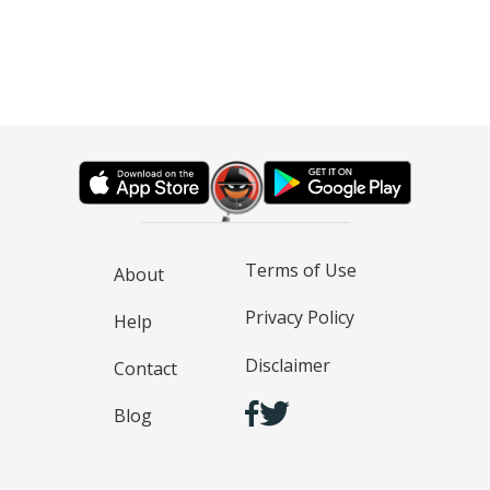
Terms of Use
About
Privacy Policy
Help
Disclaimer
Contact
Blog