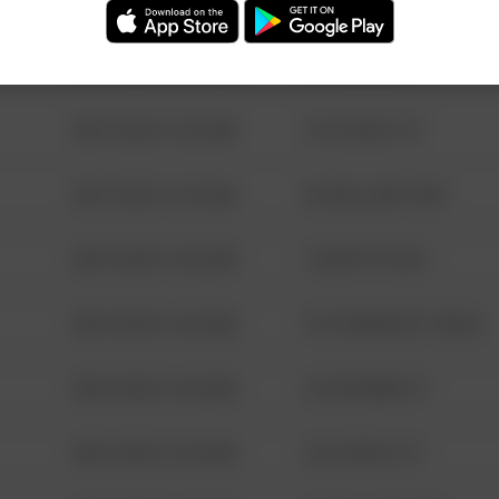
08/13/2021 6:34 AM
123 SESAME ST
08/13/2021 6:34 AM
124 CONCH ST
08/13/2021 6:34 AM
42 WALLABY WAY
08/13/2021 6:34 AM
1 NORTH POLE
08/13/2021 6:34 AM
1313 WEBFOOT WALK
08/13/2021 6:34 AM
123 SESAME ST
08/13/2021 6:34 AM
124 CONCH ST