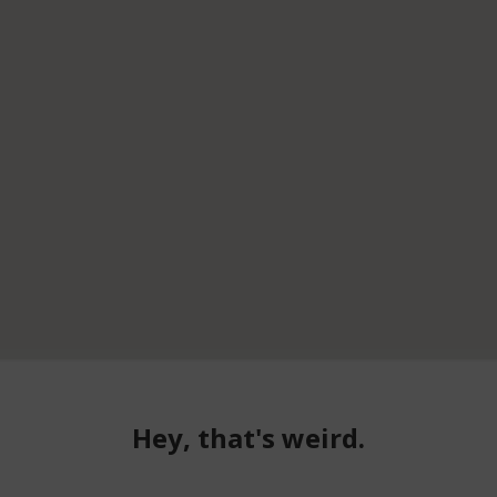
Hey, that's weird.