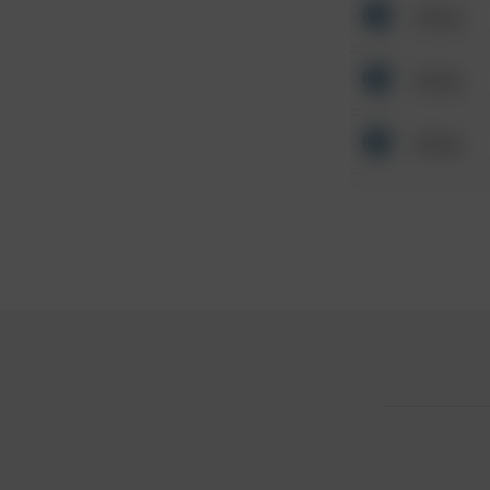
Other
Other
Other