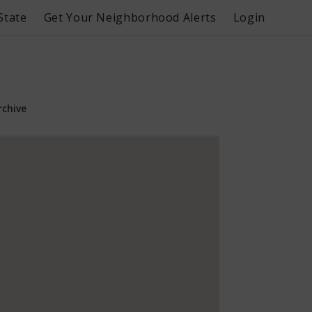
State
Get Your Neighborhood Alerts
Login
rchive