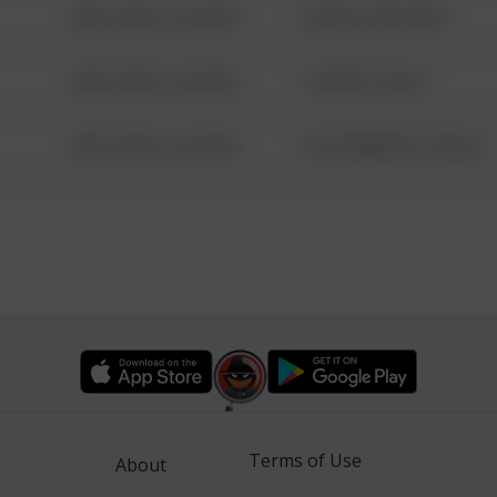
08/13/2021 6:34 AM
42 WALLABY WAY
08/13/2021 6:34 AM
1 NORTH POLE
08/13/2021 6:34 AM
1313 WEBFOOT WALK
Terms of Use
About