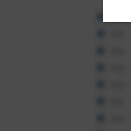
Other
Other
Other
Other
Other
Other
Other