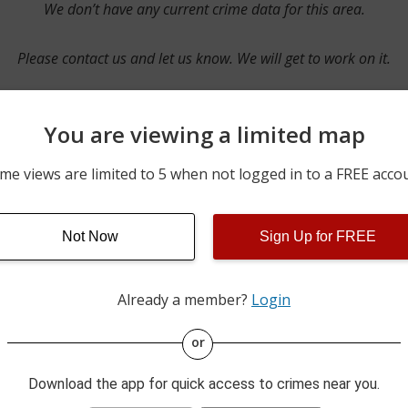
We don’t have any current crime data for this area.
Please contact us and let us know. We will get to work on it.
You are viewing a limited map
Contact Us
me views are limited to 5 when not logged in to a FREE acco
Not Now
Sign Up for FREE
ime pulls from multiple sources including news reported incidents
s are directly from local police agencies. Occasionally, there may
of the crime is subject to change.
Already a member?
Login
This data is not from the Federal Bureau of Investigation (FBI).
or
Download the app for quick access to crimes near you.