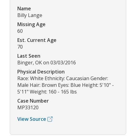
Name
Billy Lange
Missing Age
60
Est. Current Age
70
Last Seen
Binger, OK on 03/03/2016
Physical Description
Race: White Ethnicity: Caucasian Gender:
Male Hair: Brown Eyes: Blue Height: 5'10" -
5'11" Weight: 160 - 165 lbs
Case Number
MP33120
View Source