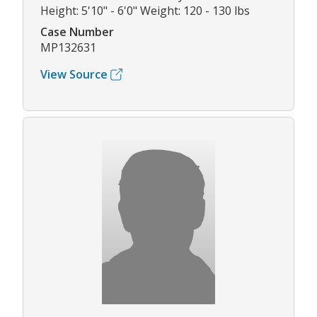
Height: 5'10" - 6'0" Weight: 120 - 130 lbs
Case Number
MP132631
View Source