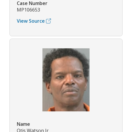
Case Number
MP106653
View Source
Name
Otis Watson Jr