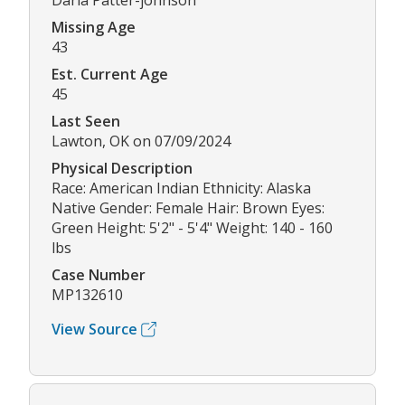
Darla Patter-johnson
Missing Age
43
Est. Current Age
45
Last Seen
Lawton, OK on 07/09/2024
Physical Description
Race: American Indian Ethnicity: Alaska
Native Gender: Female Hair: Brown Eyes:
Green Height: 5'2" - 5'4" Weight: 140 - 160
lbs
Case Number
MP132610
View Source