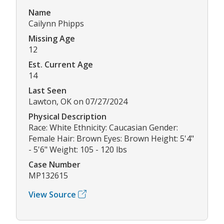
Name
Cailynn Phipps
Missing Age
12
Est. Current Age
14
Last Seen
Lawton, OK on 07/27/2024
Physical Description
Race: White Ethnicity: Caucasian Gender:
Female Hair: Brown Eyes: Brown Height: 5'4"
- 5'6" Weight: 105 - 120 lbs
Case Number
MP132615
View Source