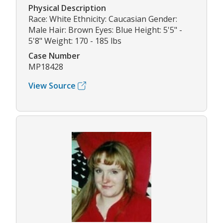
Physical Description
Race: White Ethnicity: Caucasian Gender:
Male Hair: Brown Eyes: Blue Height: 5'5" -
5'8" Weight: 170 - 185 lbs
Case Number
MP18428
View Source