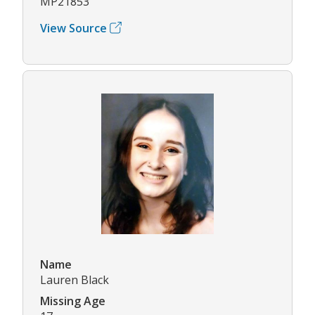
MP21853
View Source
Name
Lauren Black
Missing Age