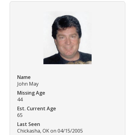
Name
John May
Missing Age
44
Est. Current Age
65
Last Seen
Chickasha, OK on 04/15/2005