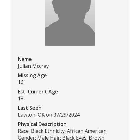
Name
Julian Mccray
Missing Age
16
Est. Current Age
18
Last Seen
Lawton, OK on 07/29/2024
Physical Description
Race: Black Ethnicity: African American
Gender: Male Hair: Black Eyes: Brown