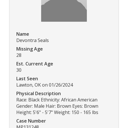
Name
Devontra Seals
Missing Age
28
Est. Current Age
30
Last Seen
Lawton, OK on 01/26/2024
Physical Description
Race: Black Ethnicity: African American
Gender: Male Hair: Brown Eyes: Brown
Height: 5'6" - 5'7" Weight: 150 - 165 lbs
Case Number
MP131248