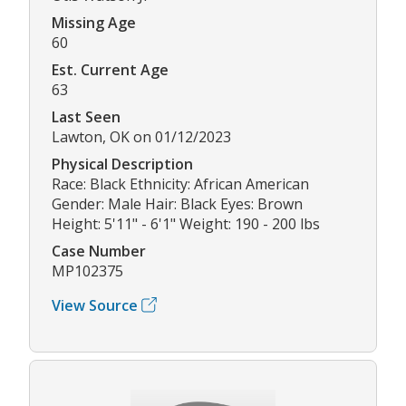
Missing Age
60
Est. Current Age
63
Last Seen
Lawton, OK on 01/12/2023
Physical Description
Race: Black Ethnicity: African American
Gender: Male Hair: Black Eyes: Brown
Height: 5'11" - 6'1" Weight: 190 - 200 lbs
Case Number
MP102375
View Source