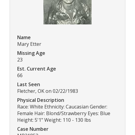
Name
Mary Etter
Missing Age
23
Est. Current Age
66
Last Seen
Fletcher, OK on 02/22/1983
Physical Description
Race: White Ethnicity: Caucasian Gender:
Female Hair: Blond/Strawberry Eyes: Blue
Height: 5'1" Weight: 110 - 130 lbs
Case Number