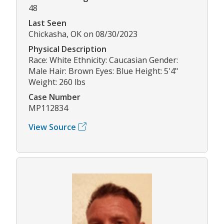
48
Last Seen
Chickasha, OK on 08/30/2023
Physical Description
Race: White Ethnicity: Caucasian Gender:
Male Hair: Brown Eyes: Blue Height: 5'4"
Weight: 260 lbs
Case Number
MP112834
View Source