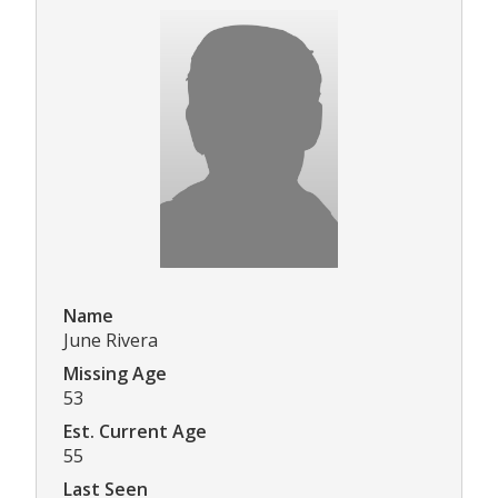
Name
June Rivera
Missing Age
53
Est. Current Age
55
Last Seen