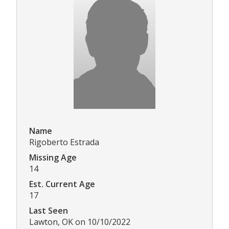
Name
Rigoberto Estrada
Missing Age
14
Est. Current Age
17
Last Seen
Lawton, OK on 10/10/2022