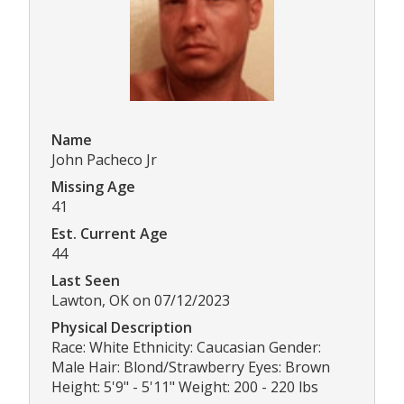
Name
John Pacheco Jr
Missing Age
41
Est. Current Age
44
Last Seen
Lawton, OK on 07/12/2023
Physical Description
Race: White Ethnicity: Caucasian Gender:
Male Hair: Blond/Strawberry Eyes: Brown
Height: 5'9" - 5'11" Weight: 200 - 220 lbs