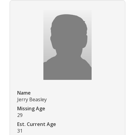
Name
Jerry Beasley
Missing Age
29
Est. Current Age
31