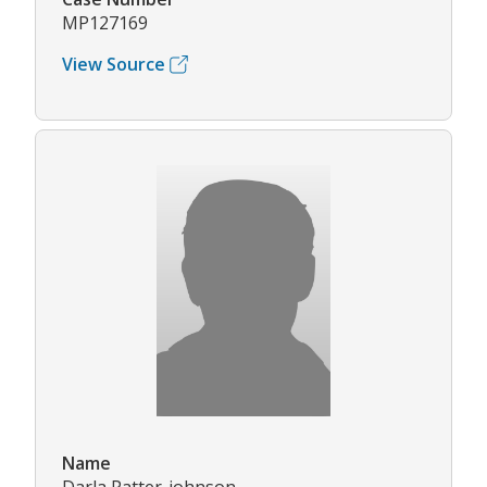
MP127169
View Source
Name