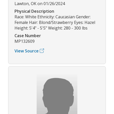
Lawton, OK on 01/26/2024
Physical Description
Race: White Ethnicity: Caucasian Gender:
Female Hair: Blond/Strawberry Eyes: Hazel
Height: 5'4" - 5'5" Weight: 280 - 300 lbs
Case Number
MP132609
View Source