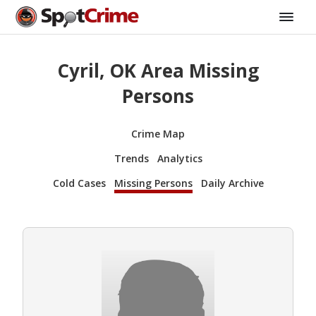
Cyril, OK Area Missing
Persons
Crime Map
Trends
Analytics
Cold Cases
Missing Persons
Daily Archive