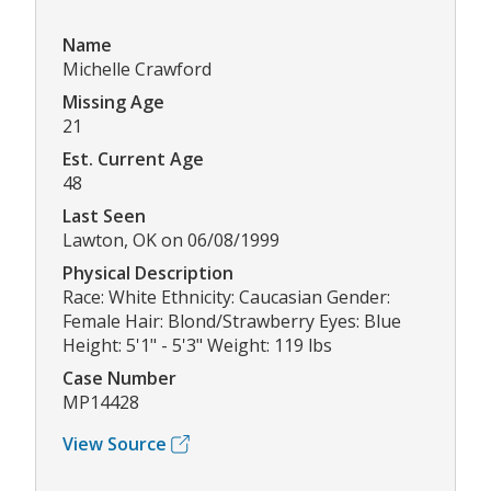
Name
Michelle Crawford
Missing Age
21
Est. Current Age
48
Last Seen
Lawton, OK on 06/08/1999
Physical Description
Race: White Ethnicity: Caucasian Gender:
Female Hair: Blond/Strawberry Eyes: Blue
Height: 5'1" - 5'3" Weight: 119 lbs
Case Number
MP14428
View Source