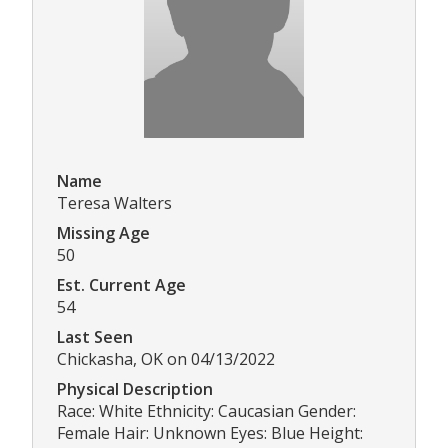
Name
Teresa Walters
Missing Age
50
Est. Current Age
54
Last Seen
Chickasha, OK on 04/13/2022
Physical Description
Race: White Ethnicity: Caucasian Gender:
Female Hair: Unknown Eyes: Blue Height: