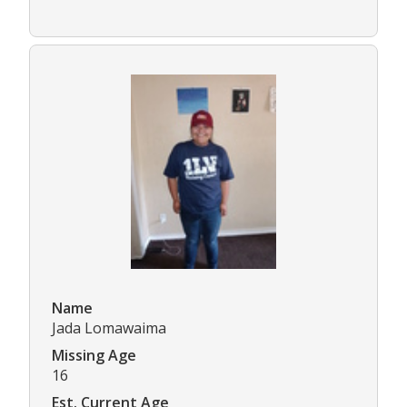
Name
Jada Lomawaima
Missing Age
16
Est. Current Age