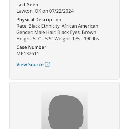
Last Seen
Lawton, OK on 07/22/2024
Physical Description
Race: Black Ethnicity: African American
Gender: Male Hair: Black Eyes: Brown
Height: 5'7" - 5'9" Weight: 175 - 190 lbs
Case Number
MP132611
View Source