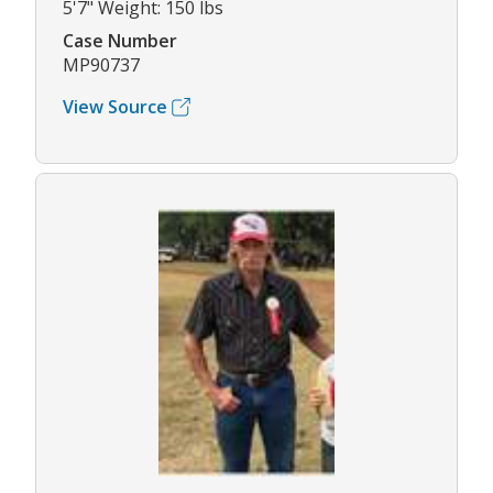
5'7" Weight: 150 lbs
Case Number
MP90737
View Source