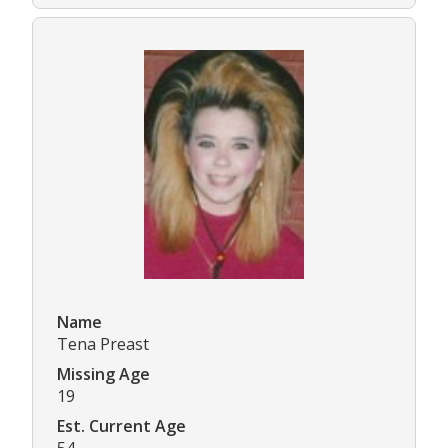
Name
Tena Preast
Missing Age
19
Est. Current Age
54