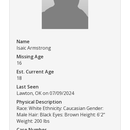
Name
Isaic Armstrong
Missing Age
16
Est. Current Age
18
Last Seen
Lawton, OK on 07/09/2024
Physical Description
Race: White Ethnicity: Caucasian Gender:
Male Hair: Black Eyes: Brown Height: 6'2"
Weight: 200 lbs
Case Number