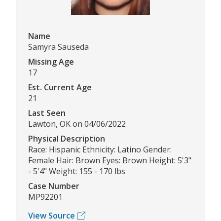
Name
Samyra Sauseda
Missing Age
17
Est. Current Age
21
Last Seen
Lawton, OK on 04/06/2022
Physical Description
Race: Hispanic Ethnicity: Latino Gender:
Female Hair: Brown Eyes: Brown Height: 5'3"
- 5'4" Weight: 155 - 170 lbs
Case Number
MP92201
View Source