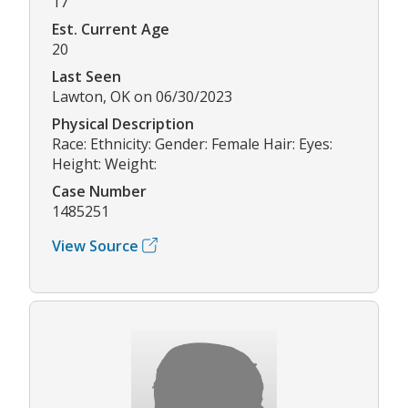
17
Est. Current Age
20
Last Seen
Lawton, OK on 06/30/2023
Physical Description
Race: Ethnicity: Gender: Female Hair: Eyes:
Height: Weight:
Case Number
1485251
View Source