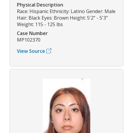
Physical Description
Race: Hispanic Ethnicity: Latino Gender: Male
Hair: Black Eyes: Brown Height: 5'2" - 5'3"
Weight: 115 - 125 lbs
Case Number
MP102370
View Source