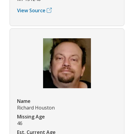
View Source
Name
Richard Houston
Missing Age
46
Est. Current Age