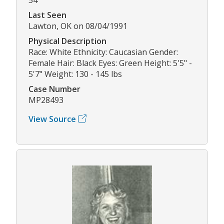
Last Seen
Lawton, OK on 08/04/1991
Physical Description
Race: White Ethnicity: Caucasian Gender:
Female Hair: Black Eyes: Green Height: 5'5" -
5'7" Weight: 130 - 145 lbs
Case Number
MP28493
View Source