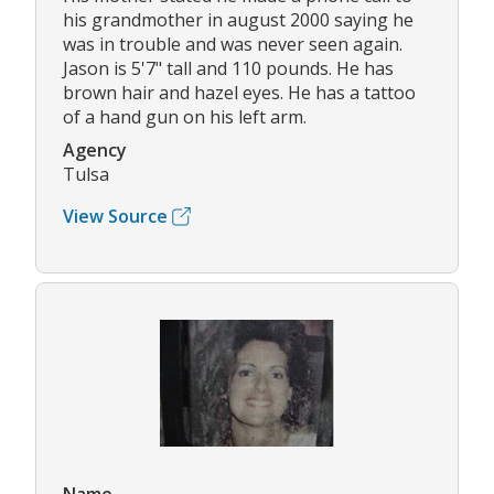
his grandmother in august 2000 saying he
was in trouble and was never seen again.
Jason is 5'7" tall and 110 pounds. He has
brown hair and hazel eyes. He has a tattoo
of a hand gun on his left arm.
Agency
Tulsa
View Source