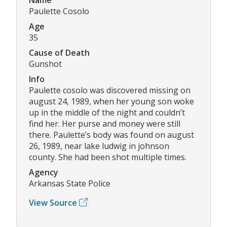
Paulette Cosolo
Age
35
Cause of Death
Gunshot
Info
Paulette cosolo was discovered missing on
august 24, 1989, when her young son woke
up in the middle of the night and couldn’t
find her. Her purse and money were still
there. Paulette’s body was found on august
26, 1989, near lake ludwig in johnson
county. She had been shot multiple times.
Agency
Arkansas State Police
View Source