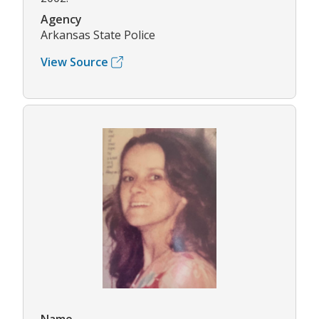
Agency
Arkansas State Police
View Source
Name