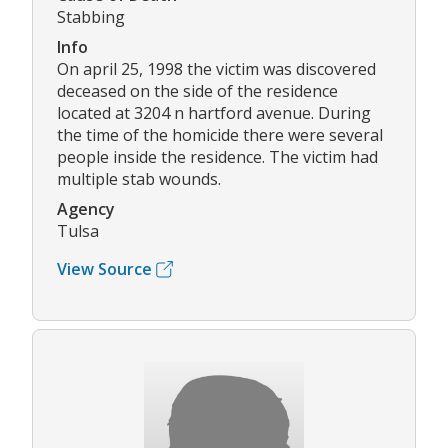
Stabbing
Info
On april 25, 1998 the victim was discovered
deceased on the side of the residence
located at 3204 n hartford avenue. During
the time of the homicide there were several
people inside the residence. The victim had
multiple stab wounds.
Agency
Tulsa
View Source