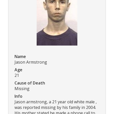
Name
Jason Armstrong
Age
21
Cause of Death
Missing
Info
Jason armstrong, a 21 year old white male ,
was reported missing by his family in 2004.
His mother stated he made a phone call to