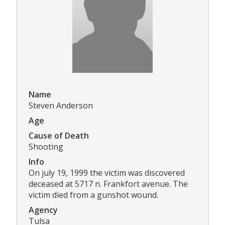
Name
Steven Anderson
Age
Cause of Death
Shooting
Info
On july 19, 1999 the victim was discovered
deceased at 5717 n. Frankfort avenue. The
victim died from a gunshot wound.
Agency
Tulsa