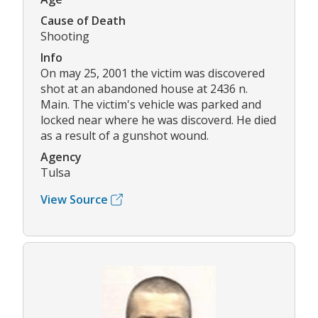
Cause of Death
Shooting
Info
On may 25, 2001 the victim was discovered
shot at an abandoned house at 2436 n.
Main. The victim's vehicle was parked and
locked near where he was discoverd. He died
as a result of a gunshot wound.
Agency
Tulsa
View Source