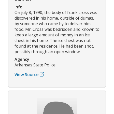
Info
On july 8, 1990, the body of frank cross was
discovered in his home, outside of dumas,
by someone who came by to deliver him
food. Mr. Cross was bedridden and known to
keep a large amount of money in an ice
chest in his home. The ice chest was not
found at the residence. He had been shot,
possibly through an open window.
Agency
Arkansas State Police
View Source