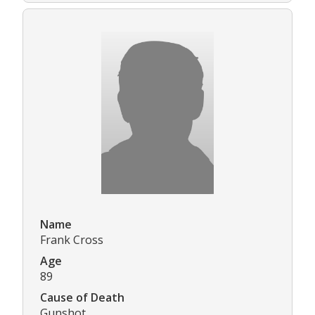
Name
Frank Cross
Age
89
Cause of Death
Gunshot