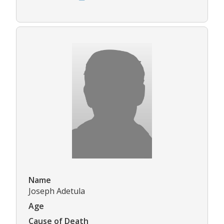
Name
Joseph Adetula
Age
Cause of Death