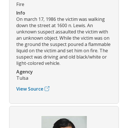
Fire
Info
On march 17, 1986 the victim was walking
down the street at 1600 n. Lewis. An
unknown suspect assaulted the victim with
an unknown object. While the victim was on
the ground the suspect poured a flammable
liquid on the victim and set him on fire. The
suspect was driving and old black/white or
light-colored vehicle.
Agency
Tulsa
View Source