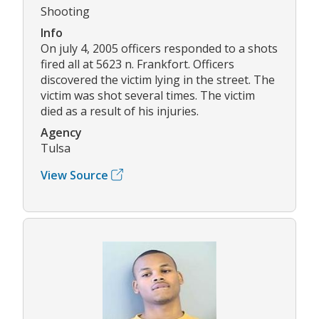
Shooting
Info
On july 4, 2005 officers responded to a shots
fired all at 5623 n. Frankfort. Officers
discovered the victim lying in the street. The
victim was shot several times. The victim
died as a result of his injuries.
Agency
Tulsa
View Source