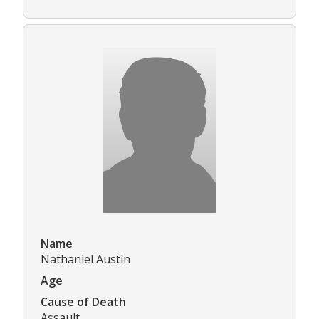
Name
Nathaniel Austin
Age
Cause of Death
Assault