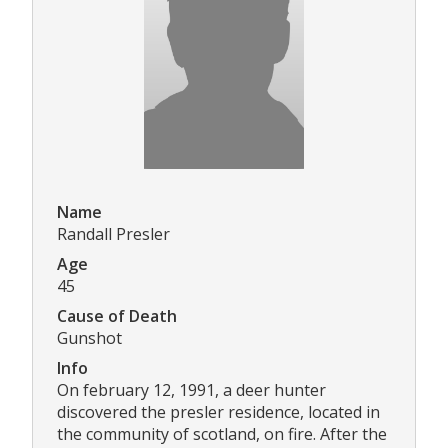
Name
Randall Presler
Age
45
Cause of Death
Gunshot
Info
On february 12, 1991, a deer hunter
discovered the presler residence, located in
the community of scotland, on fire. After the