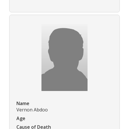
Name
Vernon Abdoo
Age
Cause of Death