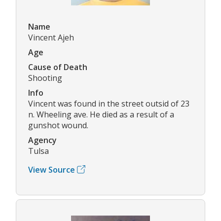
Name
Vincent Ajeh
Age
Cause of Death
Shooting
Info
Vincent was found in the street outsid of 23
n. Wheeling ave. He died as a result of a
gunshot wound.
Agency
Tulsa
View Source