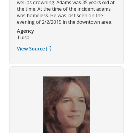
well as drowning. Adams was 35 years old at
the time. At the time of the incident adams
was homeless. He was last seen on the
evening of 2/2/2015 in the downtown area.
Agency
Tulsa
View Source