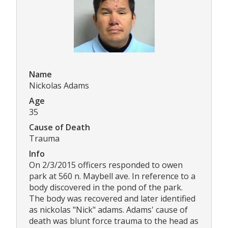
Name
Nickolas Adams
Age
35
Cause of Death
Trauma
Info
On 2/3/2015 officers responded to owen
park at 560 n. Maybell ave. In reference to a
body discovered in the pond of the park.
The body was recovered and later identified
as nickolas "Nick" adams. Adams' cause of
death was blunt force trauma to the head as