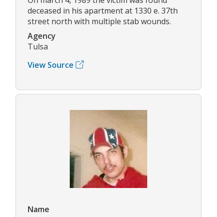
deceased in his apartment at 1330 e. 37th
street north with multiple stab wounds.
Agency
Tulsa
View Source
Name