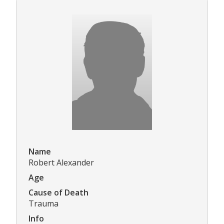
Name
Robert Alexander
Age
Cause of Death
Trauma
Info