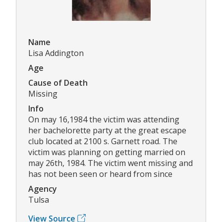
Name
Lisa Addington
Age
Cause of Death
Missing
Info
On may 16,1984 the victim was attending
her bachelorette party at the great escape
club located at 2100 s. Garnett road. The
victim was planning on getting married on
may 26th, 1984. The victim went missing and
has not been seen or heard from since
Agency
Tulsa
View Source