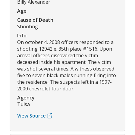
Billy Alexander
Age
Cause of Death
Shooting
Info
On october 4, 2008 officers responded to a
shooting 12942 e. 35th place #1516. Upon
arrival officers discovered the victim
deceased inside his apartment. The victim
was shot several times. A witness observed
five to seven black males running firing into
the residence. The suspects left in a 1997-
2000 chevrolet four door.
Agency
Tulsa
View Source