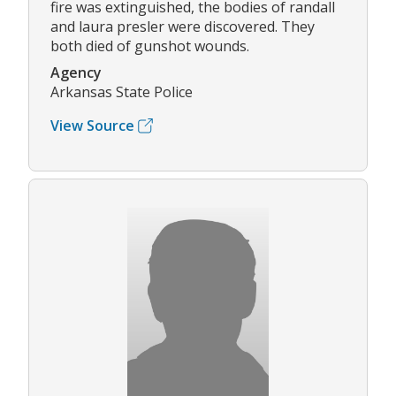
fire was extinguished, the bodies of randall
and laura presler were discovered. They
both died of gunshot wounds.
Agency
Arkansas State Police
View Source