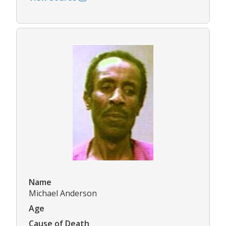
Name
Michael Anderson
Age
Cause of Death