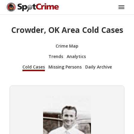
Crowder, OK Area Cold Cases
Crime Map
Trends
Analytics
Cold Cases
Missing Persons
Daily Archive