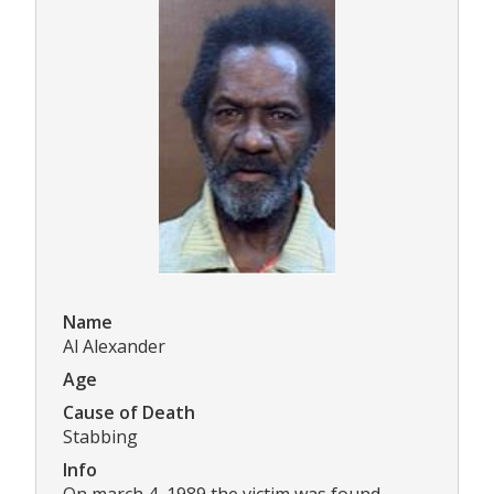
Name
Al Alexander
Age
Cause of Death
Stabbing
Info
On march 4, 1989 the victim was found