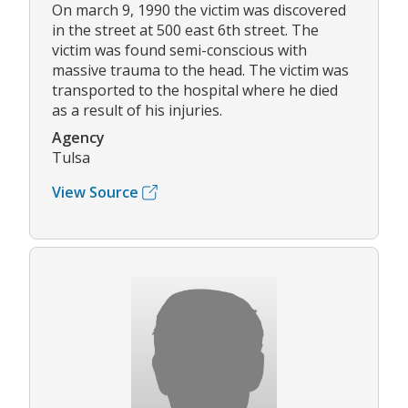
On march 9, 1990 the victim was discovered
in the street at 500 east 6th street. The
victim was found semi-conscious with
massive trauma to the head. The victim was
transported to the hospital where he died
as a result of his injuries.
Agency
Tulsa
View Source