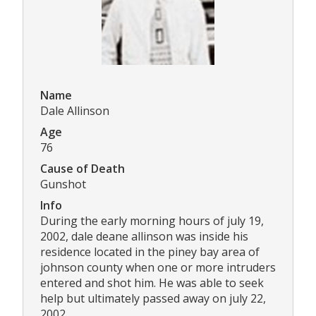
Name
Dale Allinson
Age
76
Cause of Death
Gunshot
Info
During the early morning hours of july 19,
2002, dale deane allinson was inside his
residence located in the piney bay area of
johnson county when one or more intruders
entered and shot him. He was able to seek
help but ultimately passed away on july 22,
2002.