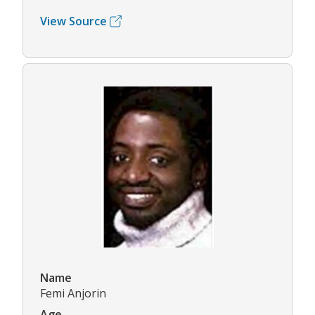
View Source
Name
Femi Anjorin
Age