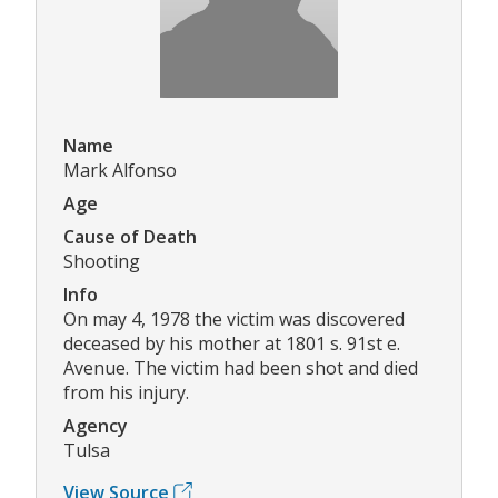
Name
Mark Alfonso
Age
Cause of Death
Shooting
Info
On may 4, 1978 the victim was discovered
deceased by his mother at 1801 s. 91st e.
Avenue. The victim had been shot and died
from his injury.
Agency
Tulsa
View Source