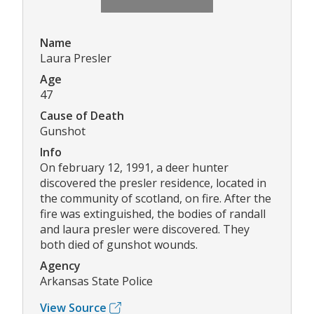
Name
Laura Presler
Age
47
Cause of Death
Gunshot
Info
On february 12, 1991, a deer hunter
discovered the presler residence, located in
the community of scotland, on fire. After the
fire was extinguished, the bodies of randall
and laura presler were discovered. They
both died of gunshot wounds.
Agency
Arkansas State Police
View Source