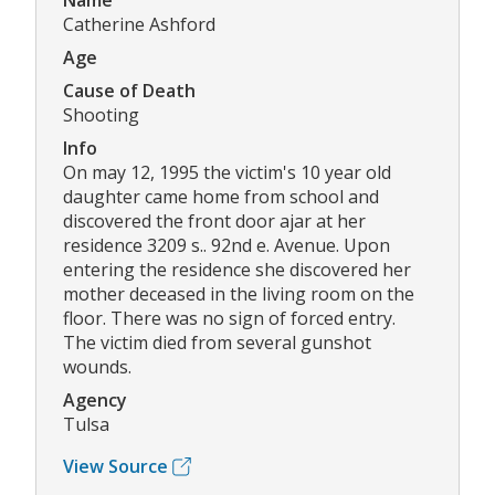
Name
Catherine Ashford
Age
Cause of Death
Shooting
Info
On may 12, 1995 the victim's 10 year old
daughter came home from school and
discovered the front door ajar at her
residence 3209 s.. 92nd e. Avenue. Upon
entering the residence she discovered her
mother deceased in the living room on the
floor. There was no sign of forced entry.
The victim died from several gunshot
wounds.
Agency
Tulsa
View Source