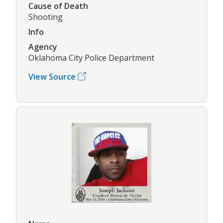
Cause of Death
Shooting
Info
Agency
Oklahoma City Police Department
View Source