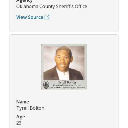
Oklahoma County Sheriff's Office
View Source
Name
Tyrell Bolton
Age
23