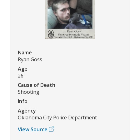
Name
Ryan Goss
Age
26
Cause of Death
Shooting
Info
Agency
Oklahoma City Police Department
View Source