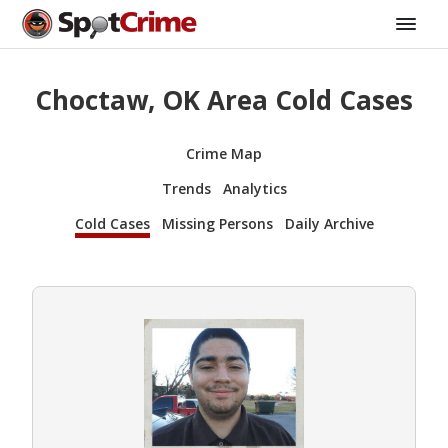
Choctaw, OK Area Cold Cases
Crime Map
Trends
Analytics
Cold Cases
Missing Persons
Daily Archive