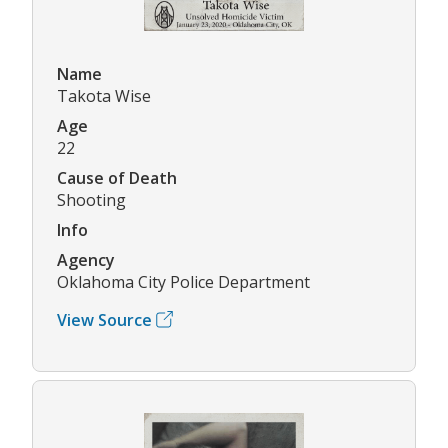
Name
Takota Wise
Age
22
Cause of Death
Shooting
Info
Agency
Oklahoma City Police Department
View Source