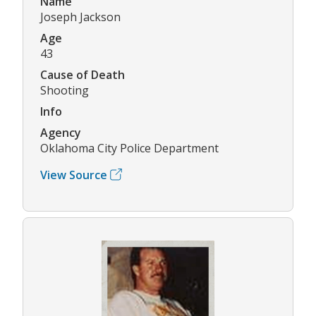
Name
Joseph Jackson
Age
43
Cause of Death
Shooting
Info
Agency
Oklahoma City Police Department
View Source