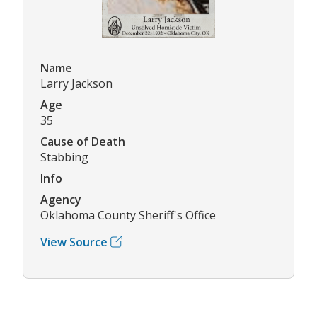
Name
Larry Jackson
Age
35
Cause of Death
Stabbing
Info
Agency
Oklahoma County Sheriff's Office
View Source