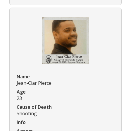
Name
Jean-Ciar Pierce
Age
23
Cause of Death
Shooting
Info
Agency