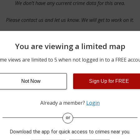
We don’t have any current crime data for this area.
Please contact us and let us know. We will get to work on it.
You are viewing a limited map
Contact Us
me views are limited to 5 when not logged in to a FREE acco
Not Now
Sign Up for FREE
ime pulls from multiple sources including news reported incidents
s are directly from local police agencies. Occasionally, there may
of the crime is subject to change.
Already a member?
Login
This data is not from the Federal Bureau of Investigation (FBI).
or
Download the app for quick access to crimes near you.