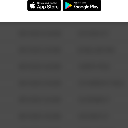
08/13/2021 6:34 AM
123 SESAME ST
08/13/2021 6:34 AM
124 CONCH ST
08/13/2021 6:34 AM
42 WALLABY WAY
08/13/2021 6:34 AM
1 NORTH POLE
08/13/2021 6:34 AM
1313 WEBFOOT WALK
08/13/2021 6:34 AM
123 SESAME ST
08/13/2021 6:34 AM
124 CONCH ST