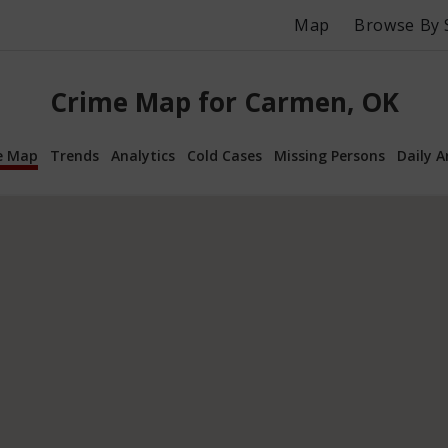
Map
Browse By 
Crime Map for Carmen, OK
e Map
Trends
Analytics
Cold Cases
Missing Persons
Daily A