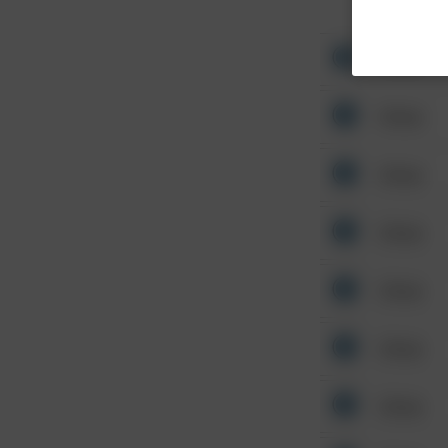
Other
Other
Other
Other
Other
Other
Other