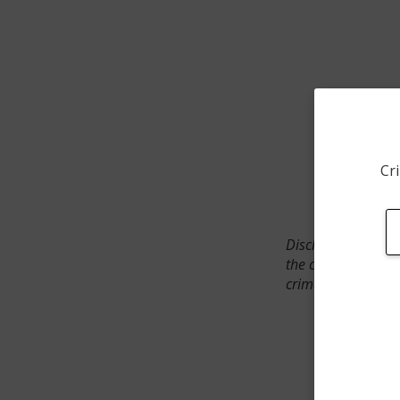
Cri
Disclaimer: SpotCr
the crime incident
crimes. The status 