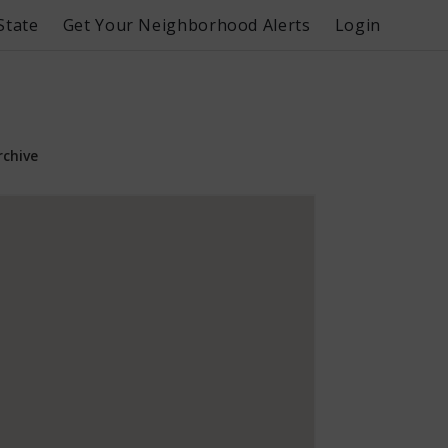
State
Get Your Neighborhood Alerts
Login
rchive