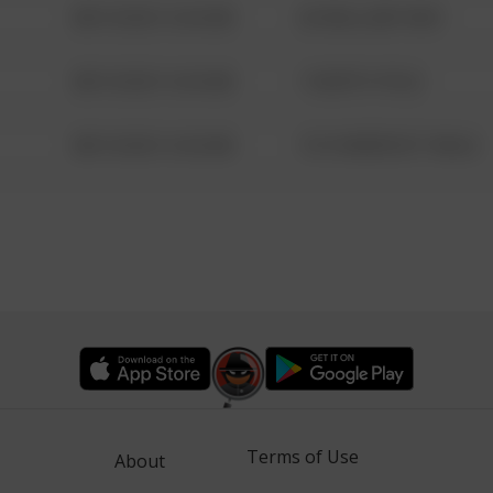
08/13/2021 6:34 AM
42 WALLABY WAY
08/13/2021 6:34 AM
1 NORTH POLE
08/13/2021 6:34 AM
1313 WEBFOOT WALK
Terms of Use
About