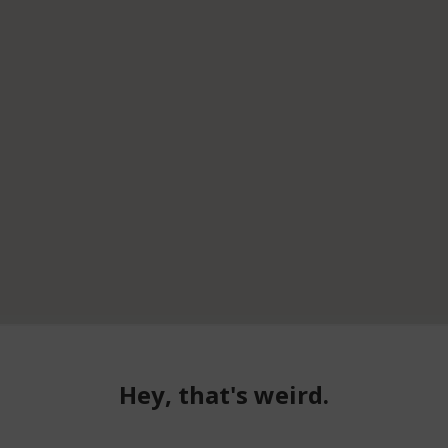
Hey, that's weird.