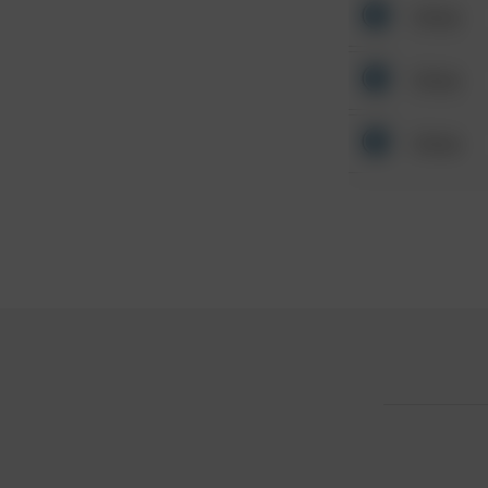
Other
Other
Other