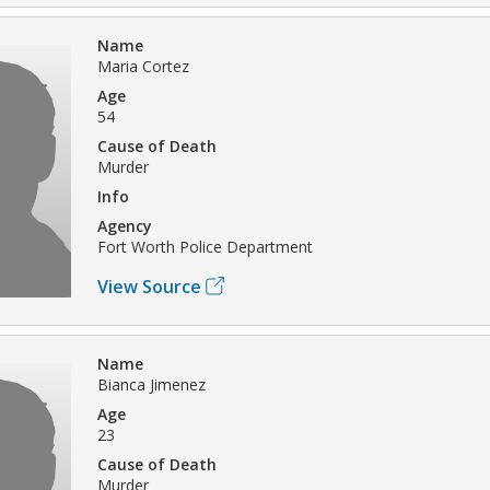
Name
Maria Cortez
Age
54
Cause of Death
Murder
Info
Agency
Fort Worth Police Department
View Source
Name
Bianca Jimenez
Age
23
Cause of Death
Murder