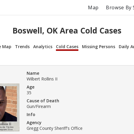
Map
Browse By 
Boswell, OK Area Cold Cases
e Map
Trends
Analytics
Cold Cases
Missing Persons
Daily A
Name
Wilbert Rollins II
Age
35
Cause of Death
Gun/Firearm
Info
Agency
Gregg County Sheriff's Office