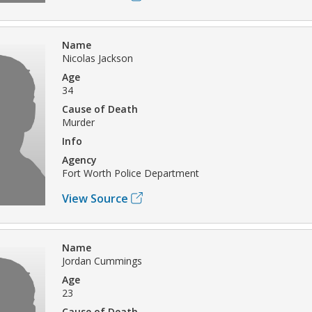
Name
Nicolas Jackson
Age
34
Cause of Death
Murder
Info
Agency
Fort Worth Police Department
View Source
Name
Jordan Cummings
Age
23
Cause of Death