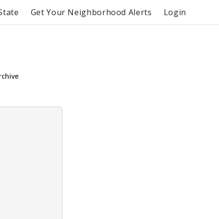
State
Get Your Neighborhood Alerts
Login
rchive