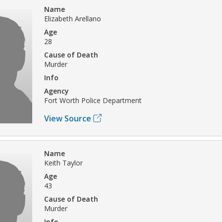
Name
Elizabeth Arellano
Age
28
Cause of Death
Murder
Info
Agency
Fort Worth Police Department
View Source
Name
Keith Taylor
Age
43
Cause of Death
Murder
Info