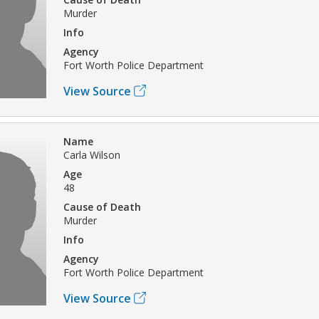
Murder
Info
Agency
Fort Worth Police Department
View Source
Name
Carla Wilson
Age
48
Cause of Death
Murder
Info
Agency
Fort Worth Police Department
View Source