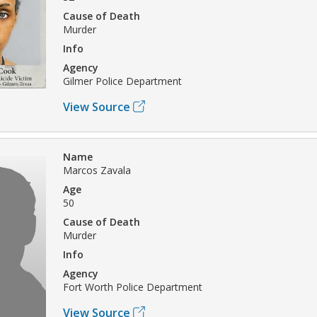
Cause of Death
Murder
Info
Agency
Gilmer Police Department
View Source
Name
Marcos Zavala
Age
50
Cause of Death
Murder
Info
Agency
Fort Worth Police Department
View Source