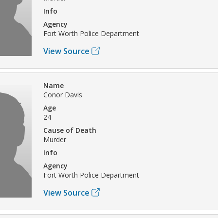
Info
Agency
Fort Worth Police Department
View Source
Name
Conor Davis
Age
24
Cause of Death
Murder
Info
Agency
Fort Worth Police Department
View Source