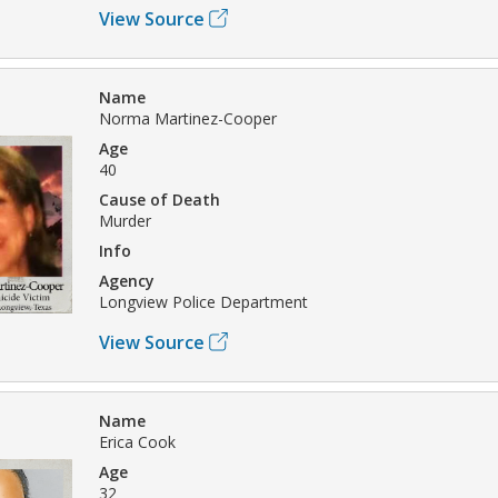
View Source
Name
Norma Martinez-Cooper
Age
40
Cause of Death
Murder
Info
Agency
Longview Police Department
View Source
Name
Erica Cook
Age
32