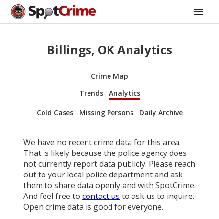
Billings, OK Analytics
Crime Map
Trends
Analytics
Cold Cases
Missing Persons
Daily Archive
We have no recent crime data for this area.
That is likely because the police agency does
not currently report data publicly. Please reach
out to your local police department and ask
them to share data openly and with SpotCrime.
And feel free to
contact us
to ask us to inquire.
Open crime data is good for everyone.