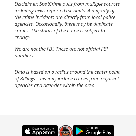
Disclaimer: SpotCrime pulls from multiple sources
including news reported incidents. A majority of
the crime incidents are directly from local police
agencies. Occasionally, there may be duplicate
crimes. The status of the crime is subject to
change.
We are not the FBI. These are not official FBI
numbers.
Data is based on a radius around the center point
of Billings. This may include crimes from adjacent
agencies and agencies within the area.