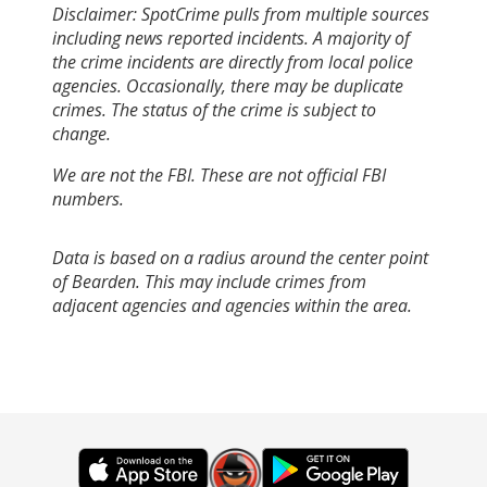
Disclaimer: SpotCrime pulls from multiple sources
including news reported incidents. A majority of
the crime incidents are directly from local police
agencies. Occasionally, there may be duplicate
crimes. The status of the crime is subject to
change.
We are not the FBI. These are not official FBI
numbers.
Data is based on a radius around the center point
of Bearden. This may include crimes from
adjacent agencies and agencies within the area.