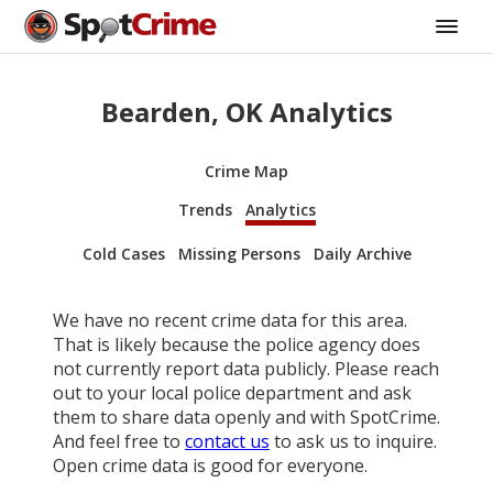
Bearden, OK Analytics
Crime Map
Trends
Analytics
Cold Cases
Missing Persons
Daily Archive
We have no recent crime data for this area.
That is likely because the police agency does
not currently report data publicly. Please reach
out to your local police department and ask
them to share data openly and with SpotCrime.
And feel free to
contact us
to ask us to inquire.
Open crime data is good for everyone.