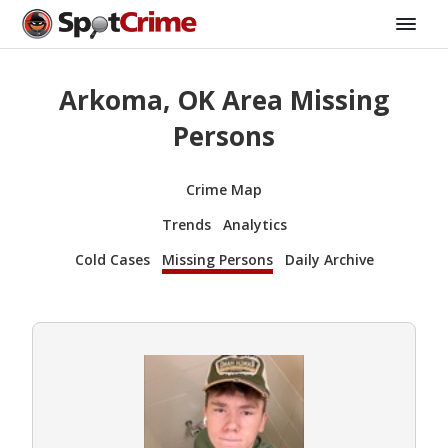
Arkoma, OK Area Missing
Persons
Crime Map
Trends
Analytics
Cold Cases
Missing Persons
Daily Archive