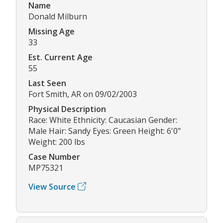
Name
Donald Milburn
Missing Age
33
Est. Current Age
55
Last Seen
Fort Smith, AR on 09/02/2003
Physical Description
Race: White Ethnicity: Caucasian Gender:
Male Hair: Sandy Eyes: Green Height: 6'0"
Weight: 200 lbs
Case Number
MP75321
View Source