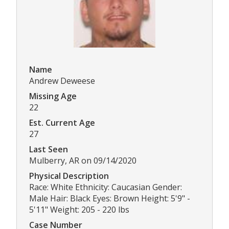
Name
Andrew Deweese
Missing Age
22
Est. Current Age
27
Last Seen
Mulberry, AR on 09/14/2020
Physical Description
Race: White Ethnicity: Caucasian Gender:
Male Hair: Black Eyes: Brown Height: 5'9" -
5'11" Weight: 205 - 220 lbs
Case Number