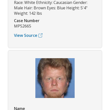
Race: White Ethnicity: Caucasian Gender:
Male Hair: Brown Eyes: Blue Height: 5'4"
Weight: 142 lbs
Case Number
MP52665
View Source
Name