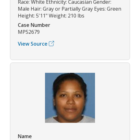
Race: White Ethnicity: Caucasian Gender:
Male Hair: Gray or Partially Gray Eyes: Green
Height: 5'11" Weight: 210 lbs
Case Number
MP52679
View Source
Name