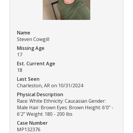
Name
Steven Cowgill
Missing Age
17
Est. Current Age
18
Last Seen
Charleston, AR on 10/31/2024
Physical Description
Race: White Ethnicity: Caucasian Gender:
Male Hair: Brown Eyes: Brown Height: 6'0" -
6'2" Weight: 180 - 200 lbs
Case Number
MP132376