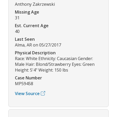
Anthony Zakrzewski
Missing Age
31
Est. Current Age
40
Last Seen
Alma, AR on 05/27/2017
Physical Description
Race: White Ethnicity: Caucasian Gender:
Male Hair: Blond/Strawberry Eyes: Green
Height: 5'4" Weight: 150 lbs
Case Number
MP59458
View Source