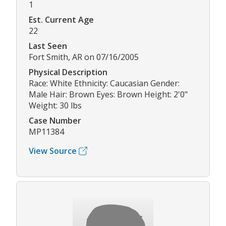
1
Est. Current Age
22
Last Seen
Fort Smith, AR on 07/16/2005
Physical Description
Race: White Ethnicity: Caucasian Gender:
Male Hair: Brown Eyes: Brown Height: 2'0"
Weight: 30 lbs
Case Number
MP11384
View Source