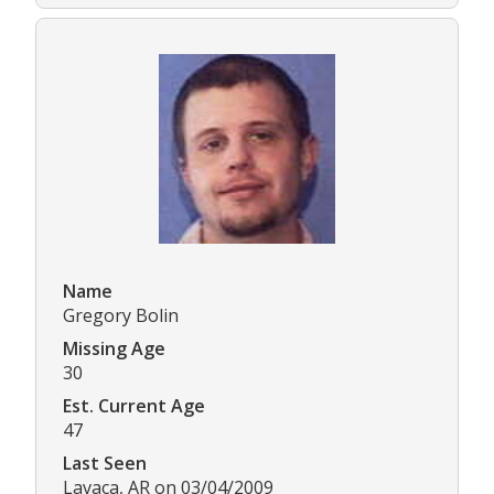
Name
Gregory Bolin
Missing Age
30
Est. Current Age
47
Last Seen
Lavaca, AR on 03/04/2009