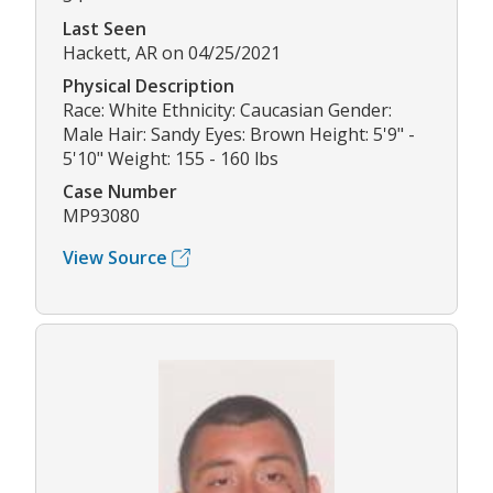
Last Seen
Hackett, AR on 04/25/2021
Physical Description
Race: White Ethnicity: Caucasian Gender:
Male Hair: Sandy Eyes: Brown Height: 5'9" -
5'10" Weight: 155 - 160 lbs
Case Number
MP93080
View Source