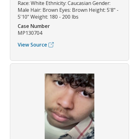
Race: White Ethnicity: Caucasian Gender:
Male Hair: Brown Eyes: Brown Height: 5'8" -
5'10" Weight: 180 - 200 lbs
Case Number
MP130704
View Source