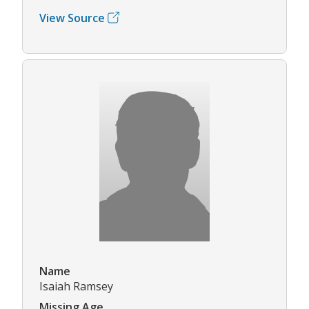
View Source
Name
Isaiah Ramsey
Missing Age