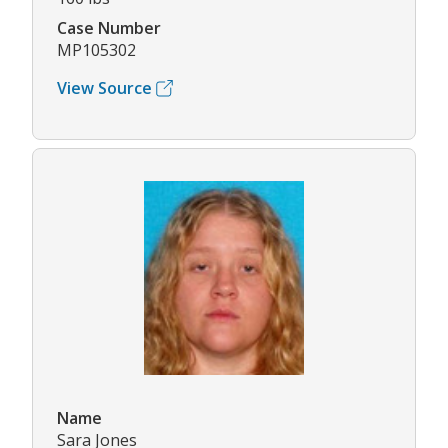
Case Number
MP105302
View Source
Name
Sara Jones