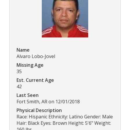
Name
Alvaro Lobo-Jovel
Missing Age
35
Est. Current Age
42
Last Seen
Fort Smith, AR on 12/01/2018
Physical Description
Race: Hispanic Ethnicity: Latino Gender: Male
Hair: Black Eyes: Brown Height: 5'6" Weight:
160 lbs