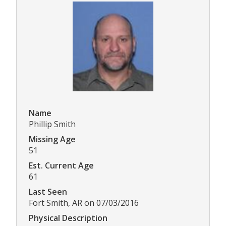
Name
Phillip Smith
Missing Age
51
Est. Current Age
61
Last Seen
Fort Smith, AR on 07/03/2016
Physical Description