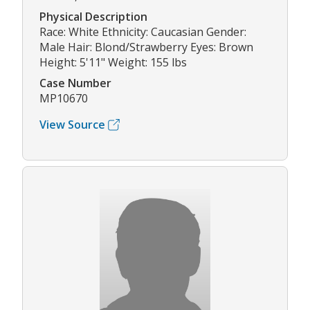
Physical Description
Race: White Ethnicity: Caucasian Gender:
Male Hair: Blond/Strawberry Eyes: Brown
Height: 5'11" Weight: 155 lbs
Case Number
MP10670
View Source