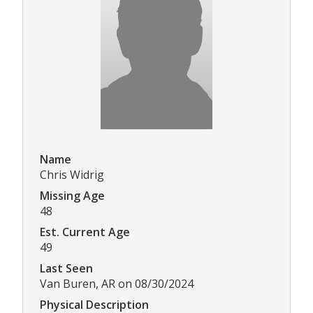
Name
Chris Widrig
Missing Age
48
Est. Current Age
49
Last Seen
Van Buren, AR on 08/30/2024
Physical Description