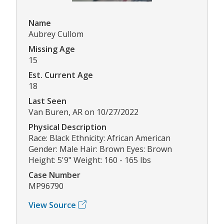
Name
Aubrey Cullom
Missing Age
15
Est. Current Age
18
Last Seen
Van Buren, AR on 10/27/2022
Physical Description
Race: Black Ethnicity: African American
Gender: Male Hair: Brown Eyes: Brown
Height: 5'9" Weight: 160 - 165 lbs
Case Number
MP96790
View Source