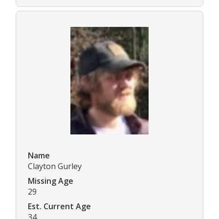
Name
Clayton Gurley
Missing Age
29
Est. Current Age
34