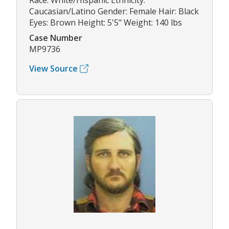
Race: White/Hispanic Ethnicity:
Caucasian/Latino Gender: Female Hair: Black
Eyes: Brown Height: 5'5" Weight: 140 lbs
Case Number
MP9736
View Source