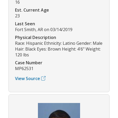
16
Est. Current Age
23
Last Seen
Fort Smith, AR on 03/14/2019
Physical Description
Race: Hispanic Ethnicity: Latino Gender: Male
Hair: Black Eyes: Brown Height: 4'6" Weight:
120 lbs
Case Number
MP62531
View Source