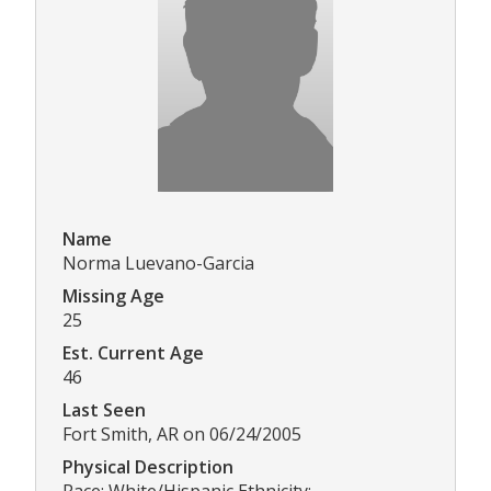
Name
Norma Luevano-Garcia
Missing Age
25
Est. Current Age
46
Last Seen
Fort Smith, AR on 06/24/2005
Physical Description