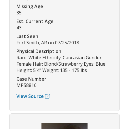
Missing Age
35
Est. Current Age
43
Last Seen
Fort Smith, AR on 07/25/2018
Physical Description
Race: White Ethnicity: Caucasian Gender:
Female Hair: Blond/Strawberry Eyes: Blue
Height: 5'4" Weight: 135 - 175 lbs
Case Number
MP58816
View Source