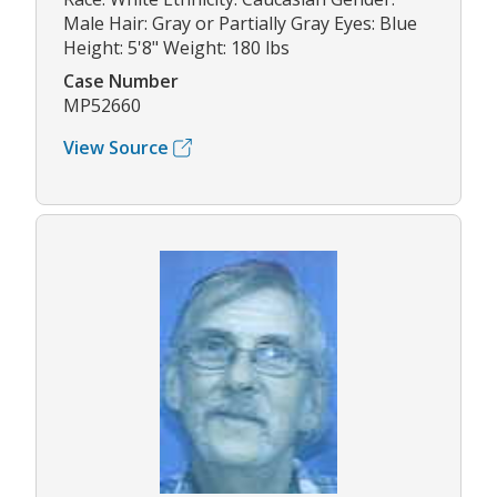
Male Hair: Gray or Partially Gray Eyes: Blue
Height: 5'8" Weight: 180 lbs
Case Number
MP52660
View Source