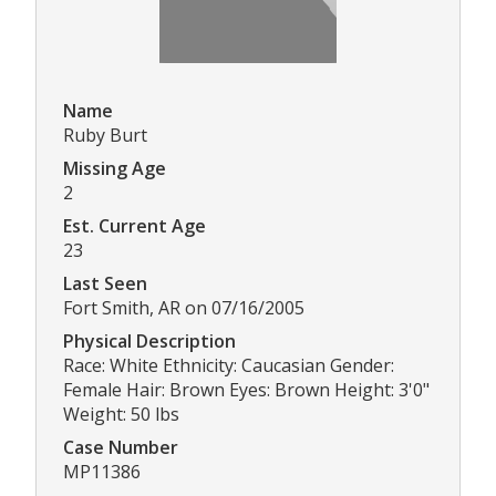
Name
Ruby Burt
Missing Age
2
Est. Current Age
23
Last Seen
Fort Smith, AR on 07/16/2005
Physical Description
Race: White Ethnicity: Caucasian Gender:
Female Hair: Brown Eyes: Brown Height: 3'0"
Weight: 50 lbs
Case Number
MP11386