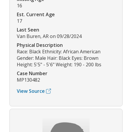
16
Est. Current Age
17
Last Seen
Van Buren, AR on 09/28/2024
Physical Description
Race: Black Ethnicity: African American
Gender: Male Hair: Black Eyes: Brown
Height: 5'5" - 5'6" Weight: 190 - 200 lbs
Case Number
MP130482
View Source