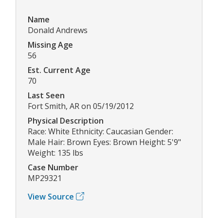
Name
Donald Andrews
Missing Age
56
Est. Current Age
70
Last Seen
Fort Smith, AR on 05/19/2012
Physical Description
Race: White Ethnicity: Caucasian Gender:
Male Hair: Brown Eyes: Brown Height: 5'9"
Weight: 135 lbs
Case Number
MP29321
View Source