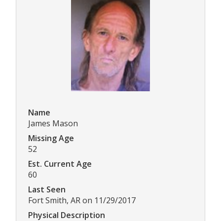
Name
James Mason
Missing Age
52
Est. Current Age
60
Last Seen
Fort Smith, AR on 11/29/2017
Physical Description