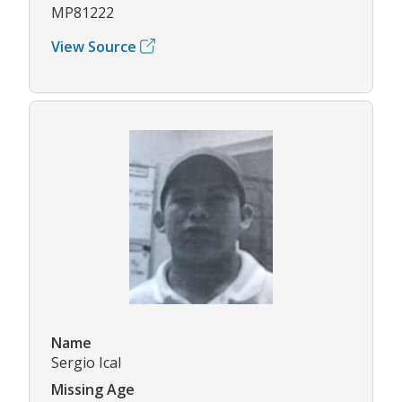
MP81222
View Source
Name
Sergio Ical
Missing Age