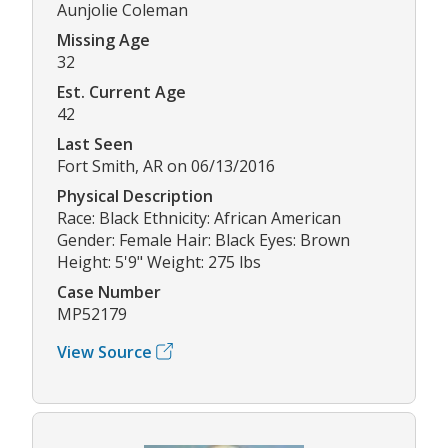
Aunjolie Coleman
Missing Age
32
Est. Current Age
42
Last Seen
Fort Smith, AR on 06/13/2016
Physical Description
Race: Black Ethnicity: African American
Gender: Female Hair: Black Eyes: Brown
Height: 5'9" Weight: 275 lbs
Case Number
MP52179
View Source