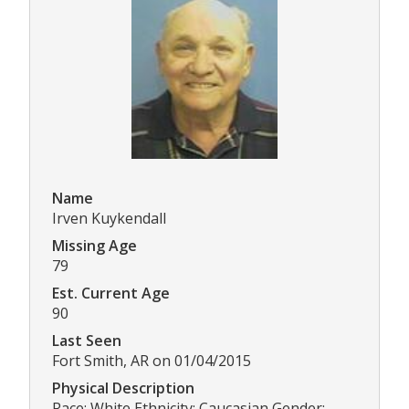
Name
Irven Kuykendall
Missing Age
79
Est. Current Age
90
Last Seen
Fort Smith, AR on 01/04/2015
Physical Description
Race: White Ethnicity: Caucasian Gender: