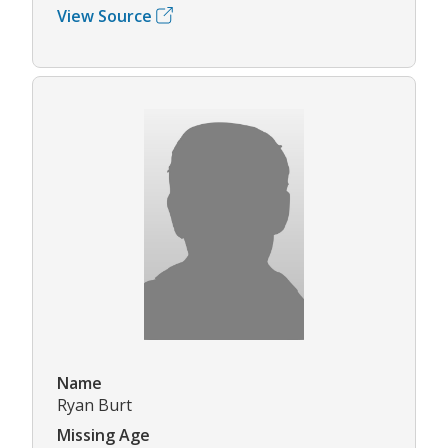
View Source
Name
Ryan Burt
Missing Age