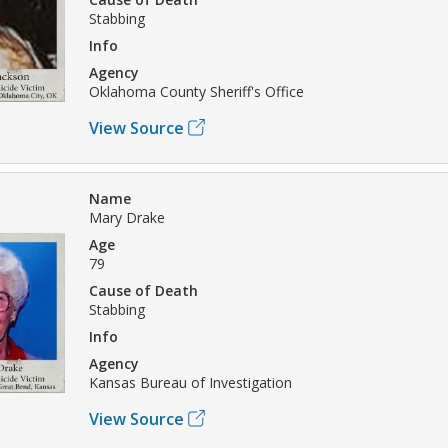
Stabbing
Info
Agency
Oklahoma County Sheriff's Office
View Source
Name
Mary Drake
Age
79
Cause of Death
Stabbing
Info
Agency
Kansas Bureau of Investigation
View Source