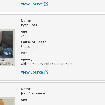
View Source
Name
Ryan Goss
Age
26
Cause of Death
Shooting
Info
Agency
Oklahoma City Police Department
View Source
Name
Jean-Ciar Pierce
Age
23