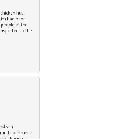
 chicken hut
ctim had been
 people at the
ansported to the
estrain
 grand apartment
lying beside a