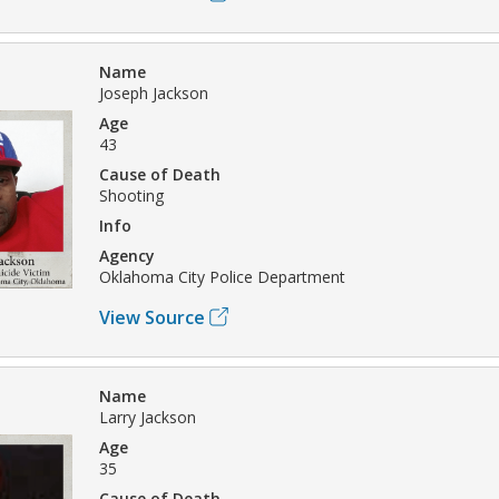
Name
Joseph Jackson
Age
43
Cause of Death
Shooting
Info
Agency
Oklahoma City Police Department
View Source
Name
Larry Jackson
Age
35
Cause of Death