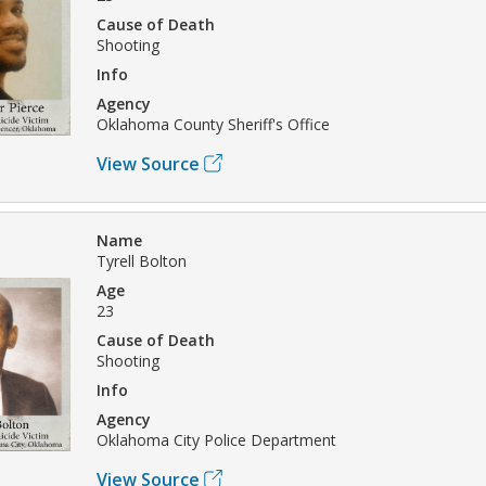
Cause of Death
Shooting
Info
Agency
Oklahoma County Sheriff's Office
View Source
Name
Tyrell Bolton
Age
23
Cause of Death
Shooting
Info
Agency
Oklahoma City Police Department
View Source