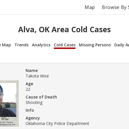
Map
Browse By 
Alva, OK Area Cold Cases
e Map
Trends
Analytics
Cold Cases
Missing Persons
Daily A
Name
Takota Wise
Age
22
Cause of Death
Shooting
Info
Agency
Oklahoma City Police Department