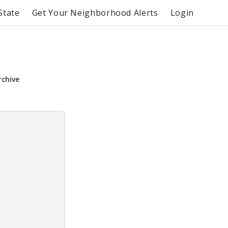
State
Get Your Neighborhood Alerts
Login
rchive