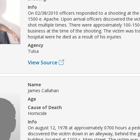
Info
On 02/38/2010 officers responded to a shooting at the
1500 e. Apache. Upon arrival officers discovered the vi
shot multiple times. There were approximately 100-150
business at the time of the shooting. The victim was tr
hospital were he died as a result of his injuries
Agency
Tulsa
View Source
Name
James Callahan
Age
Cause of Death
Homicide
Info
On august 12, 1978 at approximately 0700 hours a ped
discovered the vicitm down in an alleyway, behind the
building, located at 1103 s. Main street. The victim was 