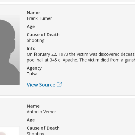
Name
Frank Turner
Age
Cause of Death
Shooting
Info
On february 22, 1973 the victim was discovered deceas
pool hall at 345 e. Apache. The victim died from a gun
Agency
Tulsa
View Source
Name
Antonio Verner
Age
Cause of Death
Shooting