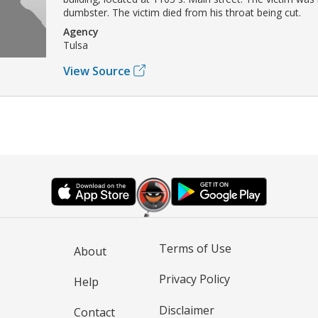
dumbster. The victim died from his throat being cut.
Agency
Tulsa
View Source
Terms of Use
About
Privacy Policy
Help
Disclaimer
Contact