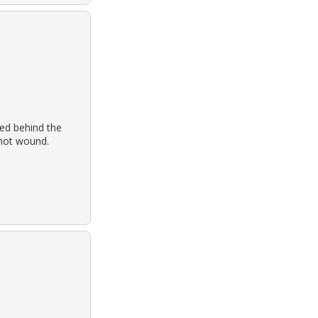
ed behind the
shot wound.