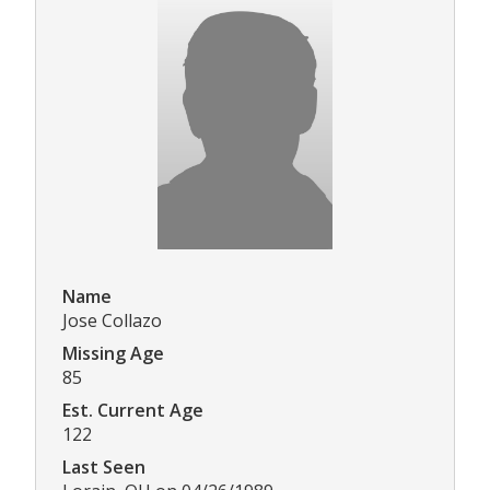
Name
Jose Collazo
Missing Age
85
Est. Current Age
122
Last Seen