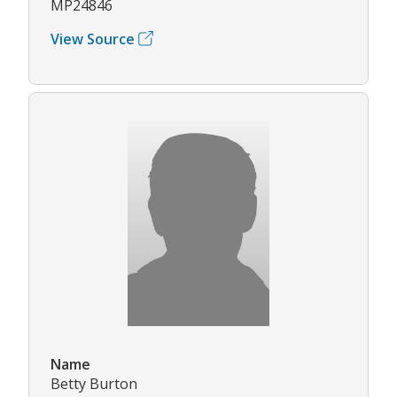
MP24846
View Source
Name
Betty Burton