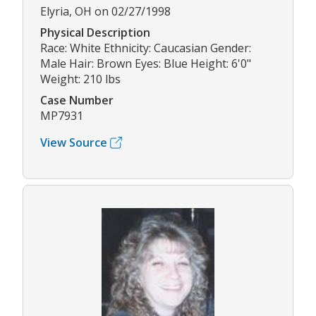
Elyria, OH on 02/27/1998
Physical Description
Race: White Ethnicity: Caucasian Gender:
Male Hair: Brown Eyes: Blue Height: 6'0"
Weight: 210 lbs
Case Number
MP7931
View Source