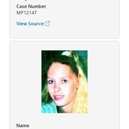
Case Number
MP12147
View Source
Name