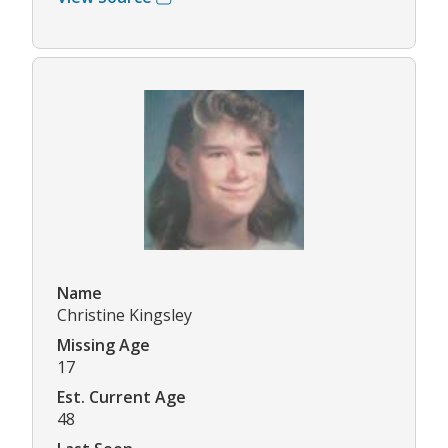
Name
Christine Kingsley
Missing Age
17
Est. Current Age
48