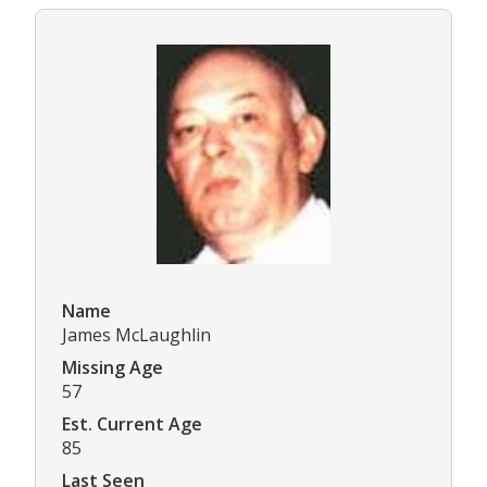
Name
James McLaughlin
Missing Age
57
Est. Current Age
85
Last Seen