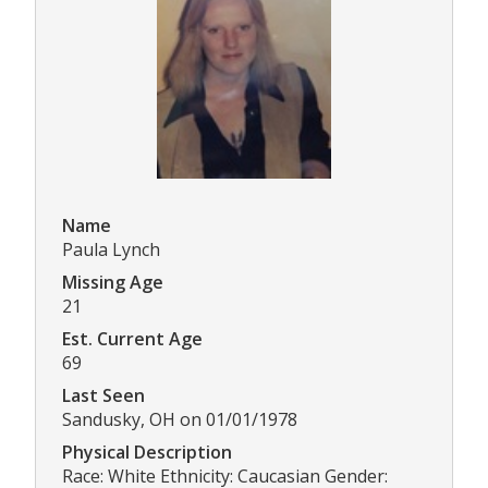
Name
Paula Lynch
Missing Age
21
Est. Current Age
69
Last Seen
Sandusky, OH on 01/01/1978
Physical Description
Race: White Ethnicity: Caucasian Gender: