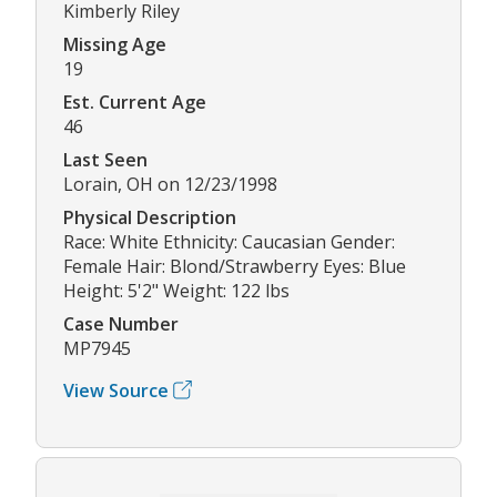
Kimberly Riley
Missing Age
19
Est. Current Age
46
Last Seen
Lorain, OH on 12/23/1998
Physical Description
Race: White Ethnicity: Caucasian Gender:
Female Hair: Blond/Strawberry Eyes: Blue
Height: 5'2" Weight: 122 lbs
Case Number
MP7945
View Source