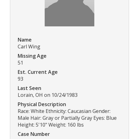
Name
Carl Wing
Missing Age
51
Est. Current Age
93
Last Seen
Lorain, OH on 10/24/1983
Physical Description
Race: White Ethnicity: Caucasian Gender:
Male Hair: Gray or Partially Gray Eyes: Blue
Height: 5'10" Weight: 160 lbs
Case Number