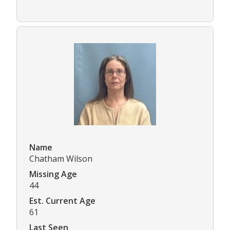
Name
Chatham Wilson
Missing Age
44
Est. Current Age
61
Last Seen