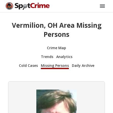
Vermilion, OH Area Missing
Persons
Crime Map
Trends
Analytics
Cold Cases
Missing Persons
Daily Archive