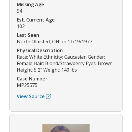
Missing Age
54
Est. Current Age
102
Last Seen
North Olmsted, OH on 11/19/1977
Physical Description
Race: White Ethnicity: Caucasian Gender:
Female Hair: Blond/Strawberry Eyes: Brown
Height: 5'2" Weight: 140 lbs
Case Number
MP25575
View Source