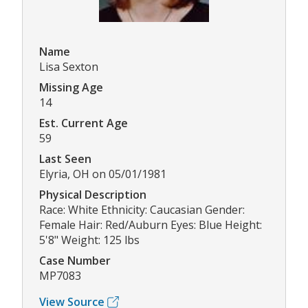
Name
Lisa Sexton
Missing Age
14
Est. Current Age
59
Last Seen
Elyria, OH on 05/01/1981
Physical Description
Race: White Ethnicity: Caucasian Gender:
Female Hair: Red/Auburn Eyes: Blue Height:
5'8" Weight: 125 lbs
Case Number
MP7083
View Source