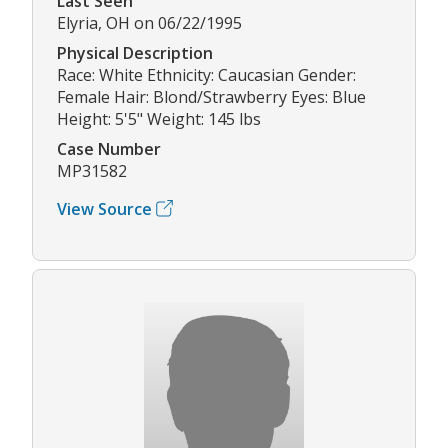
Last Seen
Elyria, OH on 06/22/1995
Physical Description
Race: White Ethnicity: Caucasian Gender:
Female Hair: Blond/Strawberry Eyes: Blue
Height: 5'5" Weight: 145 lbs
Case Number
MP31582
View Source