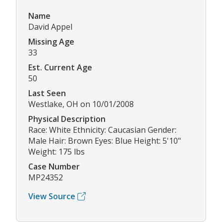
Name
David Appel
Missing Age
33
Est. Current Age
50
Last Seen
Westlake, OH on 10/01/2008
Physical Description
Race: White Ethnicity: Caucasian Gender:
Male Hair: Brown Eyes: Blue Height: 5'10"
Weight: 175 lbs
Case Number
MP24352
View Source