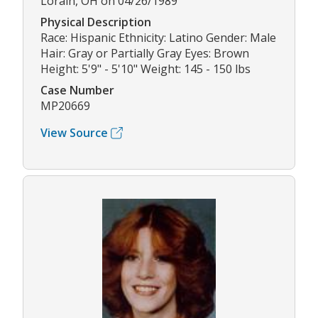
Lorain, OH on 04/26/1989
Physical Description
Race: Hispanic Ethnicity: Latino Gender: Male
Hair: Gray or Partially Gray Eyes: Brown
Height: 5'9" - 5'10" Weight: 145 - 150 lbs
Case Number
MP20669
View Source