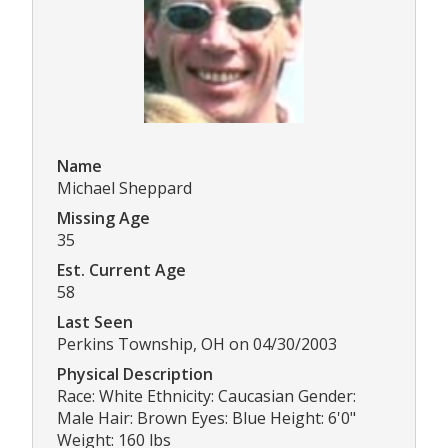
Name
Michael Sheppard
Missing Age
35
Est. Current Age
58
Last Seen
Perkins Township, OH on 04/30/2003
Physical Description
Race: White Ethnicity: Caucasian Gender:
Male Hair: Brown Eyes: Blue Height: 6'0"
Weight: 160 lbs