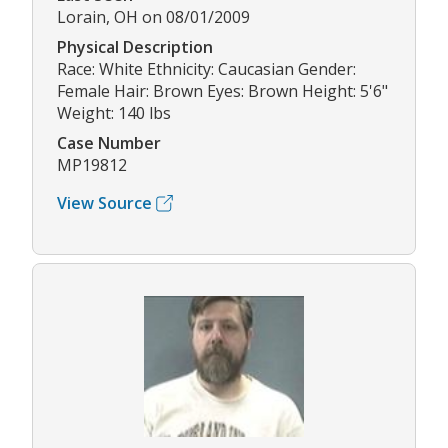
Lorain, OH on 08/01/2009
Physical Description
Race: White Ethnicity: Caucasian Gender:
Female Hair: Brown Eyes: Brown Height: 5'6"
Weight: 140 lbs
Case Number
MP19812
View Source