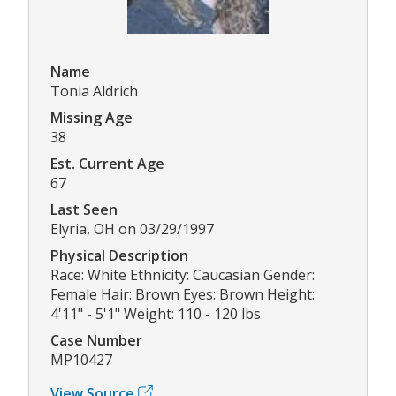
Name
Tonia Aldrich
Missing Age
38
Est. Current Age
67
Last Seen
Elyria, OH on 03/29/1997
Physical Description
Race: White Ethnicity: Caucasian Gender:
Female Hair: Brown Eyes: Brown Height:
4'11" - 5'1" Weight: 110 - 120 lbs
Case Number
MP10427
View Source