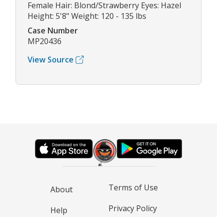
Female Hair: Blond/Strawberry Eyes: Hazel
Height: 5'8" Weight: 120 - 135 lbs
Case Number
MP20436
View Source
Terms of Use
About
Privacy Policy
Help