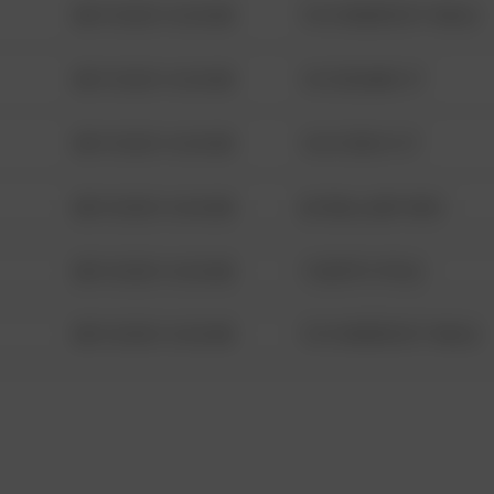
08/13/2021 6:34 AM
1313 WEBFOOT WALK
08/13/2021 6:34 AM
123 SESAME ST
08/13/2021 6:34 AM
124 CONCH ST
08/13/2021 6:34 AM
42 WALLABY WAY
08/13/2021 6:34 AM
1 NORTH POLE
08/13/2021 6:34 AM
1313 WEBFOOT WALK