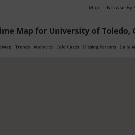
Map
Browse By 
ime Map for University of Toledo,
e Map
Trends
Analytics
Cold Cases
Missing Persons
Daily A