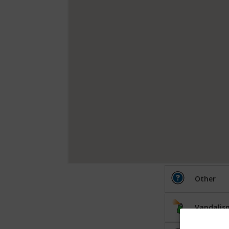
Other
Vandalis