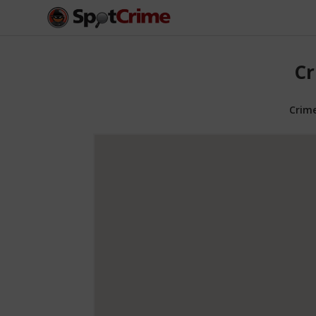
Cr
Crim