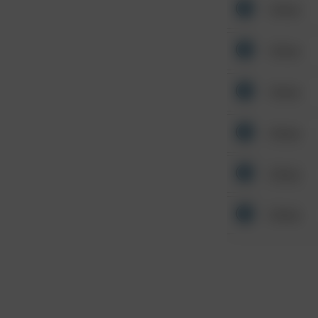
Other
Other
Other
Other
Other
Other