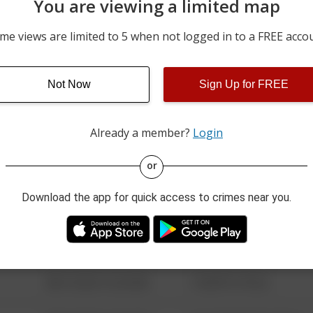
You are viewing a limited map
07/30/2026 7:00 AM
AREA 42
me views are limited to 5 when not logged in to a FREE acco
07/30/2026 1:03 AM
BANCROFT + SECOR
Not Now
Sign Up for FREE
07/27/2026 3:45 AM
LOT 27C
Already a member?
Login
08/13/2021 6:34 AM
123 SESAME ST
or
Download the app for quick access to crimes near you.
08/13/2021 6:34 AM
124 CONCH ST
08/13/2021 6:34 AM
42 WALLABY WAY
08/13/2021 6:34 AM
1 NORTH POLE