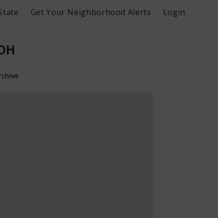
State
Get Your Neighborhood Alerts
Login
 OH
rchive