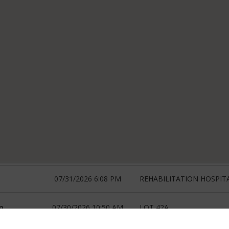
07/31/2026 6:08 PM
REHABILITATION HOSPIT
m
07/30/2026 10:50 AM
LOT 42A