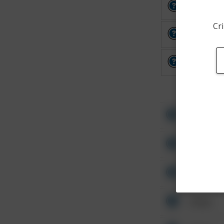
Other
Cri
Other
Other
Other
Other
Other
Other