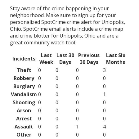
Stay aware of the crime happening in your
neighborhood. Make sure to sign up for your
personalized SpotCrime crime alert for Uniopolis,
Ohio. SpotCrime email alerts include a crime map
and crime blotter for Uniopolis, Ohio and are a
great community watch tool.
Last
Last 30
Previous
Last Six
Incidents
Week
Days
30 Days
Months
Theft
0
0
0
3
Robbery
0
0
0
0
Burglary
0
0
0
0
Vandalism
0
0
0
1
Shooting
0
0
0
0
Arson
0
0
0
0
Arrest
0
0
0
0
Assault
0
0
1
4
Other
0
0
0
0