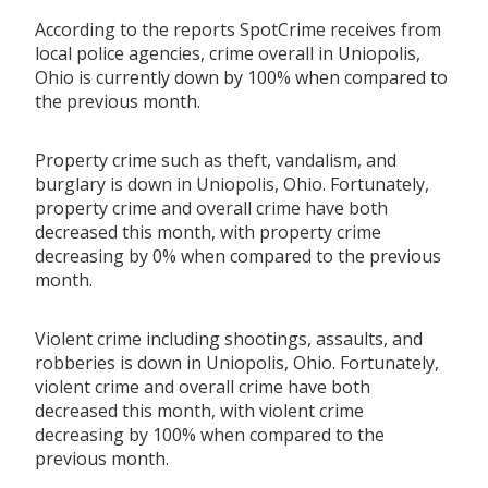
According to the reports SpotCrime receives from
local police agencies, crime overall in Uniopolis,
Ohio is currently down by 100% when compared to
the previous month.
Property crime such as theft, vandalism, and
burglary is down in Uniopolis, Ohio. Fortunately,
property crime and overall crime have both
decreased this month, with property crime
decreasing by 0% when compared to the previous
month.
Violent crime including shootings, assaults, and
robberies is down in Uniopolis, Ohio. Fortunately,
violent crime and overall crime have both
decreased this month, with violent crime
decreasing by 100% when compared to the
previous month.