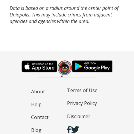
Data is based on a radius around the center point of
Uniopolis. This may include crimes from adjacent
agencies and agencies within the area.
Terms of Use
About
Privacy Policy
Help
Disclaimer
Contact
Blog