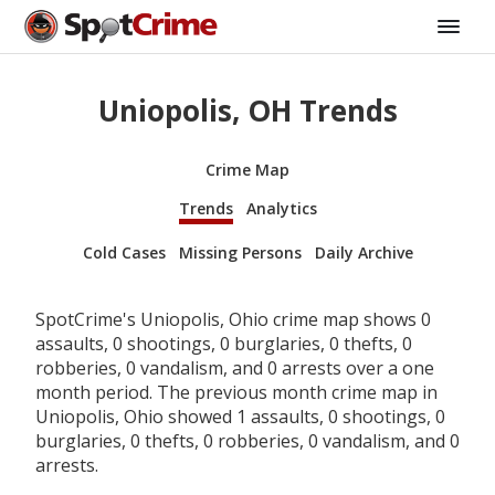
Uniopolis, OH Trends
Crime Map
Trends
Analytics
Cold Cases
Missing Persons
Daily Archive
SpotCrime's Uniopolis, Ohio crime map shows 0
assaults, 0 shootings, 0 burglaries, 0 thefts, 0
robberies, 0 vandalism, and 0 arrests over a one
month period. The previous month crime map in
Uniopolis, Ohio showed 1 assaults, 0 shootings, 0
burglaries, 0 thefts, 0 robberies, 0 vandalism, and 0
arrests.