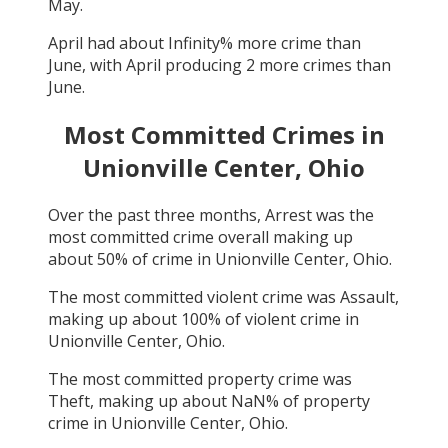
May
.
April
had about
Infinity
% more crime than
June
, with
April
producing
2
more crimes than
June
.
Most Committed Crimes in
Unionville Center, Ohio
Over the past three months,
Arrest
was the
most committed crime overall making up
about
50
% of crime in
Unionville Center, Ohio
.
The most committed violent crime was
Assault
,
making up about
100
% of violent crime in
Unionville Center, Ohio
.
The most committed property crime was
Theft
, making up about
NaN
% of property
crime in
Unionville Center, Ohio
.