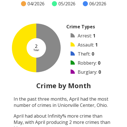
04/2026
05/2026
06/2026
Crime Types
Arrest
:
1
Assault
:
1
2
Total
Theft
:
0
Robbery
:
0
Burglary
:
0
Vandalism
:
0
Crime by Month
Shooting
:
0
In the past three months,
April
had the most
Arson
:
0
number of crimes in
Unionville Center, Ohio
.
Other
:
0
April
had about
Infinity
% more crime than
May
, with
April
producing
2
more crimes than