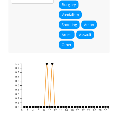
Burglary
Vandalism
Shooting
Arson
Arrest
Assault
Other
1.0
0.9
0.8
0.7
0.6
0.5
0.4
0.3
0.2
0.1
0.0
0
2
4
6
8
10
12
14
16
18
20
22
24
26
28
30