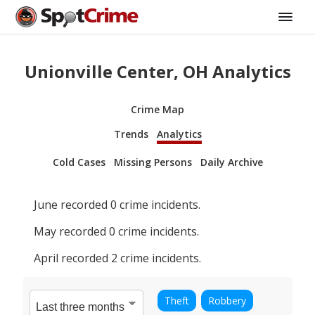
Unionville Center, OH Analytics
Crime Map
Trends
Analytics
Cold Cases
Missing Persons
Daily Archive
June
recorded
0
crime incidents.
May
recorded
0
crime incidents.
April
recorded
2
crime incidents.
Theft
Robbery