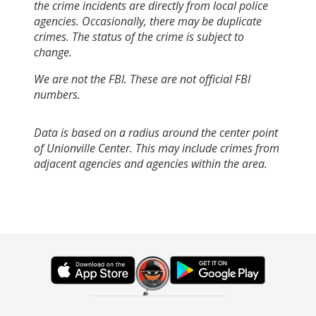
the crime incidents are directly from local police
agencies. Occasionally, there may be duplicate
crimes. The status of the crime is subject to
change.
We are not the FBI. These are not official FBI
numbers.
Data is based on a radius around the center point
of Unionville Center. This may include crimes from
adjacent agencies and agencies within the area.