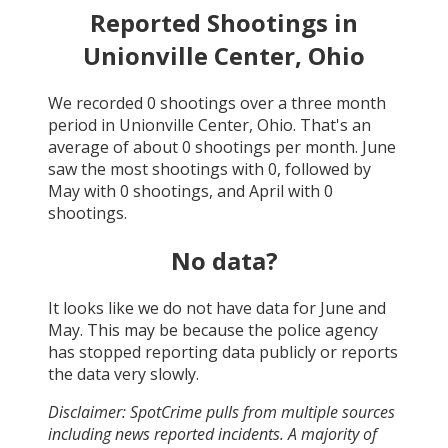
Reported Shootings in
Unionville Center, Ohio
We recorded
0
shootings over a three month
period in
Unionville Center, Ohio
. That's an
average of about
0
shootings per month.
June
saw the most shootings with
0
, followed by
May
with
0
shootings, and
April
with
0
shootings.
No data?
It looks like we do not have data for
June and
May
. This may be because the police agency
has stopped reporting data publicly or reports
the data very slowly.
Disclaimer: SpotCrime pulls from multiple sources
including news reported incidents. A majority of