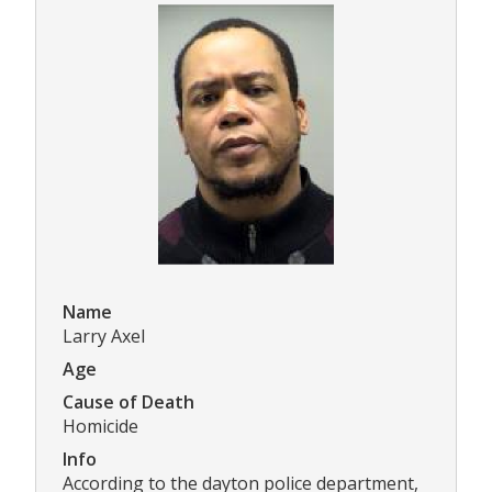
Name
Larry Axel
Age
Cause of Death
Homicide
Info
According to the dayton police department,