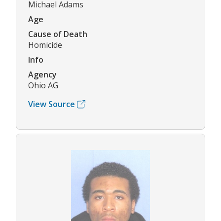
Michael Adams
Age
Cause of Death
Homicide
Info
Agency
Ohio AG
View Source