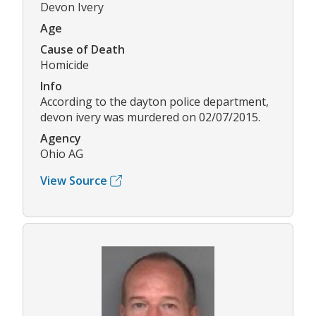
Devon Ivery
Age
Cause of Death
Homicide
Info
According to the dayton police department,
devon ivery was murdered on 02/07/2015.
Agency
Ohio AG
View Source