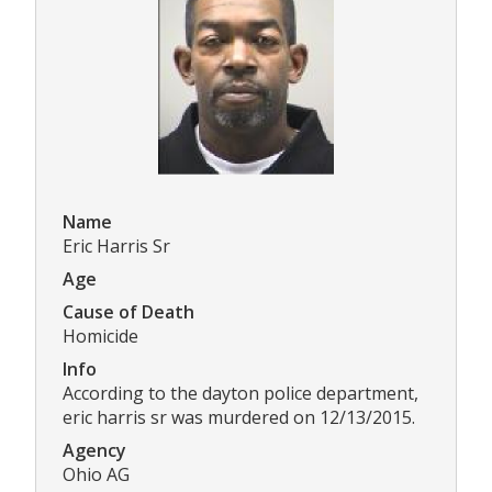
Name
Eric Harris Sr
Age
Cause of Death
Homicide
Info
According to the dayton police department,
eric harris sr was murdered on 12/13/2015.
Agency
Ohio AG