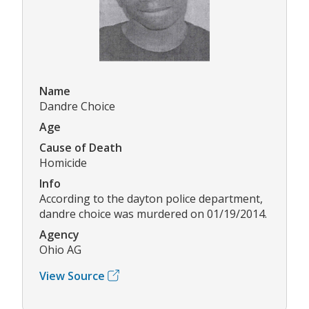
Name
Dandre Choice
Age
Cause of Death
Homicide
Info
According to the dayton police department,
dandre choice was murdered on 01/19/2014.
Agency
Ohio AG
View Source