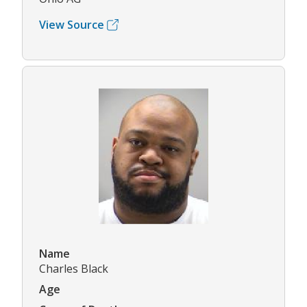
View Source
Name
Charles Black
Age