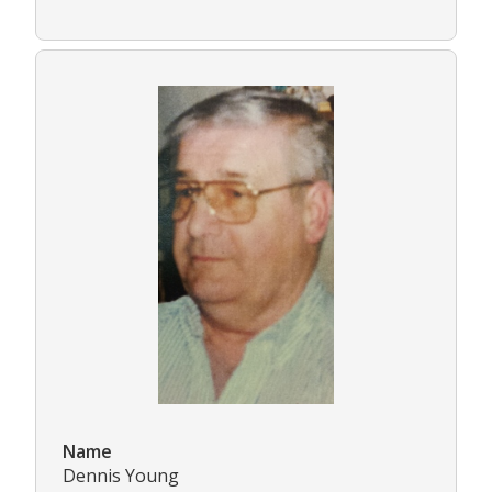
Name
Dennis Young