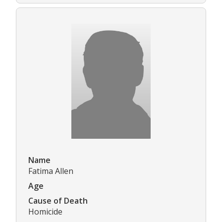
Name
Fatima Allen
Age
Cause of Death
Homicide