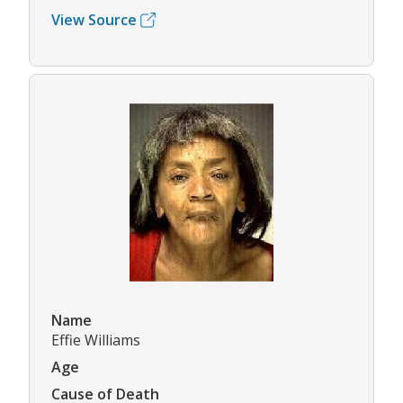
View Source
Name
Effie Williams
Age
Cause of Death