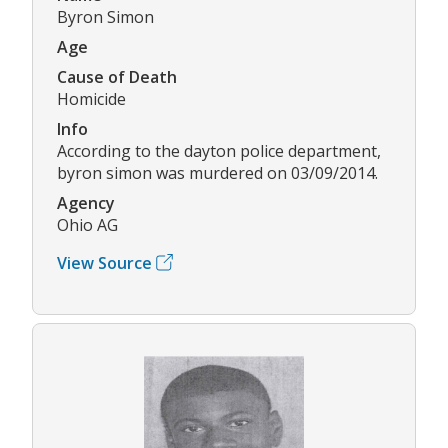
Byron Simon
Age
Cause of Death
Homicide
Info
According to the dayton police department,
byron simon was murdered on 03/09/2014.
Agency
Ohio AG
View Source