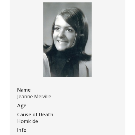
Name
Jeanne Melville
Age
Cause of Death
Homicide
Info