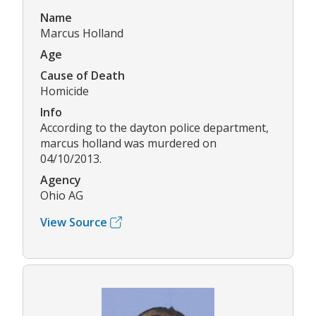
Name
Marcus Holland
Age
Cause of Death
Homicide
Info
According to the dayton police department,
marcus holland was murdered on
04/10/2013.
Agency
Ohio AG
View Source