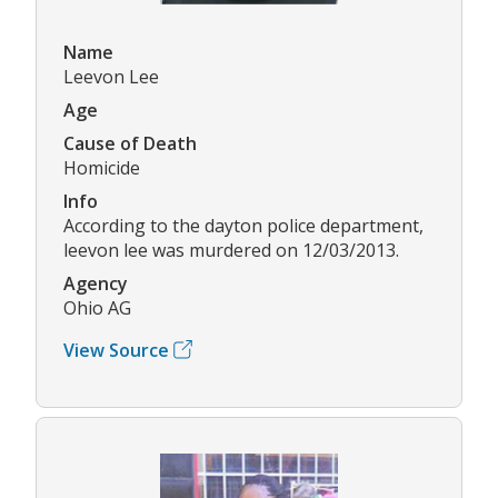
Name
Leevon Lee
Age
Cause of Death
Homicide
Info
According to the dayton police department,
leevon lee was murdered on 12/03/2013.
Agency
Ohio AG
View Source