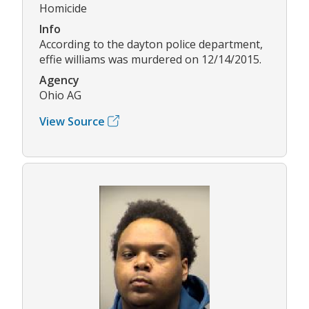
Homicide
Info
According to the dayton police department,
effie williams was murdered on 12/14/2015.
Agency
Ohio AG
View Source