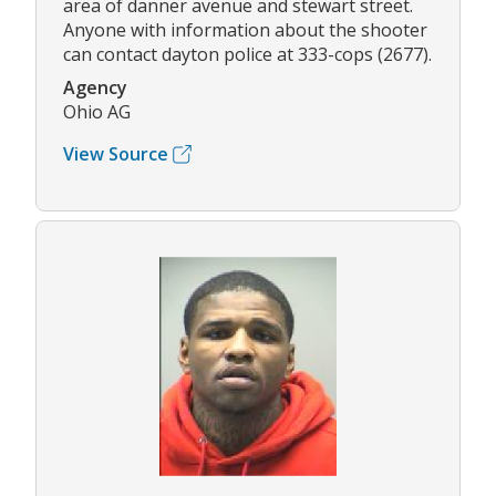
area of danner avenue and stewart street.
Anyone with information about the shooter
can contact dayton police at 333-cops (2677).
Agency
Ohio AG
View Source