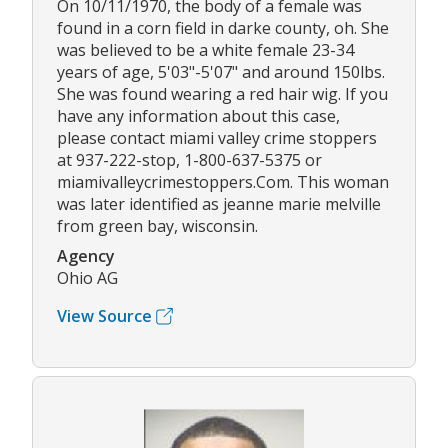
On 10/11/1970, the body of a female was
found in a corn field in darke county, oh. She
was believed to be a white female 23-34
years of age, 5'03"-5'07" and around 150lbs.
She was found wearing a red hair wig. If you
have any information about this case,
please contact miami valley crime stoppers
at 937-222-stop, 1-800-637-5375 or
miamivalleycrimestoppers.Com. This woman
was later identified as jeanne marie melville
from green bay, wisconsin.
Agency
Ohio AG
View Source