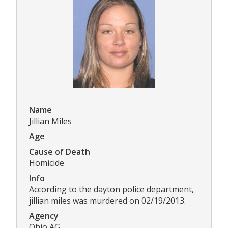
Name
Jillian Miles
Age
Cause of Death
Homicide
Info
According to the dayton police department,
jillian miles was murdered on 02/19/2013.
Agency
Ohio AG