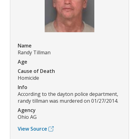
Name
Randy Tillman
Age
Cause of Death
Homicide
Info
According to the dayton police department,
randy tillman was murdered on 01/27/2014.
Agency
Ohio AG
View Source