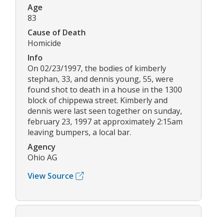
Age
83
Cause of Death
Homicide
Info
On 02/23/1997, the bodies of kimberly
stephan, 33, and dennis young, 55, were
found shot to death in a house in the 1300
block of chippewa street. Kimberly and
dennis were last seen together on sunday,
february 23, 1997 at approximately 2:15am
leaving bumpers, a local bar.
Agency
Ohio AG
View Source