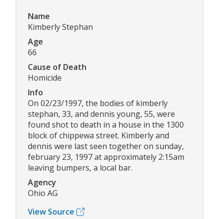
Name
Kimberly Stephan
Age
66
Cause of Death
Homicide
Info
On 02/23/1997, the bodies of kimberly
stephan, 33, and dennis young, 55, were
found shot to death in a house in the 1300
block of chippewa street. Kimberly and
dennis were last seen together on sunday,
february 23, 1997 at approximately 2:15am
leaving bumpers, a local bar.
Agency
Ohio AG
View Source