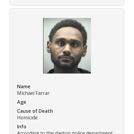
Name
Michael Farrar
Age
Cause of Death
Homicide
Info
According to the dayton police department,