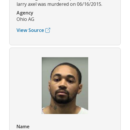
larry axel was murdered on 06/16/2015.
Agency
Ohio AG
View Source
Name