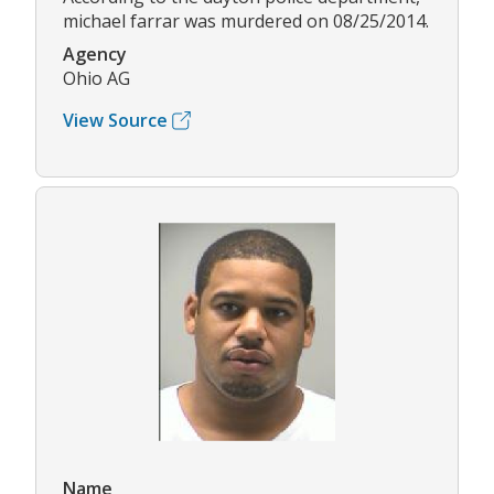
michael farrar was murdered on 08/25/2014.
Agency
Ohio AG
View Source
Name