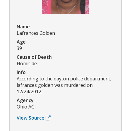
Name
Lafrances Golden
Age
39
Cause of Death
Homicide
Info
According to the dayton police department,
lafrances golden was murdered on
12/24/2012.
Agency
Ohio AG
View Source