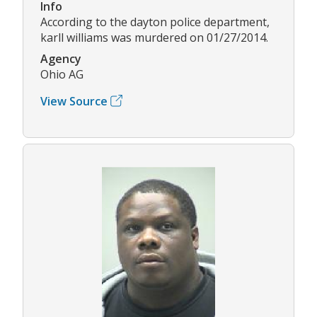
Info
According to the dayton police department,
karll williams was murdered on 01/27/2014.
Agency
Ohio AG
View Source