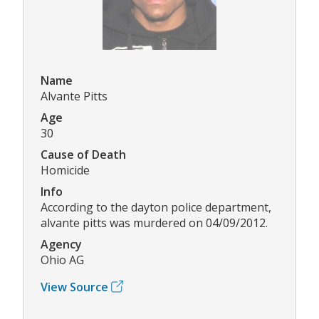
Name
Alvante Pitts
Age
30
Cause of Death
Homicide
Info
According to the dayton police department,
alvante pitts was murdered on 04/09/2012.
Agency
Ohio AG
View Source