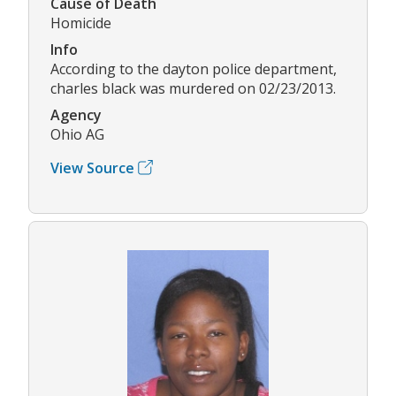
Cause of Death
Homicide
Info
According to the dayton police department,
charles black was murdered on 02/23/2013.
Agency
Ohio AG
View Source