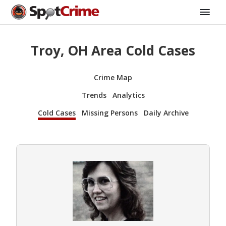
Troy, OH Area Cold Cases
Crime Map
Trends
Analytics
Cold Cases
Missing Persons
Daily Archive