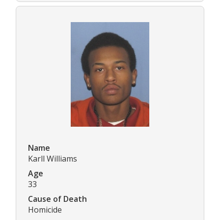
Name
Karll Williams
Age
33
Cause of Death
Homicide