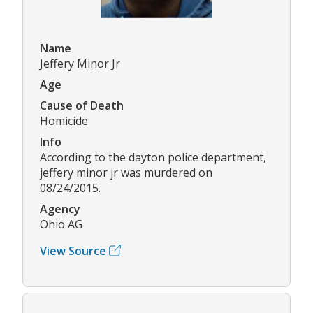
Name
Jeffery Minor Jr
Age
Cause of Death
Homicide
Info
According to the dayton police department,
jeffery minor jr was murdered on
08/24/2015.
Agency
Ohio AG
View Source