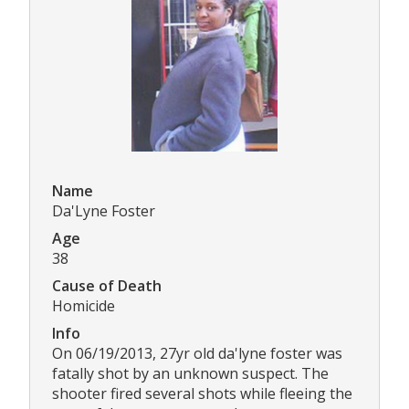
Name
Da'Lyne Foster
Age
38
Cause of Death
Homicide
Info
On 06/19/2013, 27yr old da'lyne foster was
fatally shot by an unknown suspect. The
shooter fired several shots while fleeing the