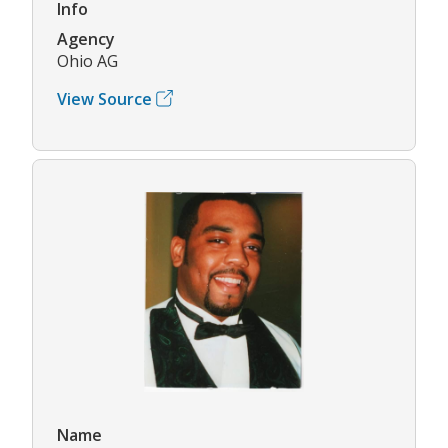
Info
Agency
Ohio AG
View Source
Name