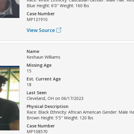
Blue Height: 6'0" Weight: 160 lbs
Case Number
MP121910
View Source
Name
Keshaun Williams
Missing Age
15
Est. Current Age
18
Last Seen
Cleveland, OH on 06/17/2023
Physical Description
Race: Black Ethnicity: African American Gender: Male Hai
Brown Height: 5'5" Weight: 120 lbs
Case Number
MP108570