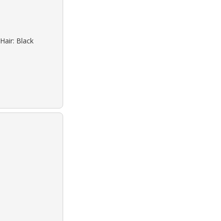
Hair: Black