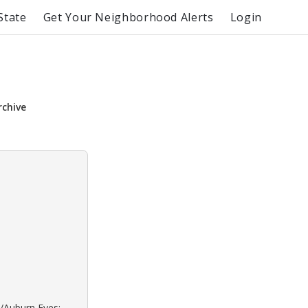
State
Get Your Neighborhood Alerts
Login
rchive
d/Auburn Eyes: