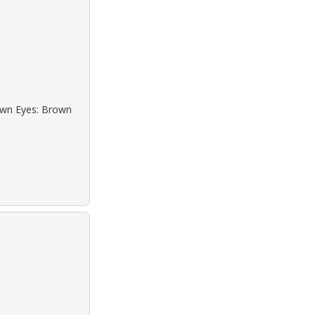
rown Eyes: Brown