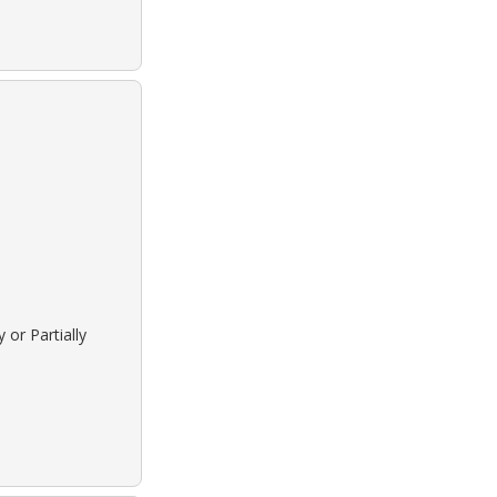
 or Partially