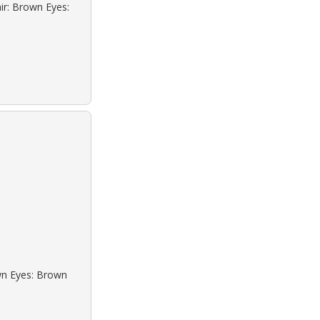
ir: Brown Eyes:
own Eyes: Brown