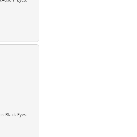
r: Black Eyes: