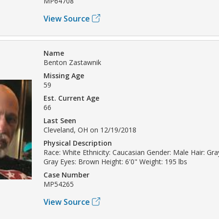
MP64708
View Source
Name
Benton Zastawnik
Missing Age
59
Est. Current Age
66
Last Seen
Cleveland, OH on 12/19/2018
Physical Description
Race: White Ethnicity: Caucasian Gender: Male Hair: Gray
Gray Eyes: Brown Height: 6'0" Weight: 195 lbs
Case Number
MP54265
View Source