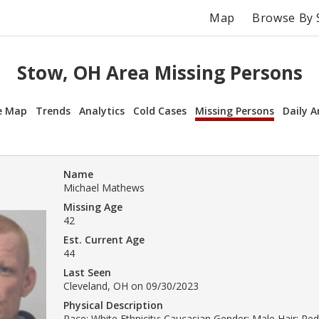
Map
Browse By 
Stow, OH Area Missing Persons
e Map
Trends
Analytics
Cold Cases
Missing Persons
Daily A
Name
Michael Mathews
Missing Age
42
Est. Current Age
44
Last Seen
Cleveland, OH on 09/30/2023
Physical Description
Race: White Ethnicity: Caucasian Gender: Male Hair: Re