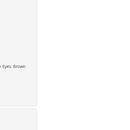
ue Eyes: Brown