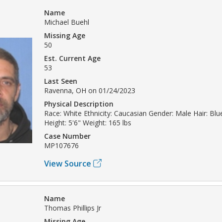
Name
Michael Buehl
Missing Age
50
Est. Current Age
53
Last Seen
Ravenna, OH on 01/24/2023
Physical Description
Race: White Ethnicity: Caucasian Gender: Male Hair: Bl
Height: 5'6" Weight: 165 lbs
Case Number
MP107676
View Source
Name
Thomas Phillips Jr
Missing Age