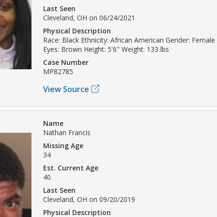
Last Seen
Cleveland, OH on 06/24/2021
Physical Description
Race: Black Ethnicity: African American Gender: Female 
Eyes: Brown Height: 5'6" Weight: 133 lbs
Case Number
MP82785
View Source
Name
Nathan Francis
Missing Age
34
Est. Current Age
40
Last Seen
Cleveland, OH on 09/20/2019
Physical Description