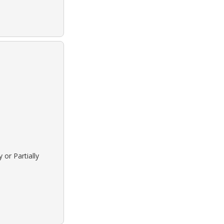
 or Partially