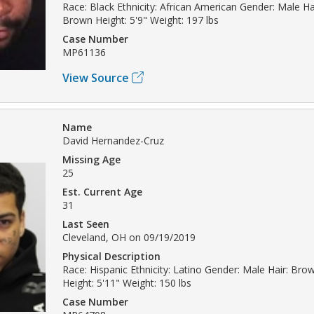
Race: Black Ethnicity: African American Gender: Male Ha
Brown Height: 5'9" Weight: 197 lbs
Case Number
MP61136
View Source
Name
David Hernandez-Cruz
Missing Age
25
Est. Current Age
31
Last Seen
Cleveland, OH on 09/19/2019
Physical Description
Race: Hispanic Ethnicity: Latino Gender: Male Hair: Br
Height: 5'11" Weight: 150 lbs
Case Number