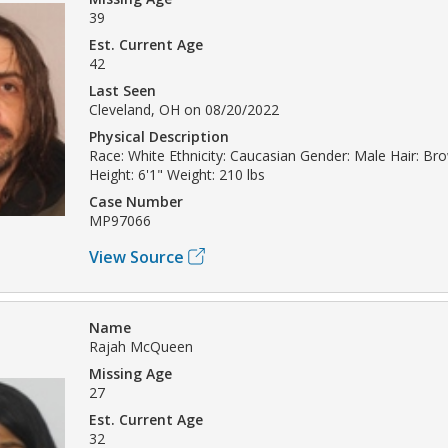
39
Est. Current Age
42
Last Seen
Cleveland, OH on 08/20/2022
Physical Description
Race: White Ethnicity: Caucasian Gender: Male Hair: B
Height: 6'1" Weight: 210 lbs
Case Number
MP97066
View Source
Name
Rajah McQueen
Missing Age
27
Est. Current Age
32