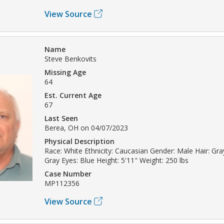
View Source
Name
Steve Benkovits
Missing Age
64
Est. Current Age
67
Last Seen
Berea, OH on 04/07/2023
Physical Description
Race: White Ethnicity: Caucasian Gender: Male Hair: Gray
Gray Eyes: Blue Height: 5'11" Weight: 250 lbs
Case Number
MP112356
View Source