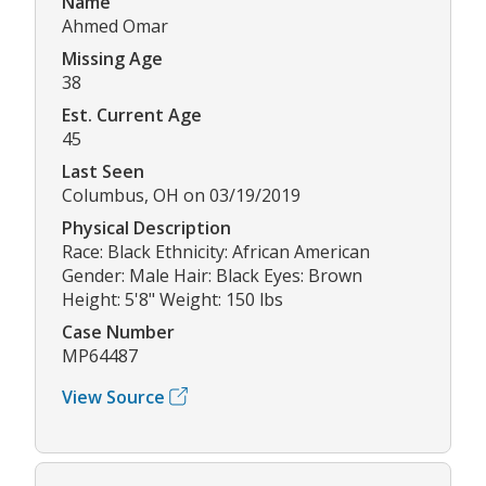
Name
Ahmed Omar
Missing Age
38
Est. Current Age
45
Last Seen
Columbus, OH on 03/19/2019
Physical Description
Race: Black Ethnicity: African American
Gender: Male Hair: Black Eyes: Brown
Height: 5'8" Weight: 150 lbs
Case Number
MP64487
View Source