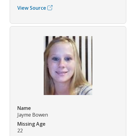
View Source
Name
Jayme Bowen
Missing Age
22