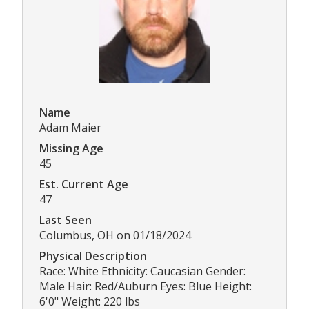
Name
Adam Maier
Missing Age
45
Est. Current Age
47
Last Seen
Columbus, OH on 01/18/2024
Physical Description
Race: White Ethnicity: Caucasian Gender:
Male Hair: Red/Auburn Eyes: Blue Height:
6'0" Weight: 220 lbs