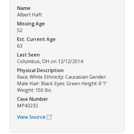
Name
Albert Haft
Missing Age
52
Est. Current Age
63
Last Seen
Columbus, OH on 12/12/2014
Physical Description
Race: White Ethnicity: Caucasian Gender:
Male Hair: Black Eyes: Green Height: 6'1"
Weight: 150 lbs
Case Number
MP43232
View Source