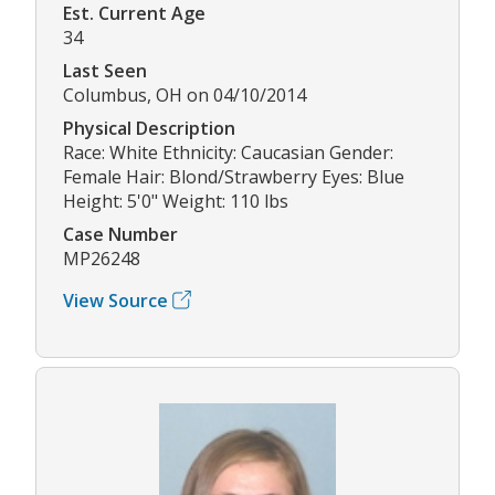
Est. Current Age
34
Last Seen
Columbus, OH on 04/10/2014
Physical Description
Race: White Ethnicity: Caucasian Gender:
Female Hair: Blond/Strawberry Eyes: Blue
Height: 5'0" Weight: 110 lbs
Case Number
MP26248
View Source