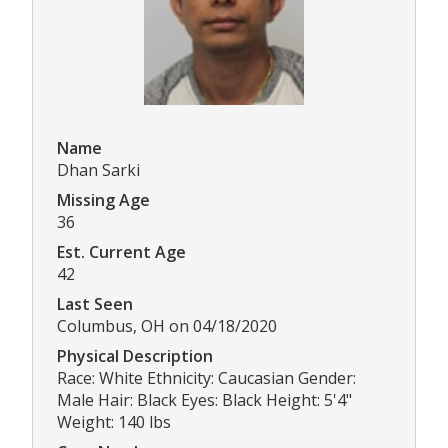
Name
Dhan Sarki
Missing Age
36
Est. Current Age
42
Last Seen
Columbus, OH on 04/18/2020
Physical Description
Race: White Ethnicity: Caucasian Gender:
Male Hair: Black Eyes: Black Height: 5'4"
Weight: 140 lbs