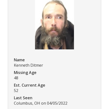
Name
Kenneth Ditmer
Missing Age
48
Est. Current Age
52
Last Seen
Columbus, OH on 04/05/2022