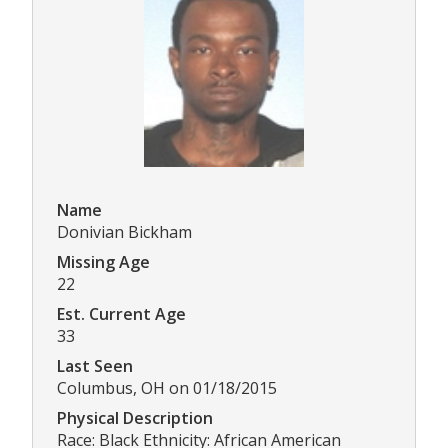
Name
Donivian Bickham
Missing Age
22
Est. Current Age
33
Last Seen
Columbus, OH on 01/18/2015
Physical Description
Race: Black Ethnicity: African American