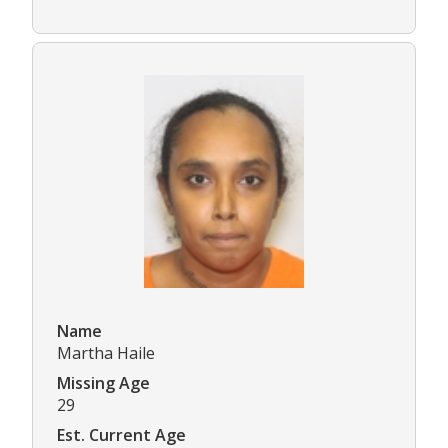
Name
Martha Haile
Missing Age
29
Est. Current Age