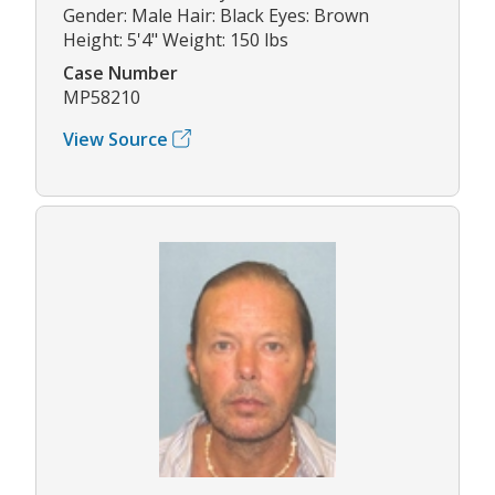
Gender: Male Hair: Black Eyes: Brown
Height: 5'4" Weight: 150 lbs
Case Number
MP58210
View Source