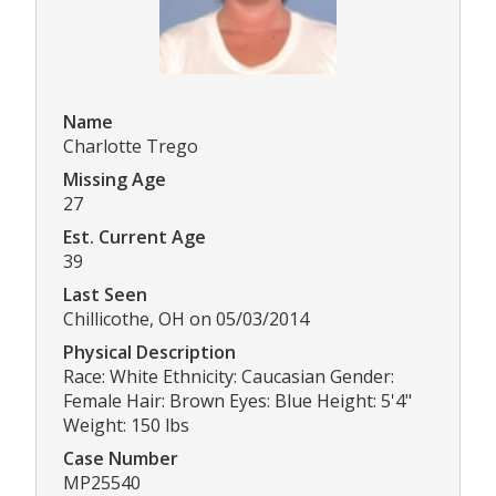
Name
Charlotte Trego
Missing Age
27
Est. Current Age
39
Last Seen
Chillicothe, OH on 05/03/2014
Physical Description
Race: White Ethnicity: Caucasian Gender:
Female Hair: Brown Eyes: Blue Height: 5'4"
Weight: 150 lbs
Case Number
MP25540