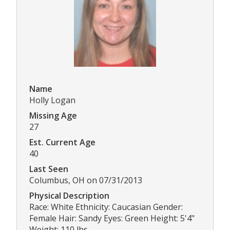
Name
Holly Logan
Missing Age
27
Est. Current Age
40
Last Seen
Columbus, OH on 07/31/2013
Physical Description
Race: White Ethnicity: Caucasian Gender:
Female Hair: Sandy Eyes: Green Height: 5'4"
Weight: 110 lbs