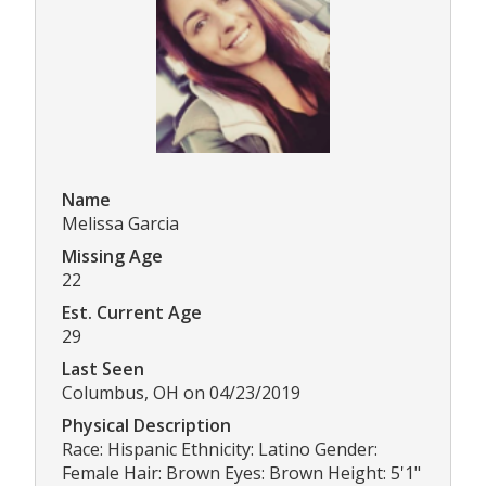
Name
Melissa Garcia
Missing Age
22
Est. Current Age
29
Last Seen
Columbus, OH on 04/23/2019
Physical Description
Race: Hispanic Ethnicity: Latino Gender:
Female Hair: Brown Eyes: Brown Height: 5'1"