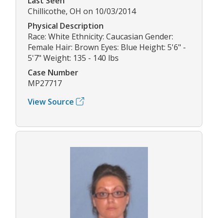
Last Seen
Chillicothe, OH on 10/03/2014
Physical Description
Race: White Ethnicity: Caucasian Gender:
Female Hair: Brown Eyes: Blue Height: 5'6" -
5'7" Weight: 135 - 140 lbs
Case Number
MP27717
View Source