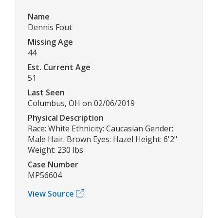
Name
Dennis Fout
Missing Age
44
Est. Current Age
51
Last Seen
Columbus, OH on 02/06/2019
Physical Description
Race: White Ethnicity: Caucasian Gender:
Male Hair: Brown Eyes: Hazel Height: 6'2"
Weight: 230 lbs
Case Number
MP56604
View Source