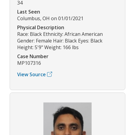
34
Last Seen
Columbus, OH on 01/01/2021
Physical Description
Race: Black Ethnicity: African American
Gender: Female Hair: Black Eyes: Black
Height: 5'9" Weight: 166 lbs
Case Number
MP107316
View Source