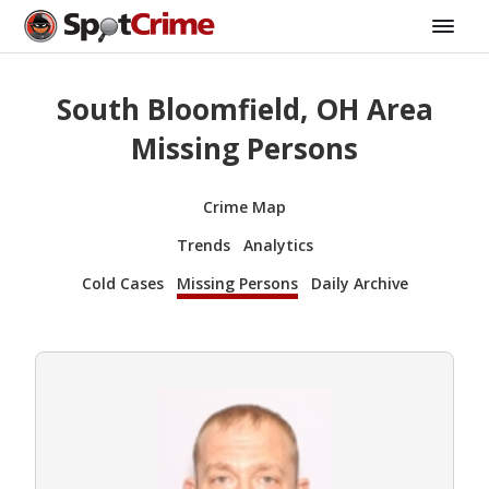
South Bloomfield, OH Area
Missing Persons
Crime Map
Trends
Analytics
Cold Cases
Missing Persons
Daily Archive