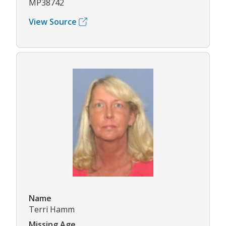
MP38742
View Source
Name
Terri Hamm
Missing Age