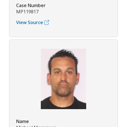
Case Number
MP119817
View Source
Name