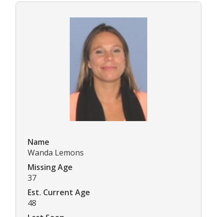
Name
Wanda Lemons
Missing Age
37
Est. Current Age
48