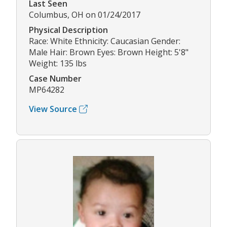
Last Seen
Columbus, OH on 01/24/2017
Physical Description
Race: White Ethnicity: Caucasian Gender:
Male Hair: Brown Eyes: Brown Height: 5'8"
Weight: 135 lbs
Case Number
MP64282
View Source