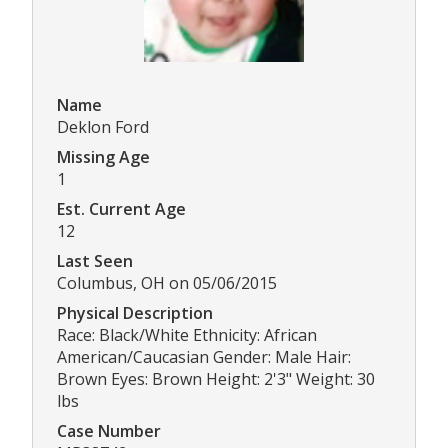
Name
Deklon Ford
Missing Age
1
Est. Current Age
12
Last Seen
Columbus, OH on 05/06/2015
Physical Description
Race: Black/White Ethnicity: African
American/Caucasian Gender: Male Hair:
Brown Eyes: Brown Height: 2'3" Weight: 30
lbs
Case Number