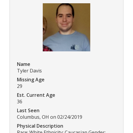
Name
Tyler Davis
Missing Age
29
Est. Current Age
36
Last Seen
Columbus, OH on 02/24/2019
Physical Description
Race: White Ethnicity: Caucasian Gender: