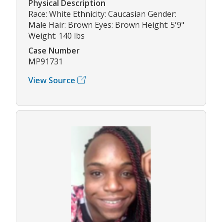
Physical Description
Race: White Ethnicity: Caucasian Gender:
Male Hair: Brown Eyes: Brown Height: 5'9"
Weight: 140 lbs
Case Number
MP91731
View Source