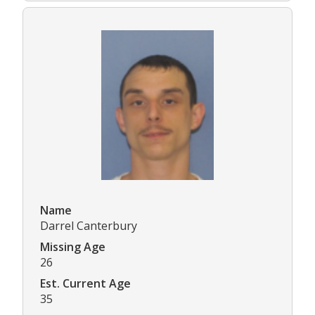
Name
Darrel Canterbury
Missing Age
26
Est. Current Age
35