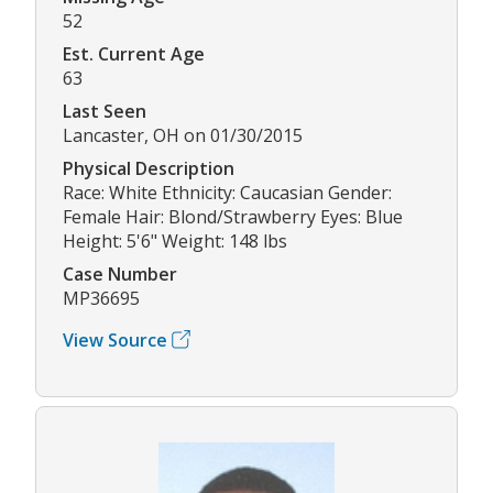
52
Est. Current Age
63
Last Seen
Lancaster, OH on 01/30/2015
Physical Description
Race: White Ethnicity: Caucasian Gender:
Female Hair: Blond/Strawberry Eyes: Blue
Height: 5'6" Weight: 148 lbs
Case Number
MP36695
View Source