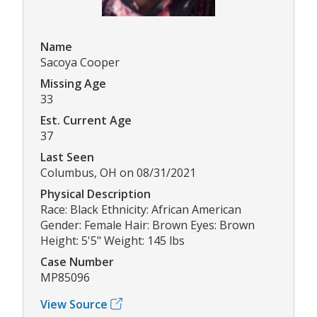
Name
Sacoya Cooper
Missing Age
33
Est. Current Age
37
Last Seen
Columbus, OH on 08/31/2021
Physical Description
Race: Black Ethnicity: African American
Gender: Female Hair: Brown Eyes: Brown
Height: 5'5" Weight: 145 lbs
Case Number
MP85096
View Source