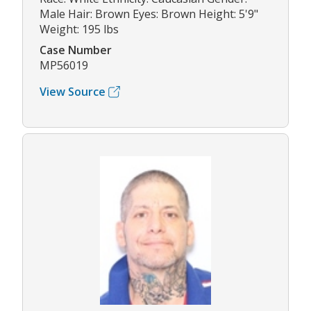
Male Hair: Brown Eyes: Brown Height: 5'9"
Weight: 195 lbs
Case Number
MP56019
View Source