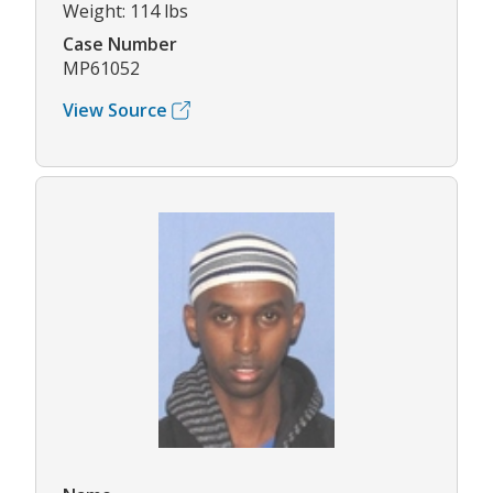
Weight: 114 lbs
Case Number
MP61052
View Source