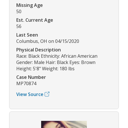
Missing Age
50
Est. Current Age
56
Last Seen
Columbus, OH on 04/15/2020
Physical Description
Race: Black Ethnicity: African American
Gender: Male Hair: Black Eyes: Brown
Height: 5'8" Weight: 180 lbs
Case Number
MP70874
View Source