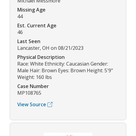
Michael Messmore
Missing Age
44
Est. Current Age
46
Last Seen
Lancaster, OH on 08/21/2023
Physical Description
Race: White Ethnicity: Caucasian Gender:
Male Hair: Brown Eyes: Brown Height: 5'9"
Weight: 160 lbs
Case Number
MP108765
View Source