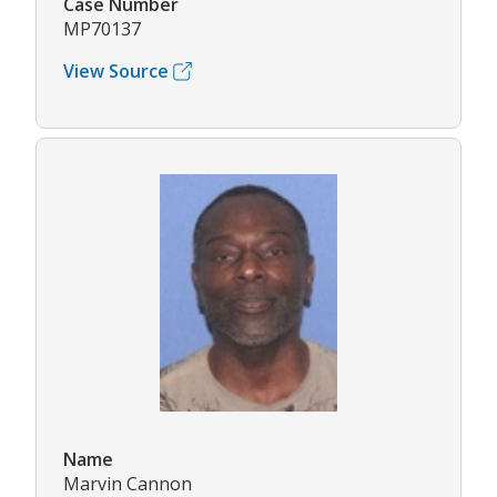
Case Number
MP70137
View Source
Name
Marvin Cannon