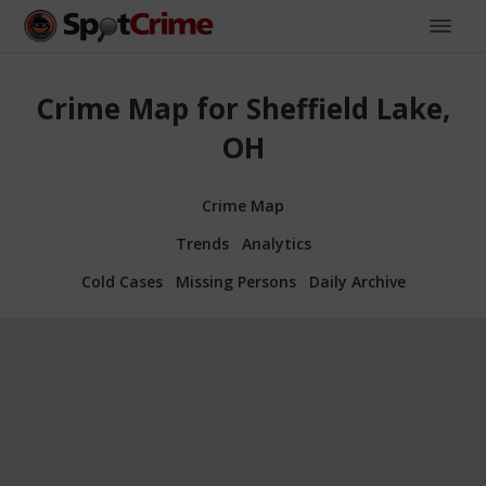
Crime Map for Sheffield Lake,
OH
Crime Map
Trends
Analytics
Cold Cases
Missing Persons
Daily Archive