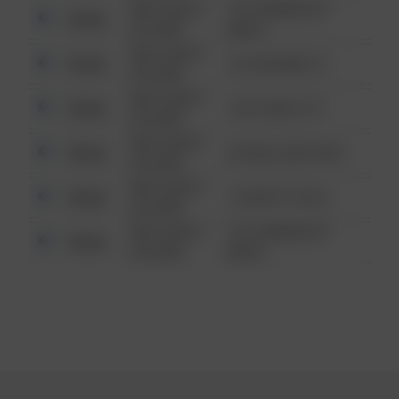
08/13/2021
1313 WEBFOOT
Other
6:34 AM
WALK
08/13/2021
Other
123 SESAME ST
6:34 AM
08/13/2021
Other
124 CONCH ST
6:34 AM
08/13/2021
Other
42 WALLABY WAY
6:34 AM
08/13/2021
Other
1 NORTH POLE
6:34 AM
08/13/2021
1313 WEBFOOT
Other
6:34 AM
WALK