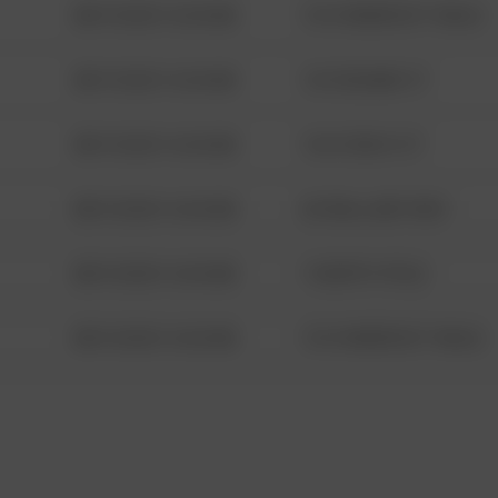
08/13/2021 6:34 AM
1313 WEBFOOT WALK
08/13/2021 6:34 AM
123 SESAME ST
08/13/2021 6:34 AM
124 CONCH ST
08/13/2021 6:34 AM
42 WALLABY WAY
08/13/2021 6:34 AM
1 NORTH POLE
08/13/2021 6:34 AM
1313 WEBFOOT WALK