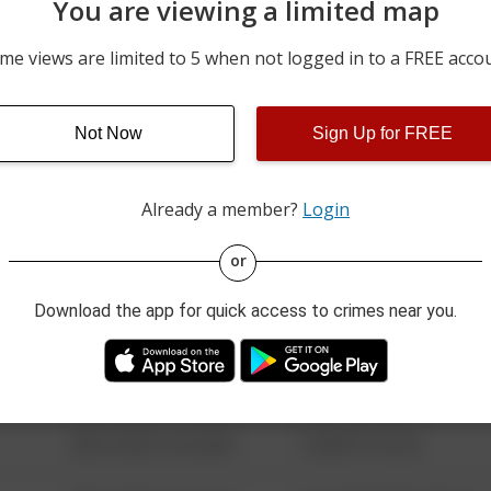
You are viewing a limited map
08/02/2026 12:00 AM
VAN AKEN BLVD
me views are limited to 5 when not logged in to a FREE acco
08/02/2026 12:00 AM
RIEDHAM RD
Not Now
Sign Up for FREE
07/30/2026 12:00 AM
17000 BLOCK OF SCOTTS
Already a member?
Login
08/13/2021 6:34 AM
123 SESAME ST
or
Download the app for quick access to crimes near you.
08/13/2021 6:34 AM
124 CONCH ST
08/13/2021 6:34 AM
42 WALLABY WAY
08/13/2021 6:34 AM
1 NORTH POLE