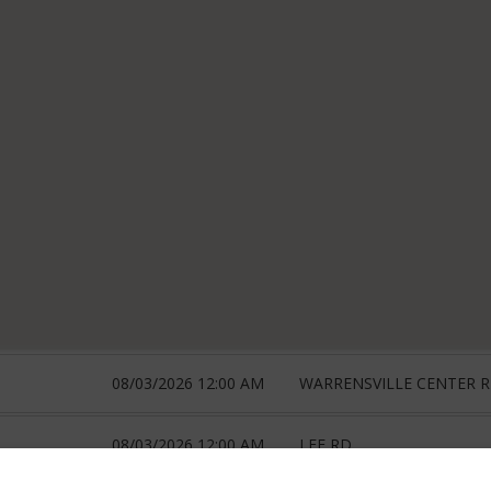
08/03/2026 12:00 AM
WARRENSVILLE CENTER 
08/03/2026 12:00 AM
LEE RD