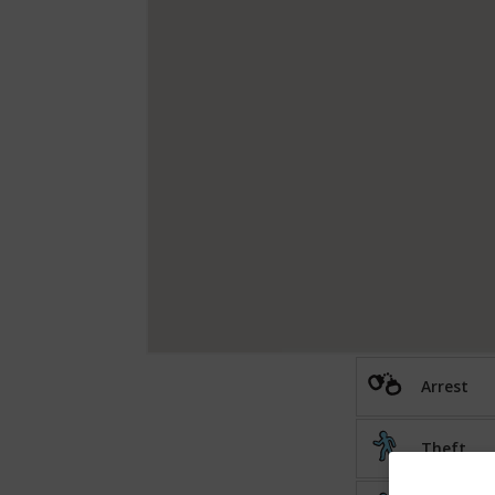
Arrest
Theft