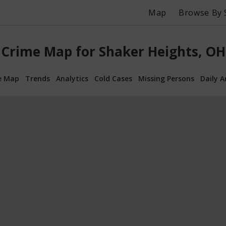
Map
Browse By 
Crime Map for Shaker Heights, OH
e Map
Trends
Analytics
Cold Cases
Missing Persons
Daily A