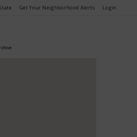
State
Get Your Neighborhood Alerts
Login
rchive