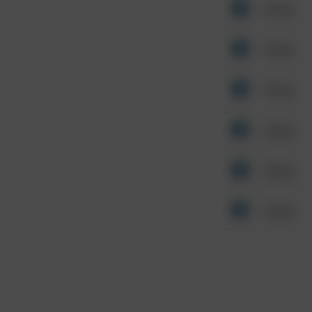
Other
Other
Other
Other
Other
Other