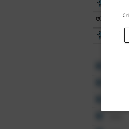
Theft
Cri
Arrest
Theft
Other
Other
Other
Other