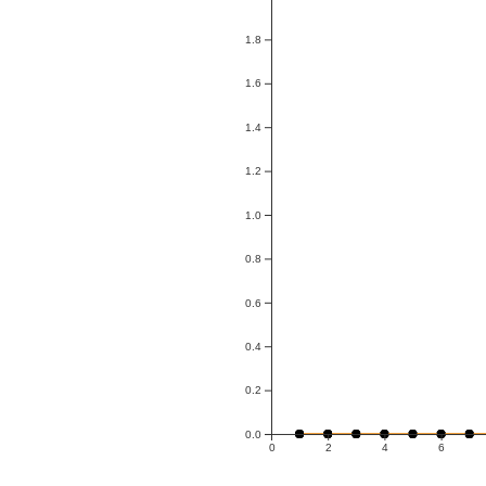
1.8
1.6
1.4
1.2
1.0
0.8
0.6
0.4
0.2
0.0
0
2
4
6