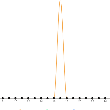
8
10
12
14
16
18
20
22
24