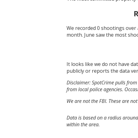
R
We recorded
0
shootings over 
month.
June
saw the most sho
It looks like we do not have da
publicly or reports the data ver
Disclaimer: SpotCrime pulls from 
from local police agencies. Occasi
We are not the FBI. These are not
Data is based on a radius around 
within the area.