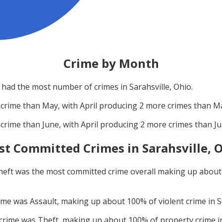
Crime by Month
had the most number of crimes in
Sarahsville, Ohio
.
crime than
May
, with
April
producing
2
more crimes than
M
crime than
June
, with
April
producing
2
more crimes than
J
st Committed Crimes in
Sarahsville, 
heft
was the most committed crime overall making up abou
rime was
Assault
, making up about
100
% of violent crime in
S
 crime was
Theft
, making up about
100
% of property crime 