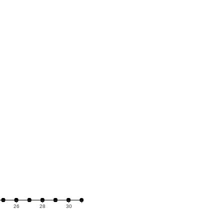
26
28
30