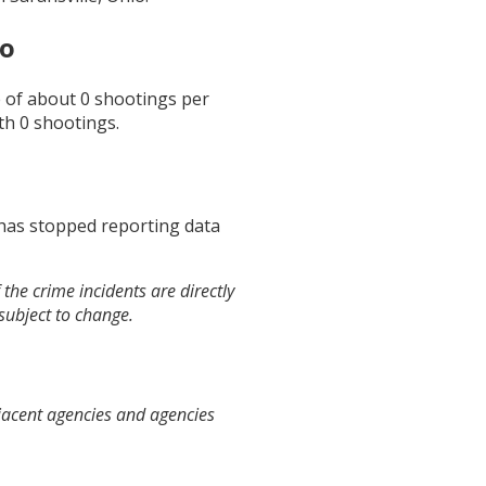
io
e of about
0
shootings per
th
0
shootings.
 has stopped reporting data
the crime incidents are directly
 subject to change.
djacent agencies and agencies