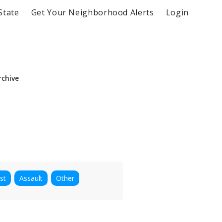
State
Get Your Neighborhood Alerts
Login
rchive
st
Assault
Other