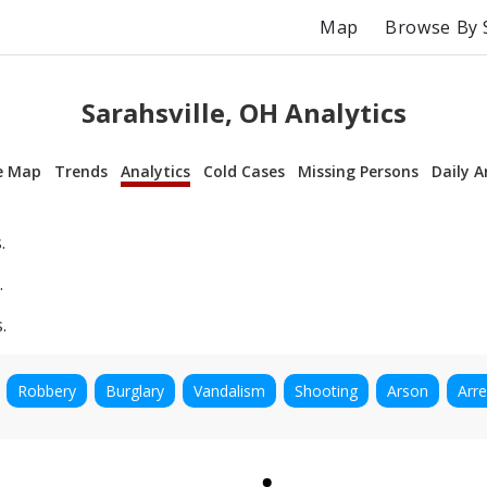
Map
Browse By 
Sarahsville, OH Analytics
e Map
Trends
Analytics
Cold Cases
Missing Persons
Daily A
.
.
.
Robbery
Burglary
Vandalism
Shooting
Arson
Arre