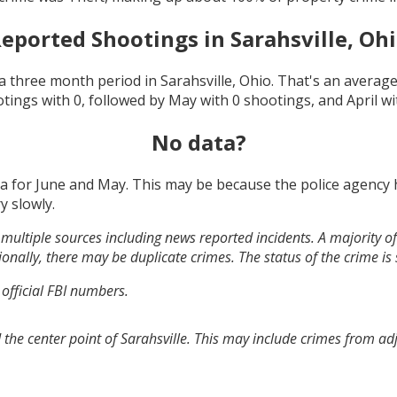
eported Shootings in
Sarahsville, Oh
a three month period in
Sarahsville, Ohio
. That's an averag
otings with
0
, followed by
May
with
0
shootings, and
April
wi
No data?
ta for
June and May
. This may be because the police agency
y slowly.
multiple sources including news reported incidents. A majority of 
onally, there may be duplicate crimes. The status of the crime is
 official FBI numbers.
the center point of Sarahsville. This may include crimes from a