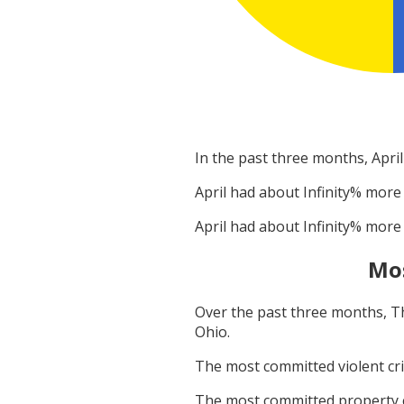
In the past three months,
April
April
had about
Infinity
% more 
April
had about
Infinity
% more 
Mo
Over the past three months,
T
Ohio
.
The most committed violent c
The most committed property