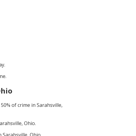
ay
.
une
.
Ohio
t
50
% of crime in
Sarahsville,
arahsville, Ohio
.
in
Sarahsville, Ohio
.