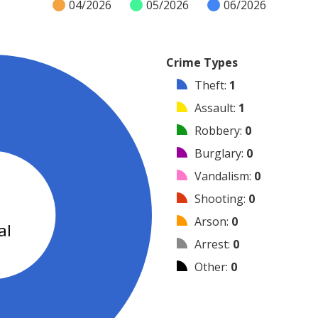
04/2026
05/2026
06/2026
Crime Types
Theft
:
1
Assault
:
1
Robbery
:
0
Burglary
:
0
Vandalism
:
0
2
Shooting
:
0
Arson
:
0
al
Arrest
:
0
Other
:
0