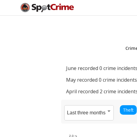
Crim
June
recorded
0
crime incidents
May
recorded
0
crime incidents
April
recorded
2
crime incidents
Theft
2.0