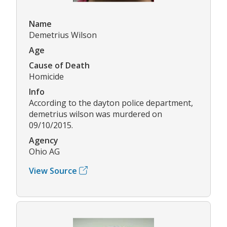
Name
Demetrius Wilson
Age
Cause of Death
Homicide
Info
According to the dayton police department,
demetrius wilson was murdered on
09/10/2015.
Agency
Ohio AG
View Source