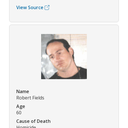
View Source
Name
Robert Fields
Age
60
Cause of Death
Homicide