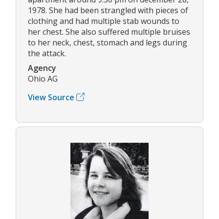
1978. She had been strangled with pieces of
clothing and had multiple stab wounds to
her chest. She also suffered multiple bruises
to her neck, chest, stomach and legs during
the attack.
Agency
Ohio AG
View Source