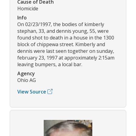
Cause of Death
Homicide
Info
On 02/23/1997, the bodies of kimberly
stephan, 33, and dennis young, 55, were
found shot to death in a house in the 1300
block of chippewa street. Kimberly and
dennis were last seen together on sunday,
february 23, 1997 at approximately 2:15am
leaving bumpers, a local bar.
Agency
Ohio AG
View Source