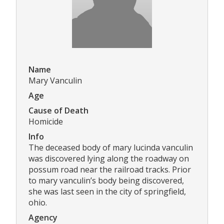
Name
Mary Vanculin
Age
Cause of Death
Homicide
Info
The deceased body of mary lucinda vanculin
was discovered lying along the roadway on
possum road near the railroad tracks. Prior
to mary vanculin’s body being discovered,
she was last seen in the city of springfield,
ohio.
Agency