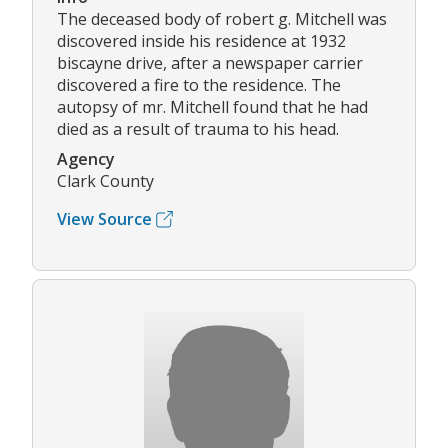
The deceased body of robert g. Mitchell was
discovered inside his residence at 1932
biscayne drive, after a newspaper carrier
discovered a fire to the residence. The
autopsy of mr. Mitchell found that he had
died as a result of trauma to his head.
Agency
Clark County
View Source