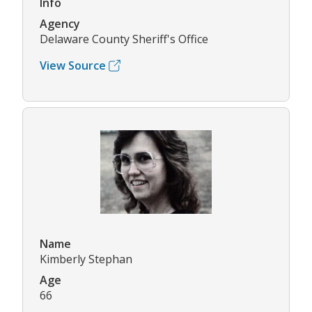
Info
Agency
Delaware County Sheriff's Office
View Source
Name
Kimberly Stephan
Age
66