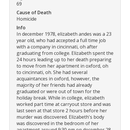
69
Cause of Death
Homicide
Info
In december 1978, elizabeth andes was a 23
year old, who had accepted a full time job
with a company in cincinnati, oh after
graduating from college. Elizabeth spent the
24 hours leading up to her death preparing
to move from her apartment in oxford, oh
to cincinnati, oh. She had several
acquaintances in oxford, however, the
majority of her friends had already
graduated or were out of town for the
holiday break. While in college, elizabeth
worked part time at carryout store and was
last seen at that store 2 hours before her
murder was discovered. Elizabeth's body
was discovered in the bedroom of her
apartment around 9:30 pm on december 28,