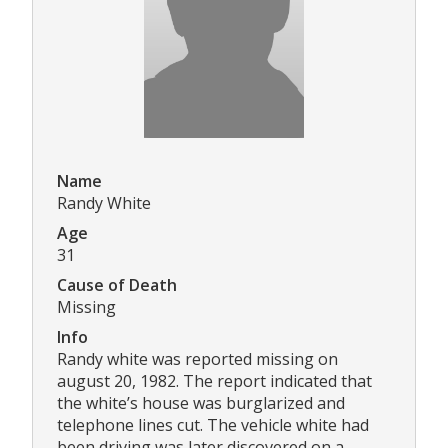
Name
Randy White
Age
31
Cause of Death
Missing
Info
Randy white was reported missing on
august 20, 1982. The report indicated that
the white’s house was burglarized and
telephone lines cut. The vehicle white had
been driving was later discovered on a