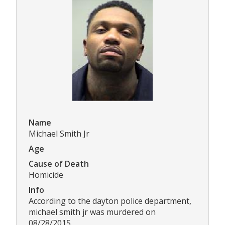
Name
Michael Smith Jr
Age
Cause of Death
Homicide
Info
According to the dayton police department,
michael smith jr was murdered on
08/28/2015.