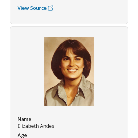
View Source
Name
Elizabeth Andes
Age