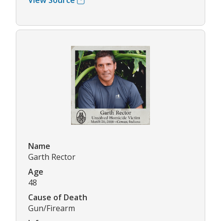
View Source
Name
Garth Rector
Age
48
Cause of Death
Gun/Firearm