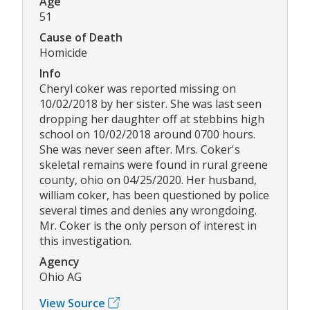
Age
51
Cause of Death
Homicide
Info
Cheryl coker was reported missing on
10/02/2018 by her sister. She was last seen
dropping her daughter off at stebbins high
school on 10/02/2018 around 0700 hours.
She was never seen after. Mrs. Coker's
skeletal remains were found in rural greene
county, ohio on 04/25/2020. Her husband,
william coker, has been questioned by police
several times and denies any wrongdoing.
Mr. Coker is the only person of interest in
this investigation.
Agency
Ohio AG
View Source