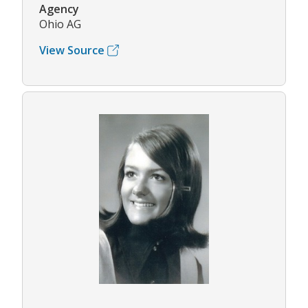
Agency
Ohio AG
View Source