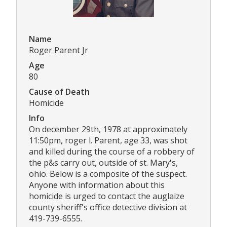
Name
Roger Parent Jr
Age
80
Cause of Death
Homicide
Info
On december 29th, 1978 at approximately
11:50pm, roger l. Parent, age 33, was shot
and killed during the course of a robbery of
the p&s carry out, outside of st. Mary's,
ohio. Below is a composite of the suspect.
Anyone with information about this
homicide is urged to contact the auglaize
county sheriff's office detective division at
419-739-6555.