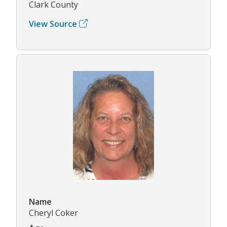
Clark County
View Source
Name
Cheryl Coker