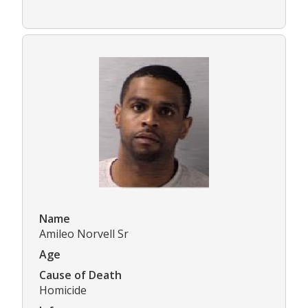
Name
Amileo Norvell Sr
Age
Cause of Death
Homicide