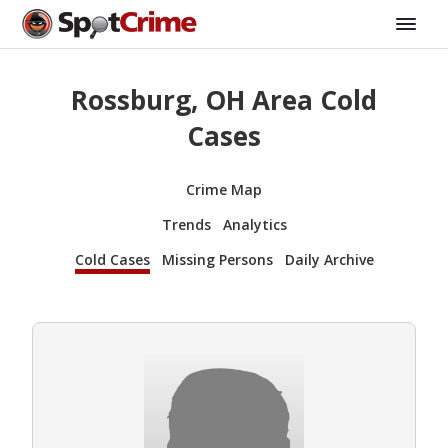
Rossburg, OH Area Cold
Cases
Crime Map
Trends
Analytics
Cold Cases
Missing Persons
Daily Archive