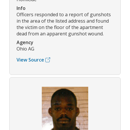
Info
Officers responded to a report of gunshots
in the area of the listed address and found
the victim on the floor of the apartment
dead from an apparent gunshot wound.
Agency
Ohio AG
View Source