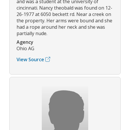
and was a student at the university of
cincinnati. Nancy theobald was found on 12-
26-1977 at 6050 beckett rd. Near a creek on
the property. Her arms were bound and she
had a rope around her neck and she was
partially nude.
Agency
Ohio AG
View Source