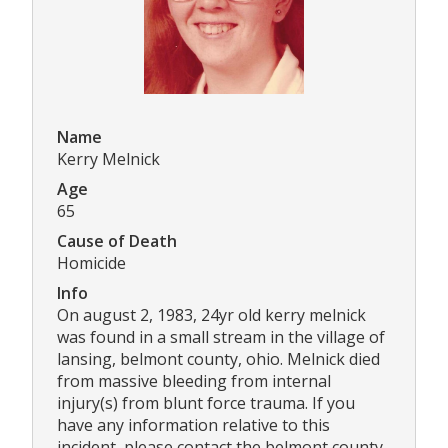
Name
Kerry Melnick
Age
65
Cause of Death
Homicide
Info
On august 2, 1983, 24yr old kerry melnick
was found in a small stream in the village of
lansing, belmont county, ohio. Melnick died
from massive bleeding from internal
injury(s) from blunt force trauma. If you
have any information relative to this
incident, please contact the belmont county