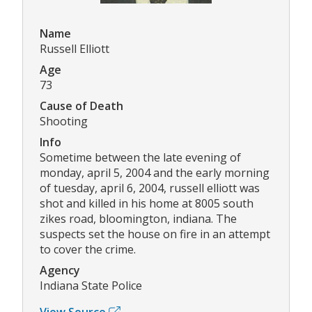
Name
Russell Elliott
Age
73
Cause of Death
Shooting
Info
Sometime between the late evening of
monday, april 5, 2004 and the early morning
of tuesday, april 6, 2004, russell elliott was
shot and killed in his home at 8005 south
zikes road, bloomington, indiana. The
suspects set the house on fire in an attempt
to cover the crime.
Agency
Indiana State Police