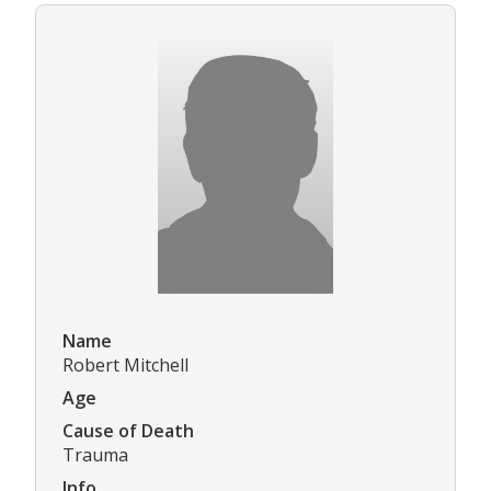
Name
Robert Mitchell
Age
Cause of Death
Trauma
Info