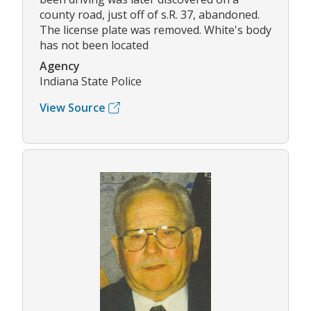
county road, just off of s.R. 37, abandoned.
The license plate was removed. White's body
has not been located
Agency
Indiana State Police
View Source