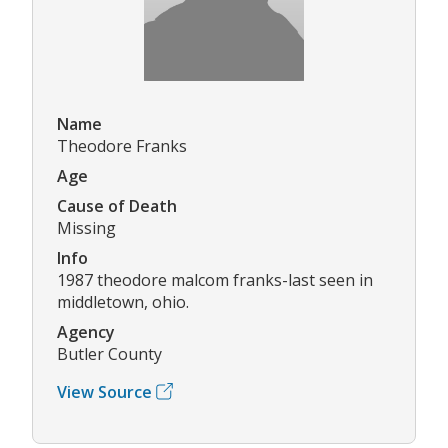
Name
Theodore Franks
Age
Cause of Death
Missing
Info
1987 theodore malcom franks-last seen in
middletown, ohio.
Agency
Butler County
View Source