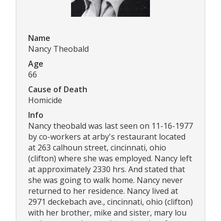
Name
Nancy Theobald
Age
66
Cause of Death
Homicide
Info
Nancy theobald was last seen on 11-16-1977
by co-workers at arby's restaurant located
at 263 calhoun street, cincinnati, ohio
(clifton) where she was employed. Nancy left
at approximately 2330 hrs. And stated that
she was going to walk home. Nancy never
returned to her residence. Nancy lived at
2971 deckebach ave., cincinnati, ohio (clifton)
with her brother, mike and sister, mary lou