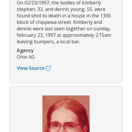
On 02/23/1997, the bodies of kimberly
stephan, 33, and dennis young, 55, were
found shot to death in a house in the 1300
block of chippewa street. Kimberly and
dennis were last seen together on sunday,
february 23, 1997 at approximately 2:15am
leaving bumpers, a local bar.
Agency
Ohio AG
View Source