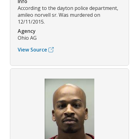
Info
According to the dayton police department,
amileo norvell sr. Was murdered on
12/11/2015.
Agency
Ohio AG
View Source