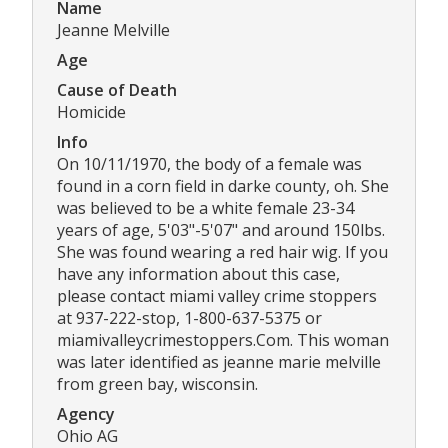
Name
Jeanne Melville
Age
Cause of Death
Homicide
Info
On 10/11/1970, the body of a female was
found in a corn field in darke county, oh. She
was believed to be a white female 23-34
years of age, 5'03"-5'07" and around 150lbs.
She was found wearing a red hair wig. If you
have any information about this case,
please contact miami valley crime stoppers
at 937-222-stop, 1-800-637-5375 or
miamivalleycrimestoppers.Com. This woman
was later identified as jeanne marie melville
from green bay, wisconsin.
Agency
Ohio AG