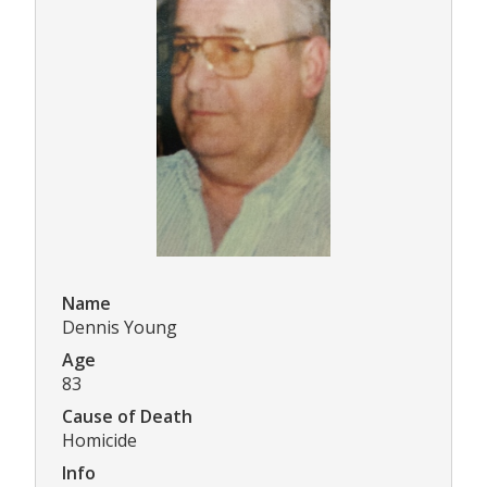
Name
Dennis Young
Age
83
Cause of Death
Homicide
Info