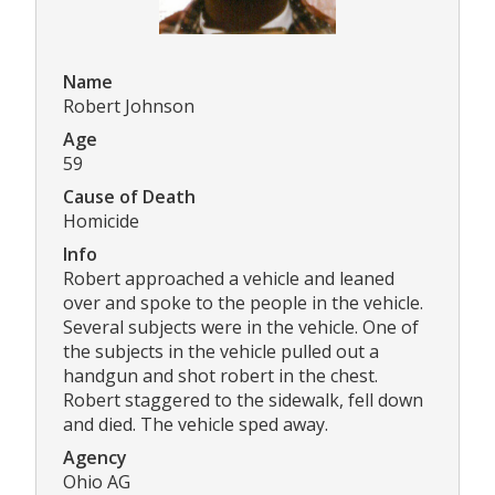
Name
Robert Johnson
Age
59
Cause of Death
Homicide
Info
Robert approached a vehicle and leaned
over and spoke to the people in the vehicle.
Several subjects were in the vehicle. One of
the subjects in the vehicle pulled out a
handgun and shot robert in the chest.
Robert staggered to the sidewalk, fell down
and died. The vehicle sped away.
Agency
Ohio AG