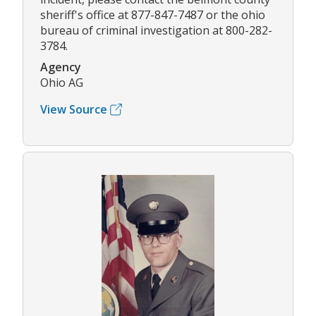
sheriff's office at 877-847-7487 or the ohio
bureau of criminal investigation at 800-282-
3784.
Agency
Ohio AG
View Source