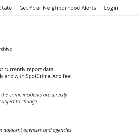
State
Get Your Neighborhood Alerts
Login
rchive
ot currently report data
ly and with SpotCrime. And feel
the crime incidents are directly
 subject to change.
om adjacent agencies and agencies