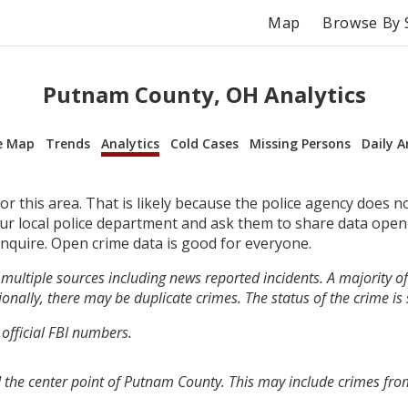
Map
Browse By 
Putnam County, OH Analytics
e Map
Trends
Analytics
Cold Cases
Missing Persons
Daily A
r this area. That is likely because the police agency does n
your local police department and ask them to share data open
inquire. Open crime data is good for everyone.
multiple sources including news reported incidents. A majority of 
onally, there may be duplicate crimes. The status of the crime is
 official FBI numbers.
 the center point of Putnam County. This may include crimes fr