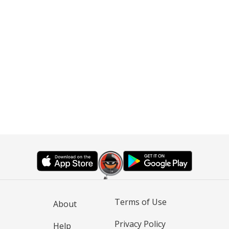
Terms of Use
About
Privacy Policy
Help