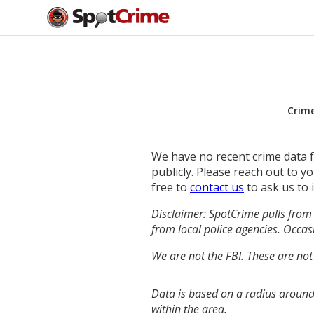
Crim
We have no recent crime data fo
publicly. Please reach out to 
free to
contact us
to ask us to 
Disclaimer: SpotCrime pulls from 
from local police agencies. Occasi
We are not the FBI. These are not
Data is based on a radius around
within the area.