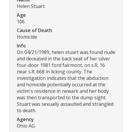
Helen Stuart
Age
106
Cause of Death
Homicide
Info
On 04/21/1989, helen stuart was found nude
and deceased in the back seat of her silver
four-door 1981 ford fairmont, on s.R. 16
near s.R. 668 in licking county. The
investigation indicates that the abduction
and homicide potentially occurred at the
victim's residence in newark and her body
was then transported to the dump sight.
Stuart was sexually assaulted and strangled
to death.
Agency
Ohio AG