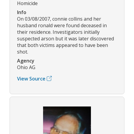
Homicide
Info
On 03/08/2007, connie collins and her
husband ronald were found deceased in
their residence. Investigators initially
suspected arson but it was later discovered
that both victims appeared to have been
shot.
Agency
Ohio AG
View Source