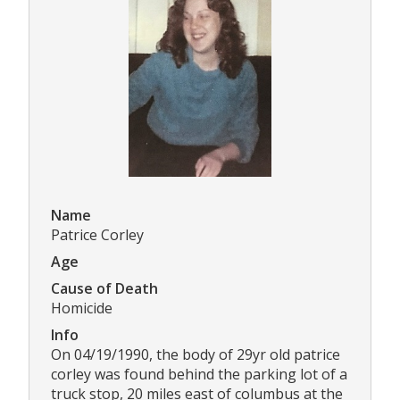
Name
Patrice Corley
Age
Cause of Death
Homicide
Info
On 04/19/1990, the body of 29yr old patrice
corley was found behind the parking lot of a
truck stop, 20 miles east of columbus at the