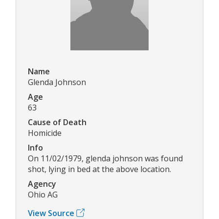
Name
Glenda Johnson
Age
63
Cause of Death
Homicide
Info
On 11/02/1979, glenda johnson was found
shot, lying in bed at the above location.
Agency
Ohio AG
View Source