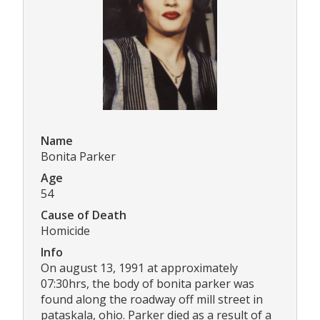
Name
Bonita Parker
Age
54
Cause of Death
Homicide
Info
On august 13, 1991 at approximately
07:30hrs, the body of bonita parker was
found along the roadway off mill street in
pataskala, ohio. Parker died as a result of a