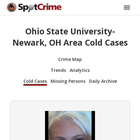
Ohio State University-
Newark, OH Area Cold Cases
Crime Map
Trends
Analytics
Cold Cases
Missing Persons
Daily Archive