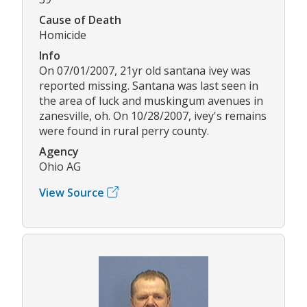
Cause of Death
Homicide
Info
On 07/01/2007, 21yr old santana ivey was
reported missing. Santana was last seen in
the area of luck and muskingum avenues in
zanesville, oh. On 10/28/2007, ivey's remains
were found in rural perry county.
Agency
Ohio AG
View Source