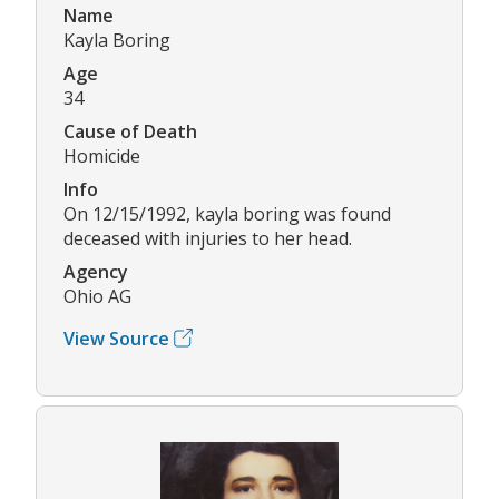
Name
Kayla Boring
Age
34
Cause of Death
Homicide
Info
On 12/15/1992, kayla boring was found
deceased with injuries to her head.
Agency
Ohio AG
View Source