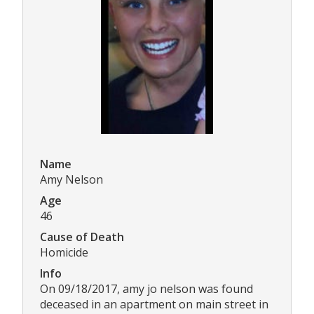
Name
Amy Nelson
Age
46
Cause of Death
Homicide
Info
On 09/18/2017, amy jo nelson was found
deceased in an apartment on main street in