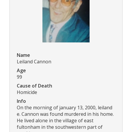
Name
Leiland Cannon
Age
99
Cause of Death
Homicide
Info
On the morning of january 13, 2000, leiland
e. Cannon was found murdered in his home.
He lived alone in the village of east
fultonham in the southwestern part of