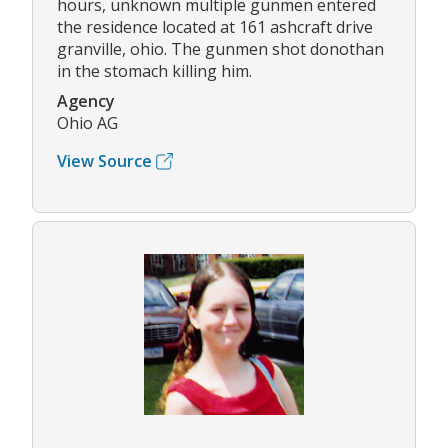
hours, unknown multiple gunmen entered
the residence located at 161 ashcraft drive
granville, ohio. The gunmen shot donothan
in the stomach killing him.
Agency
Ohio AG
View Source