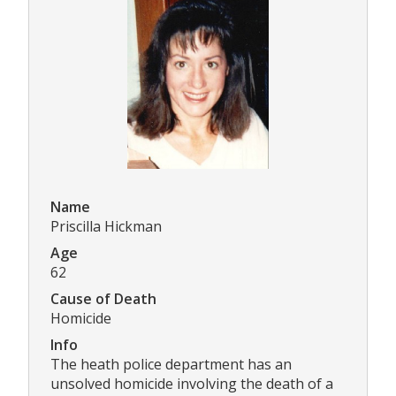
Name
Priscilla Hickman
Age
62
Cause of Death
Homicide
Info
The heath police department has an
unsolved homicide involving the death of a