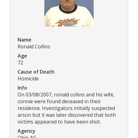
Name
Ronald Collins
Age
72
Cause of Death
Homicide
Info
On 03/08/2007, ronald collins and his wife,
connie were found deceased in their
residence. Investigators initially suspected
arson but it was later discovered that both
victims appeared to have been shot.
Agency
Ohio AG