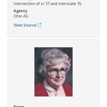
intersection of sr 37 and interstate 70.
Agency
Ohio AG
View Source
Name