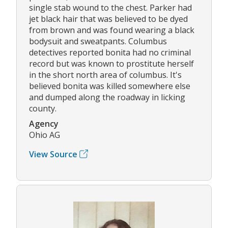
single stab wound to the chest. Parker had
jet black hair that was believed to be dyed
from brown and was found wearing a black
bodysuit and sweatpants. Columbus
detectives reported bonita had no criminal
record but was known to prostitute herself
in the short north area of columbus. It's
believed bonita was killed somewhere else
and dumped along the roadway in licking
county.
Agency
Ohio AG
View Source