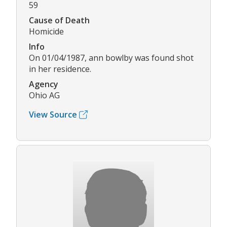
59
Cause of Death
Homicide
Info
On 01/04/1987, ann bowlby was found shot
in her residence.
Agency
Ohio AG
View Source