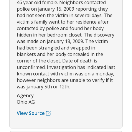
46 year old female. Neighbors contacted
police on january 15, 2009 reporting they
had not seen the victim in several days. The
victim's family went to her residence after
contacted by police and found her body
hidden in her bedroom closet. The discovery
was made on january 18, 2009. The victim
had been strangled and wrapped in
blankets and her body concealed in the
corner of the closet. Date of death is
unconfirmed. Investigation has indicated last
known contact with victim was on a monday,
however neighbors are unable to verify if it
was january 5th or 12th.
Agency
Ohio AG
View Source