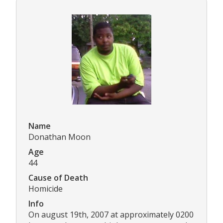
Name
Donathan Moon
Age
44
Cause of Death
Homicide
Info
On august 19th, 2007 at approximately 0200