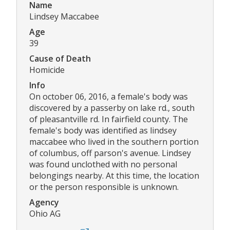
Name
Lindsey Maccabee
Age
39
Cause of Death
Homicide
Info
On october 06, 2016, a female's body was
discovered by a passerby on lake rd., south
of pleasantville rd. In fairfield county. The
female's body was identified as lindsey
maccabee who lived in the southern portion
of columbus, off parson's avenue. Lindsey
was found unclothed with no personal
belongings nearby. At this time, the location
or the person responsible is unknown.
Agency
Ohio AG