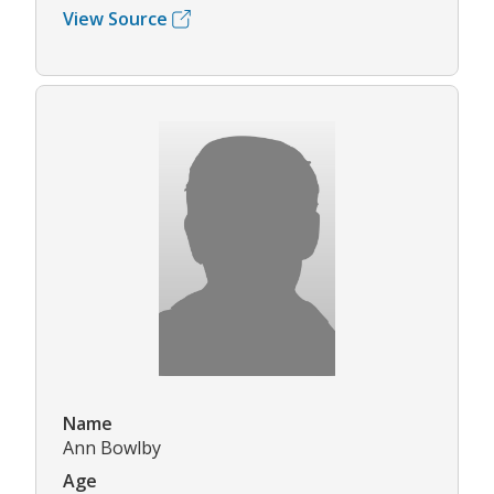
View Source
Name
Ann Bowlby
Age