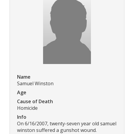
Name
Samuel Winston
Age
Cause of Death
Homicide
Info
On 6/16/2007, twenty-seven year old samuel
winston suffered a gunshot wound.