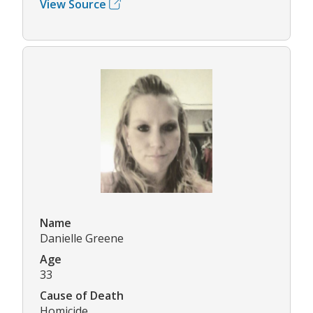
View Source
Name
Danielle Greene
Age
33
Cause of Death
Homicide