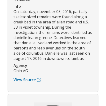
Info
On saturday, november 05, 2016, partially
skeletonized remains were found along a
creek bed in the area of allen road and u.S.
33 in violet township. During the
investigation, the remains were identified as
danielle leann greene. Detectives learned
that danielle lived and worked in the area of
parsons and reeb avenues on the south
side of columbus. Danielle was last seen on
august 17, 2016 in downtown columbus.
Agency
Ohio AG
View Source