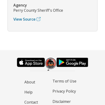
Agency
Perry County Sheriff's Office
View Source
Terms of Use
About
Privacy Policy
Help
Disclaimer
Contact