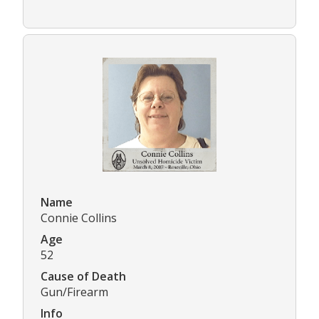
Name
Connie Collins
Age
52
Cause of Death
Gun/Firearm
Info