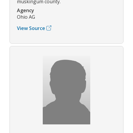
muskingum county.
Agency
Ohio AG
View Source