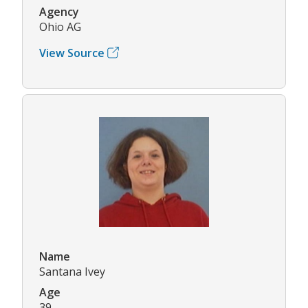
Agency
Ohio AG
View Source
Name
Santana Ivey
Age
39