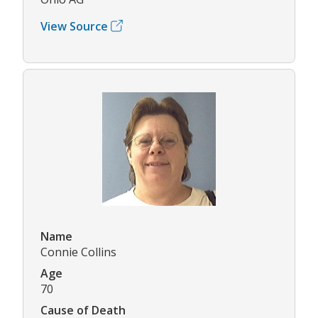
View Source
Name
Connie Collins
Age
70
Cause of Death