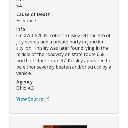
54
Cause of Death
Homicide
Info
On 07/04/2005, robert knisley left the 4th of
july events and a private party in junction
city, oh. Knisley was later found lying in the
middle of the roadway on state route 668,
north of state route 37. Knisley appeared to
be either severely beaten and/or struck by a
vehicle.
Agency
Ohio AG
View Source