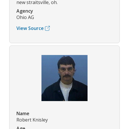
new straitsville, oh.
Agency
Ohio AG
View Source
Name
Robert Knisley
Age